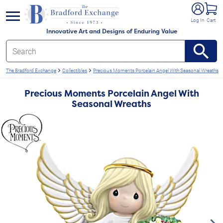
e menu
Log In
Cart
Innovative Art and Designs of Enduring Value
The Bradford Exchange
Collectibles
Precious Moments Porcelain Angel With Seasonal Wreaths
Precious Moments Porcelain Angel With
Seasonal Wreaths