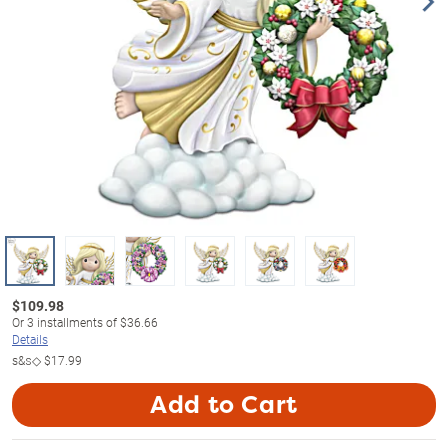
$
109.98
Or
3
installments of
$36.66
Details
s&s◇
$17.99
Add to Cart