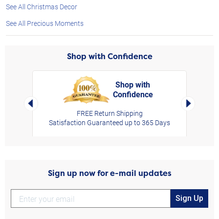
See All Christmas Decor
See All Precious Moments
Shop with Confidence
Shop with
Confidence
rt,
Left Arrow
Right Arro
FREE Return Shipping
Satisfaction Guaranteed up to 365 Days
Sign up now for e-mail updates
Sign Up