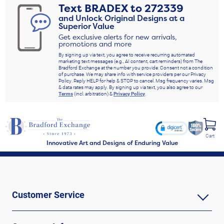
Text
BRADEX
to
272339
and Unlock Original Designs at a
Superior Value
Get exclusive alerts for new arrivals,
promotions and more
By signing up via text, you agree to receive recurring automated
marketing text messages (e.g., AI content, cart reminders) from The
Bradford Exchange at the number you provide. Consent not a condition
of purchase. We may share info with service providers per our Privacy
Policy. Reply HELP for help & STOP to cancel. Msg frequency varies. Msg
& data rates may apply. By signing up via text, you also agree to our
Terms
(incl. arbitration) &
Privacy Policy
.
Cart
Innovative Art and Designs of Enduring Value
Customer Service