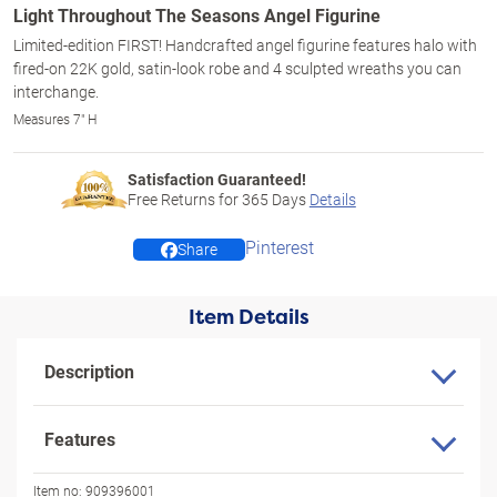
Light Throughout The Seasons Angel Figurine
Limited-edition FIRST! Handcrafted angel figurine features halo with
fired-on 22K gold, satin-look robe and 4 sculpted wreaths you can
interchange.
Measures 7" H
Satisfaction Guaranteed!
Free Returns for
365
Days
Details
Pinterest
Share
Item Details
Description
Features
Item no:
909396001