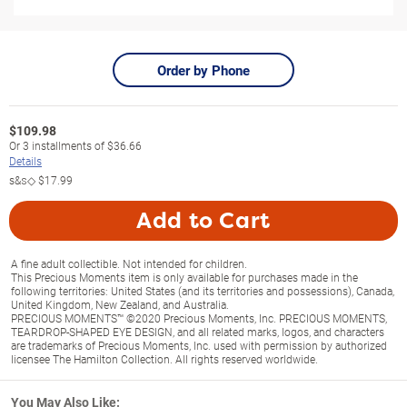
Order by Phone
$
109.98
Or
3
installments of
$36.66
Details
s&s◇
$17.99
Add to Cart
A fine adult collectible. Not intended for children.
This Precious Moments item is only available for purchases made in the
following territories: United States (and its territories and possessions), Canada,
United Kingdom, New Zealand, and Australia.
PRECIOUS MOMENTS™ ©2020 Precious Moments, Inc. PRECIOUS MOMENTS,
TEARDROP-SHAPED EYE DESIGN, and all related marks, logos, and characters
are trademarks of Precious Moments, Inc. used with permission by authorized
licensee The Hamilton Collection. All rights reserved worldwide.
You May Also Like: