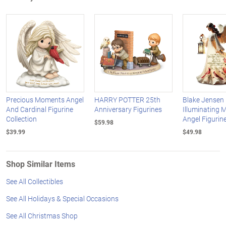
Precious Moments Angel
HARRY POTTER 25th
Blake Jensen
And Cardinal Figurine
Anniversary Figurines
Illuminating 
Collection
Angel Figurine
$59.98
$39.99
$49.98
Shop Similar Items
See All Collectibles
See All Holidays & Special Occasions
See All Christmas Shop