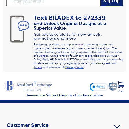
Sign Up
Text
BRADEX
to
272339
and Unlock Original Designs at a
Superior Value
Get exclusive alerts for new arrivals,
promotions and more
By signing up via text, you agree to receive recurring automated
marketing text messages (e.g., AI content, cart reminders) from The
Bradford Exchange at the number you provide. Consent not a condition
of purchase. We may share info with service providers per our Privacy
Policy. Reply HELP for help & STOP to cancel. Msg frequency varies. Msg
& data rates may apply. By signing up via text, you also agree to our
Terms
(incl. arbitration) &
Privacy Policy
.
Cart
Innovative Art and Designs of Enduring Value
Customer Service