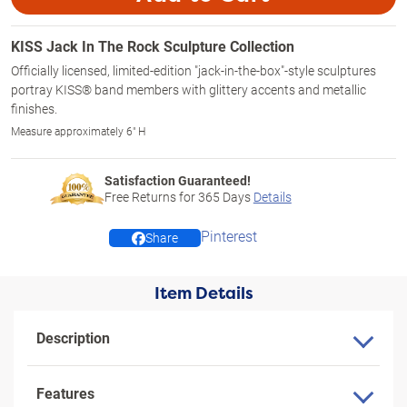
KISS Jack In The Rock Sculpture Collection
Officially licensed, limited-edition "jack-in-the-box"-style sculptures
portray KISS® band members with glittery accents and metallic
finishes.
Measure approximately 6" H
Satisfaction Guaranteed!
Free Returns for
365
Days
Details
Pinterest
Share
Item Details
Description
Features