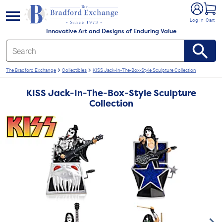
e menu
Log In
Cart
Innovative Art and Designs of Enduring Value
The Bradford Exchange
Collectibles
KISS Jack-In-The-Box-Style Sculpture Collection
KISS Jack-In-The-Box-Style Sculpture
Collection