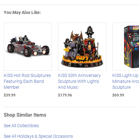
You May Also Like:
KISS Hot Rod Sculptures
KISS 50th Anniversary
KISS Light-Up
Featuring Each Band
Sculpture With Lights
Miniature Ar
Member
And Music
Sculpture
$39.99
$179.96
$69.99
Shop Similar Items
See All Collectibles
See All Holidays & Special Occasions