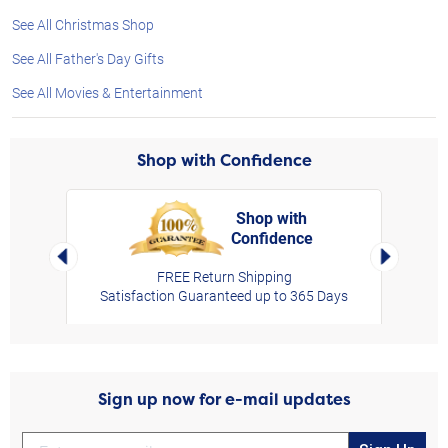
See All Christmas Shop
See All Father's Day Gifts
See All Movies & Entertainment
Shop with Confidence
Shop with
Confidence
rt,
Left Arrow
Right Arro
FREE Return Shipping
Satisfaction Guaranteed up to 365 Days
Sign up now for e-mail updates