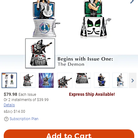
$
79.98
Express Ship Available!
Each Issue
Or
2
installments of
$39.99
Details
s&s◇
$14.00
Subscription Plan
Add to Cart