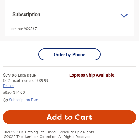
Subscription
Item no:
909867
Order by Phone
$
79.98
Express Ship Available!
Each Issue
Or
2
installments of
$39.99
Details
s&s◇
$14.00
Subscription Plan
Add to Cart
©2022 KISS Catalog, Ltd. Under License to Epic Rights.
©2022 The Hamilton Collection. All Rights Reserved.