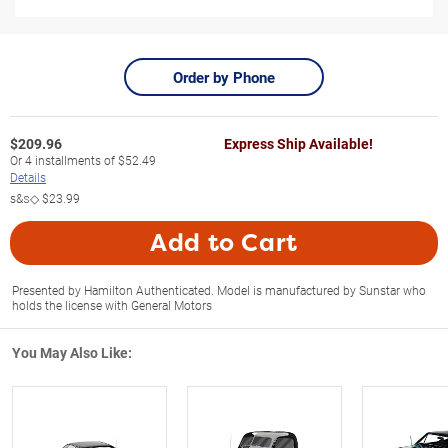
Order by Phone
$
209.96
Express Ship Available!
Or
4
installments of
$52.49
Details
s&s◇
$23.99
Add to Cart
Presented by Hamilton Authenticated. Model is manufactured by Sunstar who
holds the license with General Motors
You May Also Like: