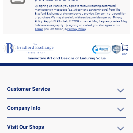
By signing up via text, you agree to receive recurring automated
marketing text messages (e.g., AI content, cart reminders) from The
Bradford Exchange at the number you provide. Consent not a condition
of purchase. We may share info with service providers per our Privacy
Policy. Reply HELP for help & STOP to cancel. Msg frequency varies. Msg
& data rates may apply. By signing up via text, you also agree to our
Terms
(incl. arbitration) &
Privacy Policy
.
Cart
Innovative Art and Designs of Enduring Value
Customer Service
Company Info
Visit Our Shops