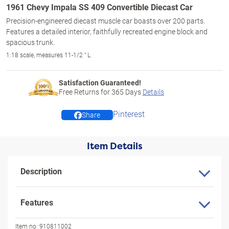
1961 Chevy Impala SS 409 Convertible Diecast Car
Precision-engineered diecast muscle car boasts over 200 parts.
Features a detailed interior, faithfully recreated engine block and
spacious trunk.
1:18 scale, measures 11-1/2 " L
Satisfaction Guaranteed!
Free Returns for
365
Days
Details
Pinterest
Share
Item Details
Description
Features
Item no:
910811002