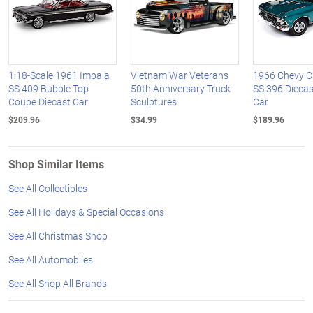
1:18-Scale 1961 Impala
Vietnam War Veterans
1966 Chevy C
SS 409 Bubble Top
50th Anniversary Truck
SS 396 Dieca
Coupe Diecast Car
Sculptures
Car
$209.96
$34.99
$189.96
Shop Similar Items
See All Collectibles
See All Holidays & Special Occasions
See All Christmas Shop
See All Automobiles
See All Shop All Brands