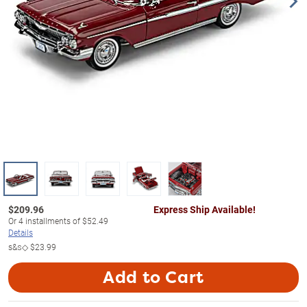
$
209.96
Express Ship Available!
Or
4
installments of
$52.49
Details
s&s◇
$23.99
Add to Cart