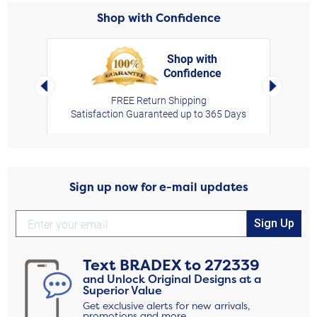
Shop with Confidence
Shop with
Confidence
rt,
Left Arrow
Right Arro
FREE Return Shipping
Satisfaction Guaranteed up to 365 Days
Sign up now for e-mail updates
Sign Up
Text
BRADEX
to
272339
and Unlock Original Designs at a
Superior Value
Get exclusive alerts for new arrivals,
promotions and more