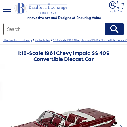
e menu
Log In
Cart
Innovative Art and Designs of Enduring Value
The Bradford Exchange
Collectibles
1:18-Scale 1961 Chevy Impala SS 409 Convertible Diecast C
1:18-Scale 1961 Chevy Impala SS 409
Convertible Diecast Car