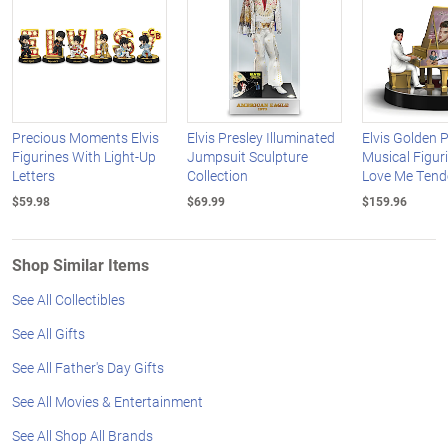
Precious Moments Elvis
Elvis Presley Illuminated
Elvis Golden 
Figurines With Light-Up
Jumpsuit Sculpture
Musical Figur
Letters
Collection
Love Me Tend
$59.98
$69.99
$159.96
Shop Similar Items
See All Collectibles
See All Gifts
See All Father's Day Gifts
See All Movies & Entertainment
See All Shop All Brands