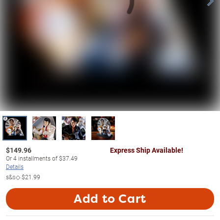
$
149.96
Express Ship Available!
Or
4
installments of
$37.49
Details
s&s◇
$21.99
Add to Cart