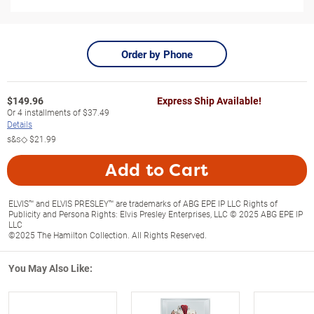
Order by Phone
$
149.96
Express Ship Available!
Or
4
installments of
$37.49
Details
s&s◇
$21.99
Add to Cart
ELVIS™ and ELVIS PRESLEY™ are trademarks of ABG EPE IP LLC Rights of
Publicity and Persona Rights: Elvis Presley Enterprises, LLC © 2025 ABG EPE IP
LLC
©2025 The Hamilton Collection. All Rights Reserved.
You May Also Like: