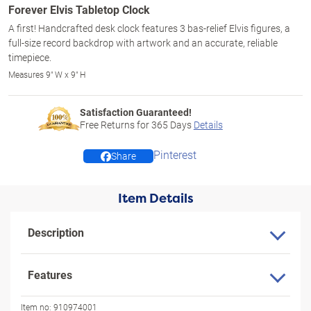
Forever Elvis Tabletop Clock
A first! Handcrafted desk clock features 3 bas-relief Elvis figures, a
full-size record backdrop with artwork and an accurate, reliable
timepiece.
Measures 9" W x 9" H
Satisfaction Guaranteed!
Free Returns for
365
Days
Details
Pinterest
Share
Item Details
Description
Features
Item no:
910974001