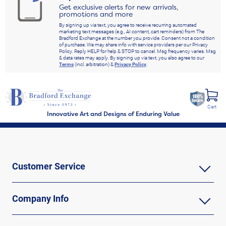
Get exclusive alerts for new arrivals,
promotions and more
By signing up via text, you agree to receive recurring automated
marketing text messages (e.g., AI content, cart reminders) from The
Bradford Exchange at the number you provide. Consent not a condition
of purchase. We may share info with service providers per our Privacy
Policy. Reply HELP for help & STOP to cancel. Msg frequency varies. Msg
& data rates may apply. By signing up via text, you also agree to our
Terms
(incl. arbitration) &
Privacy Policy
.
Cart
Innovative Art and Designs of Enduring Value
Customer Service
Company Info