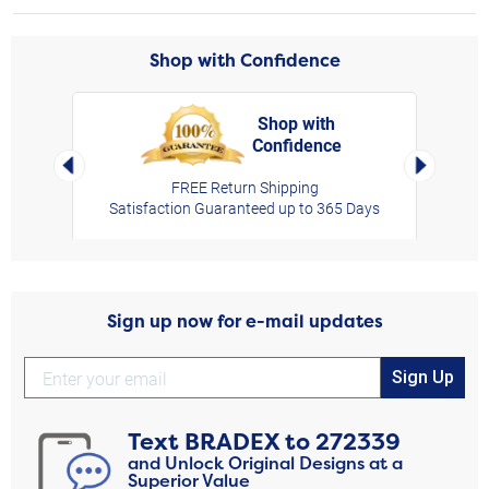
Shop with Confidence
Shop with
Confidence
rt,
Left Arrow
Right Arro
FREE Return Shipping
Satisfaction Guaranteed up to 365 Days
Sign up now for e-mail updates
Sign Up
Text
BRADEX
to
272339
and Unlock Original Designs at a
Superior Value