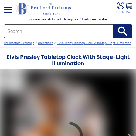
e menu
Log In
Cart
Innovative Art and Designs of Enduring Value
The Bradford Exchange
Collectibles
Elvis Presley Tabletop Clock With Stage-Light Illumination
Elvis Presley Tabletop Clock With Stage-Light
Illumination