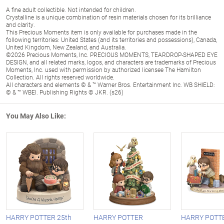
A fine adult collectible. Not intended for children.
Crystalline is a unique combination of resin materials chosen for its brilliance
and clarity.
This Precious Moments item is only available for purchases made in the
following territories: United States (and its territories and possessions), Canada,
United Kingdom, New Zealand, and Australia.
©2026 Precious Moments, Inc. PRECIOUS MOMENTS, TEARDROP-SHAPED EYE
DESIGN, and all related marks, logos, and characters are trademarks of Precious
Moments, Inc. used with permission by authorized licensee The Hamilton
Collection. All rights reserved worldwide.
All characters and elements © & ™ Warner Bros. Entertainment Inc. WB SHIELD:
© & ™ WBEI. Publishing Rights © JKR. (s26)
You May Also Like:
HARRY POTTER 25th
HARRY POTTER
HARRY POTTE