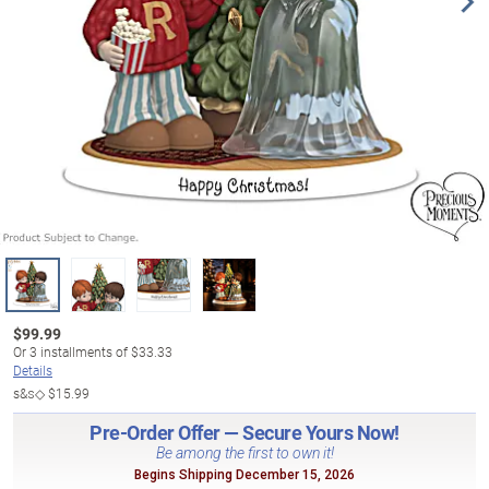
$
99.99
Or
3
installments of
$33.33
Details
s&s◇
$15.99
Pre-Order Offer — Secure Yours Now!
Be among the first to own it!
Begins Shipping December 15, 2026