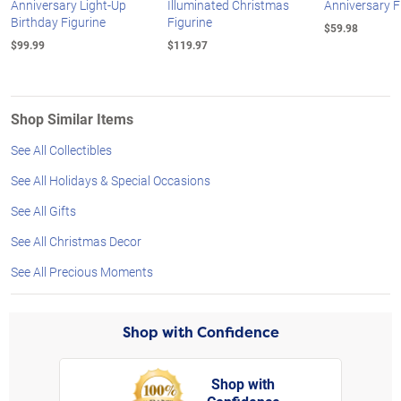
Anniversary Light-Up
Illuminated Christmas
Anniversary F
Birthday Figurine
Figurine
$59.98
$99.99
$119.97
Shop Similar Items
See All Collectibles
See All Holidays & Special Occasions
See All Gifts
See All Christmas Decor
See All Precious Moments
Shop with Confidence
Shop with