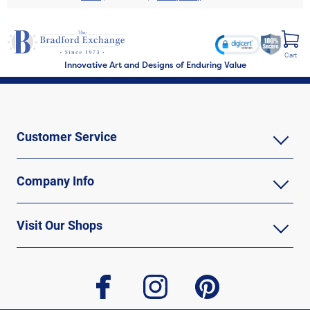
Cart
Innovative Art and Designs of Enduring Value
Customer Service
Company Info
Visit Our Shops
facebook
instagram
pinterest