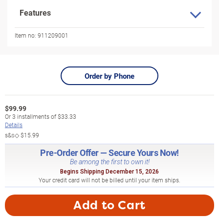
Features
Item no:
911209001
Order by Phone
$
99.99
Or
3
installments of
$33.33
Details
s&s◇
$15.99
Pre-Order Offer — Secure Yours Now!
Be among the first to own it!
Begins Shipping December 15, 2026
Your credit card will not be billed until your item ships.
Add to Cart