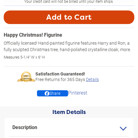
Your credit card will not be billed until your item ships.
Add to Cart
Happy Christmas! Figurine
Officially licensed! Hand-painted figurine features Harry and Ron, a
fully sculpted Christmas tree, hand-polished crystalline cloak, more.
Measures 5-1/4" W x 6" H
Satisfaction Guaranteed!
Free Returns for
365
Days
Details
Pinterest
Share
Item Details
Description