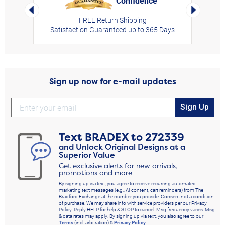
Confidence
rt,
Left Arrow
Right Arro
FREE Return Shipping
Satisfaction Guaranteed up to 365 Days
Sign up now for e-mail updates
Sign Up
Text
BRADEX
to
272339
and Unlock Original Designs at a
Superior Value
Get exclusive alerts for new arrivals,
promotions and more
By signing up via text, you agree to receive recurring automated
marketing text messages (e.g., AI content, cart reminders) from The
Bradford Exchange at the number you provide. Consent not a condition
of purchase. We may share info with service providers per our Privacy
Policy. Reply HELP for help & STOP to cancel. Msg frequency varies. Msg
& data rates may apply. By signing up via text, you also agree to our
Terms
(incl. arbitration) &
Privacy Policy
.