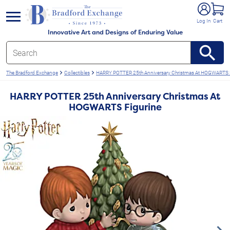
e menu
Log In
Cart
Innovative Art and Designs of Enduring Value
The Bradford Exchange
Collectibles
HARRY POTTER 25th Anniversary Christmas At HOGWARTS 
HARRY POTTER 25th Anniversary Christmas At
HOGWARTS Figurine