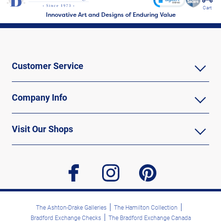
Cart
Innovative Art and Designs of Enduring Value
Customer Service
Company Info
Visit Our Shops
facebook
instagram
pinterest
The Ashton-Drake Galleries
The Hamilton Collection
Bradford Exchange Checks
The Bradford Exchange Canada