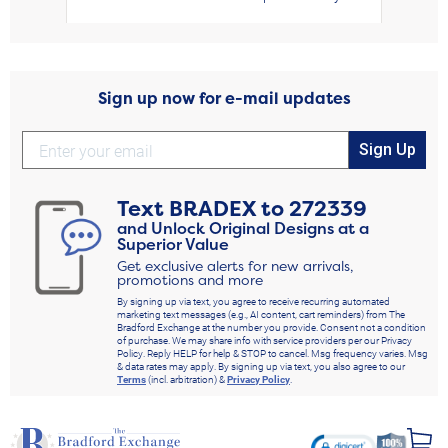
Sign up now for e-mail updates
Sign Up
Text
BRADEX
to
272339
and Unlock Original Designs at a
Superior Value
Get exclusive alerts for new arrivals,
promotions and more
By signing up via text, you agree to receive recurring automated
marketing text messages (e.g., AI content, cart reminders) from The
Bradford Exchange at the number you provide. Consent not a condition
of purchase. We may share info with service providers per our Privacy
Policy. Reply HELP for help & STOP to cancel. Msg frequency varies. Msg
& data rates may apply. By signing up via text, you also agree to our
Terms
(incl. arbitration) &
Privacy Policy
.