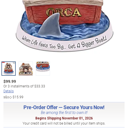
$
99.99
Or
3
installments of
$33.33
Details
s&s◇
$15.99
Pre-Order Offer — Secure Yours Now!
Be among the first to own it!
Begins Shipping November 01, 2026
Your credit card will not be billed until your item ships.