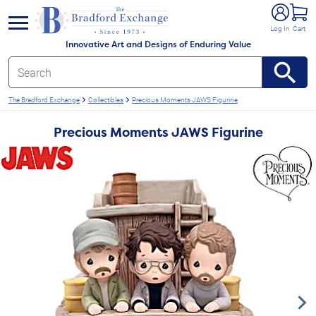
e menu
Log In
Cart
Innovative Art and Designs of Enduring Value
The Bradford Exchange
Collectibles
Precious Moments JAWS Figurine
Precious Moments JAWS Figurine