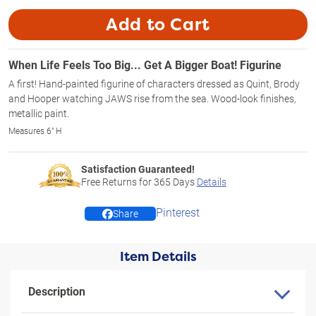
Add to Cart
When Life Feels Too Big... Get A Bigger Boat! Figurine
A first! Hand-painted figurine of characters dressed as Quint, Brody
and Hooper watching JAWS rise from the sea. Wood-look finishes,
metallic paint.
Measures 6" H
Satisfaction Guaranteed!
Free Returns for
365
Days
Details
Pinterest
Share
Item Details
Description