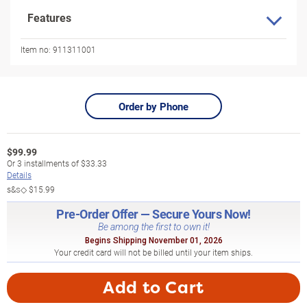
Features
Item no:
911311001
Order by Phone
$
99.99
Or
3
installments of
$33.33
Details
s&s◇
$15.99
Pre-Order Offer — Secure Yours Now!
Be among the first to own it!
Begins Shipping November 01, 2026
Your credit card will not be billed until your item ships.
Add to Cart