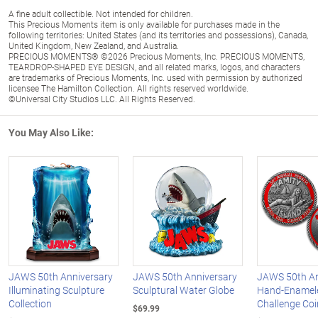
A fine adult collectible. Not intended for children.
This Precious Moments item is only available for purchases made in the
following territories: United States (and its territories and possessions), Canada,
United Kingdom, New Zealand, and Australia.
PRECIOUS MOMENTS® ©2026 Precious Moments, Inc. PRECIOUS MOMENTS,
TEARDROP-SHAPED EYE DESIGN, and all related marks, logos, and characters
are trademarks of Precious Moments, Inc. used with permission by authorized
licensee The Hamilton Collection. All rights reserved worldwide.
©Universal City Studios LLC. All Rights Reserved.
You May Also Like:
JAWS 50th Anniversary
JAWS 50th Anniversary
JAWS 50th An
Illuminating Sculpture
Sculptural Water Globe
Hand-Enamel
Collection
Challenge Coi
$69.99