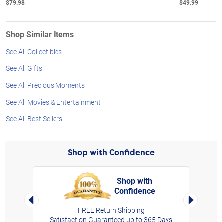
$79.98
$49.99
Shop Similar Items
See All Collectibles
See All Gifts
See All Precious Moments
See All Movies & Entertainment
See All Best Sellers
Shop with Confidence
Shop with
Confidence
rt,
Left Arrow
Right Arro
FREE Return Shipping
Satisfaction Guaranteed up to 365 Days