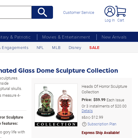
Customer Service
Log In
Cart
litary & Patriotic
Movies & Entertainment
New Arrivals
& Engagements
NFL
MLB
Disney
SALE
inated Glass Dome Sculpture Collection
sculptures.
inside
Heads Of Horror Sculpture
tural skulls.
Collection
s measure 4-
Price:
$
59.99
Each Issue
Or
3
installments of
$20.00
Details
rror Sculpture
s&s◇
$12.99
 features:
Subscription Plan
 gory life with
Express Ship Available!