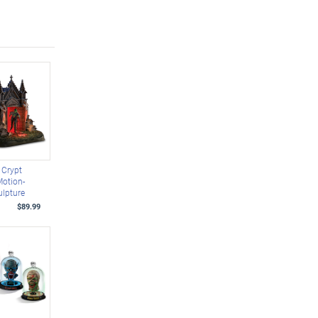
 Crypt
Motion-
ulpture
$89.99