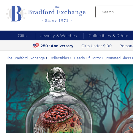
Gifts
Jewelry & Watches
Collectibles & Décor
250
Anniversary
Gifts Under $100
Person
th
The Bradford Exchange
Collectibles
Heads Of Horror Illuminated Glass