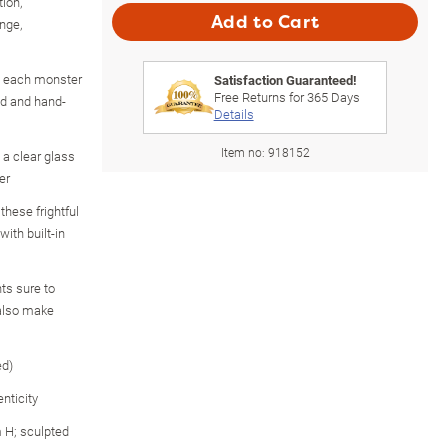
ion,
Add to Cart
nge,
, each monster
Satisfaction Guaranteed!
Free Returns for
365
Days
ed and hand-
Details
Item no:
918152
 a clear glass
er
hese frightful
ith built-in
hts sure to
 also make
ed)
nticity
 H; sculpted