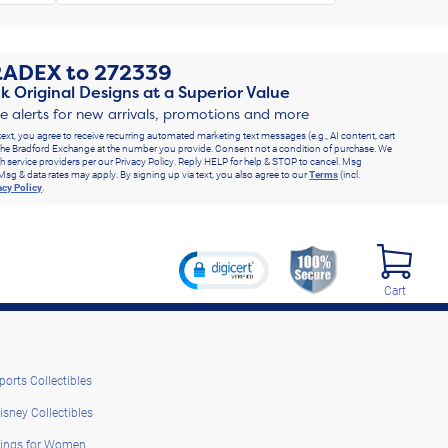
RADEX
to
272339
k Original Designs at a Superior Value
ve alerts for new arrivals, promotions and more
text, you agree to receive recurring automated marketing text messages (e.g., AI content, cart
he Bradford Exchange at the number you provide. Consent not a condition of purchase. We
h service providers per our Privacy Policy. Reply HELP for help & STOP to cancel. Msg
Msg & data rates may apply. By signing up via text, you also agree to our
Terms
(incl.
acy Policy
.
Cart
ports Collectibles
isney Collectibles
ings for Women