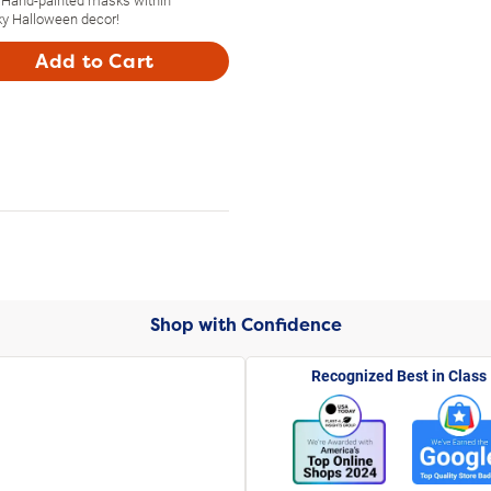
y Halloween decor!
Add to Cart
Shop with Confidence
Recognized Best in Class