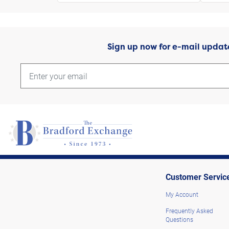
Sign up now for e-mail updat
Customer Servic
My Account
Frequently Asked
Questions