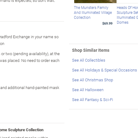
emand is expected, so don't wait.
The Munsters Family
Heads Of Hor
And Illuminated Village
Sculpture Set
Collection
Illuminated 
Domes
$69.99
Bradford Exchange in your name so
ion
Shop Similar Items
r two (pending availability), at the
See All Collectibles
 was placed. No need to order each
See All Holidays & Special Occasions
See All Christmas Shop
," and additional hand-painted mask
See All Halloween
See All Fantasy & Sci-Fi
ome Sculpture Collection
! Hand-painted masks within