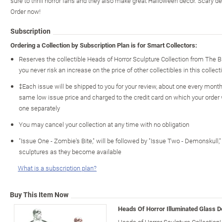
sure to thrill horror fans and they also make great Halloween decor. Scary d
Order now!
Subscription
Ordering a Collection by Subscription Plan is for Smart Collectors:
Reserves the collectible Heads of Horror Sculpture Collection from The 
you never risk an increase on the price of other collectibles in this collect
‡Each issue will be shipped to you for your review, about one every month o
same low issue price and charged to the credit card on which your order
one separately
You may cancel your collection at any time with no obligation
"Issue One - Zombie's Bite," will be followed by "Issue Two - Demonskull
sculptures as they become available
What is a subscription plan?
Buy This Item Now
Heads Of Horror Illuminated Glass D
Heads of Horror Sculpture Collection