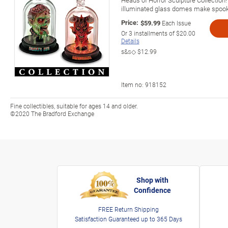
illuminated glass domes make spook
Price:
$59.99
Each Issue
Or
3
installments of
$20.00
Details
s&s◇
$12.99
Item no:
918152
Fine collectibles, suitable for ages 14 and older.
©2020 The Bradford Exchange
Shop with
Confidence
FREE Return Shipping
Satisfaction Guaranteed up to 365 Days