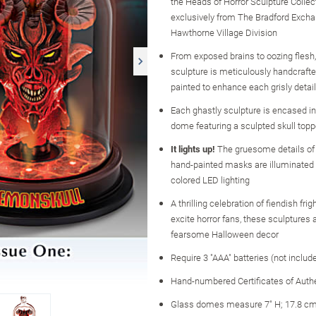
the Heads of Horror Sculpture Collect
exclusively from The Bradford Excha
Hawthorne Village Division
From exposed brains to oozing flesh
sculpture is meticulously handcraft
painted to enhance each grisly detail
Each ghastly sculpture is encased in
dome featuring a sculpted skull topp
It lights up!
The gruesome details of t
hand-painted masks are illuminated w
colored LED lighting
A thrilling celebration of fiendish frig
excite horror fans, these sculptures
fearsome Halloween decor
Require 3 "AAA" batteries (not includ
Hand-numbered Certificates of Authe
Glass domes measure 7" H; 17.8 cm