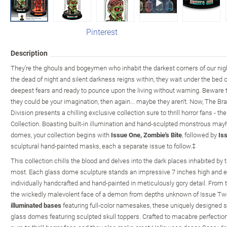
Pinterest
Description
They're the ghouls and bogeymen who inhabit the darkest corners of our nig
the dead of night and silent darkness reigns within, they wait under the bed o
deepest fears and ready to pounce upon the living without warning. Beware t
they could be your imagination, then again... maybe they aren't. Now, The B
Division presents a chilling exclusive collection sure to thrill horror fans - t
Collection. Boasting built-in illumination and hand-sculpted monstrous ma
domes, your collection begins with
Issue One, Zombie's Bite
, followed by
Is
sculptural hand-painted masks, each a separate issue to follow.‡
This collection chills the blood and delves into the dark places inhabited by
most. Each glass dome sculpture stands an impressive 7 inches high and e
individually handcrafted and hand-painted in meticulously gory detail. From 
the wickedly malevolent face of a demon from depths unknown of Issue Two, 
illuminated bases
featuring full-color namesakes, these uniquely designed s
glass domes featuring sculpted skull toppers. Crafted to macabre perfection,