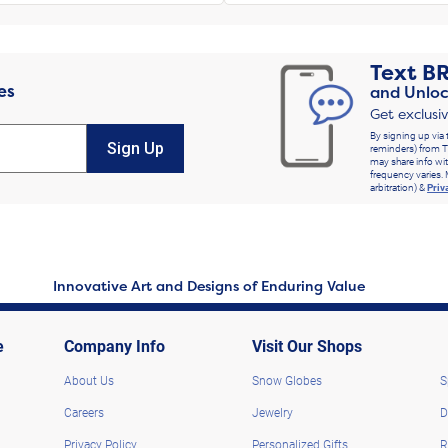
Text
B
es
and Unloc
Get exclusi
By signing up via 
Sign Up
reminders) from T
may share info wit
frequency varies. 
arbitration) &
Priv
Innovative Art and Designs of Enduring Value
e
Company Info
Visit Our Shops
About Us
Snow Globes
S
Careers
Jewelry
D
Privacy Policy
Personalized Gifts
R