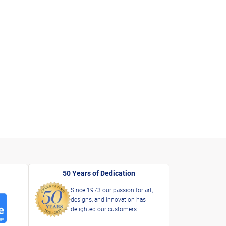
50 Years of Dedication
Since 1973 our passion for art,
designs, and innovation has
delighted our customers.