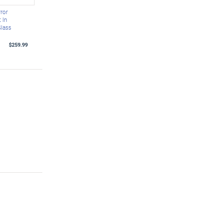
ror
 In
Glass
$259.99