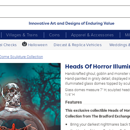
Innovative Art and Designs of Enduring Value
Villages & Trains
Coins
Apparel & Accessories
Mi
🎃
al Checks
Halloween
Diecast & Replica Vehicles
Weddings 
 Dome Sculpture Collection
Heads Of Horror Illum
Handcrafted ghoul, goblin and monster 
Hand-painted in grisly detail, displayed 
illuminated glass domes topped by sculp
Glass domes measure 7" H; sculpted head
1/4" H
Features
This exclusive collectible Heads of Ho
Collection from The Bradford Exchange
Bring your darkest nightmares back to