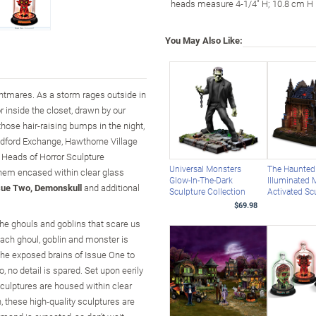
heads measure 4-1/4" H; 10.8 cm H
You May Also Like:
htmares. As a storm rages outside in
r inside the closet, drawn by our
hose hair-raising bumps in the night,
radford Exchange, Hawthorne Village
he Heads of Horror Sculpture
Universal Monsters
The Haunted
yhem encased within clear glass
Glow-In-The-Dark
Illuminated 
sue Two, Demonskull
and additional
Sculpture Collection
Activated Sc
$69.98
 the ghouls and goblins that scare us
ach ghoul, goblin and monster is
the exposed brains of Issue One to
no detail is spared. Set upon eerily
culptures are housed within clear
 these high-quality sculptures are