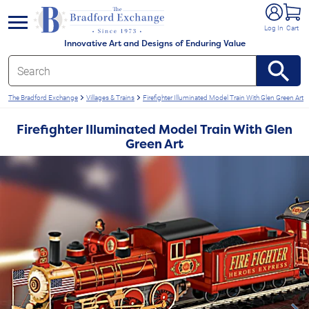
e menu
Log In
Cart
Innovative Art and Designs of Enduring Value
The Bradford Exchange
Villages & Trains
Firefighter Illuminated Model Train With Glen Green Art
Firefighter Illuminated Model Train With Glen
Green Art