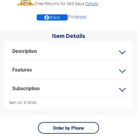
Free Returns for
365
Days
Details
Pinterest
Share
Item Details
Description
Features
Subscription
Item no:
918266
Order by Phone