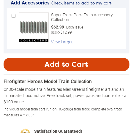
Add Accessories
Check items to add to my cart
Super Track Pack Train Accessory
Collection
$62.99
Each Issue
s&s◇ $12.99
View Larger
Add to Cart
Firefighter Heroes Model Train Collection
On30-scale model train features Glen Green's firefighter art and an
illuminated locomotive. Free track set, power pack and controller - a
$100 value.
Individual model train cars run on HO-gauge train track; complete oval track
measures 47" x 38"
Satisfaction Guaranteed!