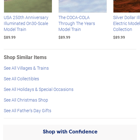
USA 250th Anniversary
The COCA-COLA
Silver Dollar 
Illuminated On30-Scale
Through The Years
Electric Model
Model Train
Model Train
Collection
$89.99
$89.99
$89.99
Shop Similar Items
See All Villages & Trains
See All Collectibles
See All Holidays & Special Occasions
See All Christmas Shop
See All Father's Day Gifts
Shop with Confidence