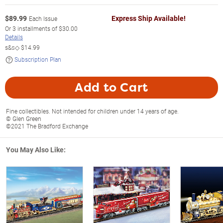
$
89.99
Express Ship Available!
Each Issue
Or
3
installments of
$30.00
Details
s&s◇
$14.99
Subscription Plan
Add to Cart
Fine collectibles. Not intended for children under 14 years of age.
© Glen Green
©2021 The Bradford Exchange
You May Also Like: