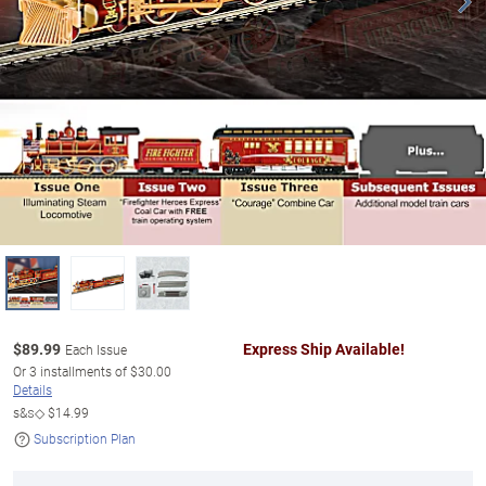
$
89.99
Express Ship Available!
Each Issue
Or
3
installments of
$30.00
Details
s&s◇
$14.99
Subscription Plan