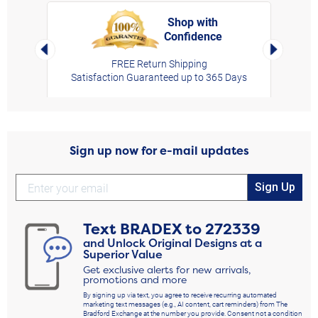
Shop with
Confidence
rt,
Left Arrow
Right Arro
FREE Return Shipping
Satisfaction Guaranteed up to 365 Days
Sign up now for e-mail updates
Sign Up
Text
BRADEX
to
272339
and Unlock Original Designs at a
Superior Value
Get exclusive alerts for new arrivals,
promotions and more
By signing up via text, you agree to receive recurring automated
marketing text messages (e.g., AI content, cart reminders) from The
Bradford Exchange at the number you provide. Consent not a condition