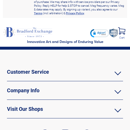
of purchase. We may share info with service providers per our Privacy
Policy. Reply HELP for help & STOP to cancel. Msg frequency varies. Msg
& data rates may apply. By signing up via text, you also agree to our
Terms
(incl. arbitration) &
Privacy Policy
.
Cart
Innovative Art and Designs of Enduring Value
Customer Service
Company Info
Visit Our Shops