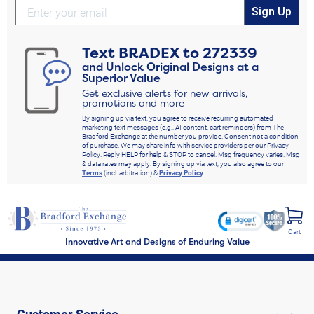
Sign Up
Text
BRADEX
to
272339
and Unlock Original Designs at a
Superior Value
Get exclusive alerts for new arrivals,
promotions and more
By signing up via text, you agree to receive recurring automated
marketing text messages (e.g., AI content, cart reminders) from The
Bradford Exchange at the number you provide. Consent not a condition
of purchase. We may share info with service providers per our Privacy
Policy. Reply HELP for help & STOP to cancel. Msg frequency varies. Msg
& data rates may apply. By signing up via text, you also agree to our
Terms
(incl. arbitration) &
Privacy Policy
.
Cart
Innovative Art and Designs of Enduring Value