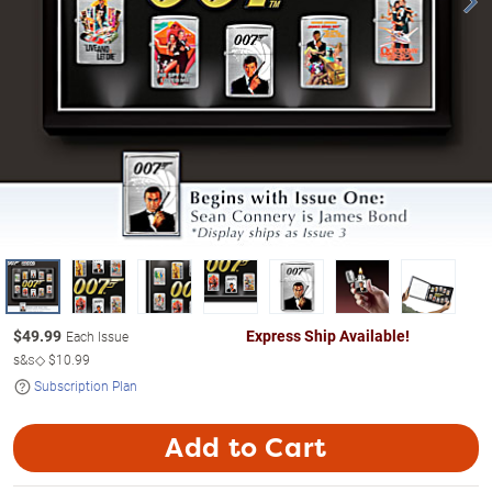
$
49.99
Express Ship Available!
Each Issue
s&s◇
$10.99
Subscription Plan
Add to Cart