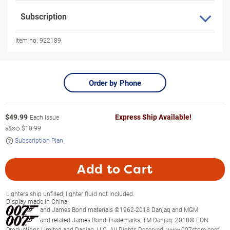
Subscription
Item no:
922189
Order by Phone
$
49.99
Express Ship Available!
Each Issue
s&s◇
$10.99
Subscription Plan
Add to Cart
Lighters ship unfilled; lighter fluid not included.
Display made in China.
and James Bond materials ©1962-2018 Danjaq and MGM.
and related James Bond Trademarks, TM Danjaq. 2018© EON
Productions Limited and Danjaq, LLC. All Rights Reserved. www.007store.com