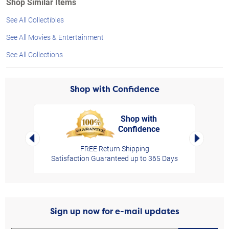
Shop Similar Items
See All Collectibles
See All Movies & Entertainment
See All Collections
Shop with Confidence
Shop with
Confidence
rt,
Left Arrow
Right Arro
FREE Return Shipping
Satisfaction Guaranteed up to 365 Days
Sign up now for e-mail updates