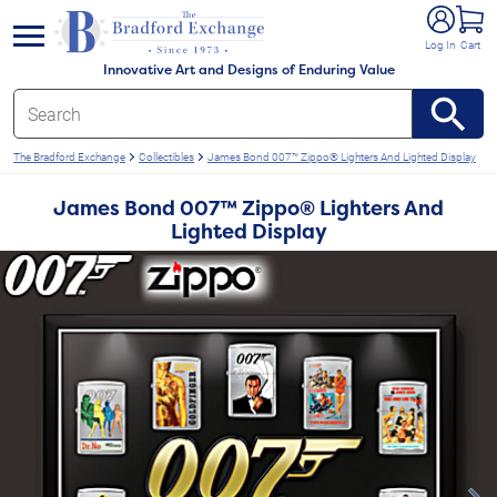
e menu
Log In
Cart
Innovative Art and Designs of Enduring Value
The Bradford Exchange
Collectibles
James Bond 007™ Zippo® Lighters And Lighted Display
James Bond 007™ Zippo® Lighters And
Lighted Display