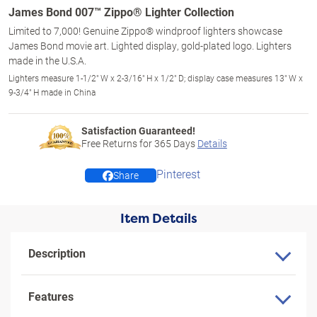
James Bond 007™ Zippo® Lighter Collection
Limited to 7,000! Genuine Zippo® windproof lighters showcase
James Bond movie art. Lighted display, gold-plated logo. Lighters
made in the U.S.A.
Lighters measure 1-1/2" W x 2-3/16" H x 1/2" D; display case measures 13" W x
9-3/4" H made in China
Satisfaction Guaranteed!
Free Returns for
365
Days
Details
Pinterest
Share
Item Details
Description
Features