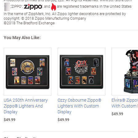
,"ZIPPO",
, and
are registered trademarks in the United States
in the name of ZippMark, Inc. All Zippo lighter decorations are protected by
copyright. © 2018 Zippo Manufacturing Company
©2018 The Bradford Exchange
You May Also Like:
USA 250th Anniversary
Ozzy Osbourne Zippo®
Elvira® Zippo
Zippo® Lighters And
Lighters With Custom
With Custom 
Display
Display
$49.99
$49.99
$49.99