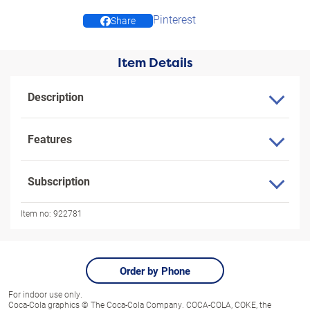
Pinterest
Share
Item Details
Description
Features
Subscription
Item no:
922781
Order by Phone
For indoor use only.
Coca-Cola graphics © The Coca-Cola Company. COCA-COLA, COKE, the