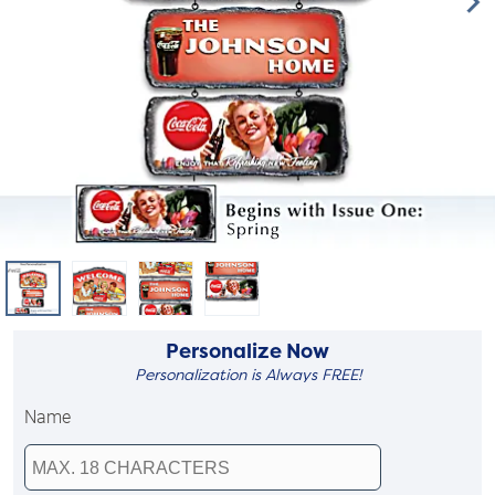
Personalize Now
Personalization is Always FREE!
Name