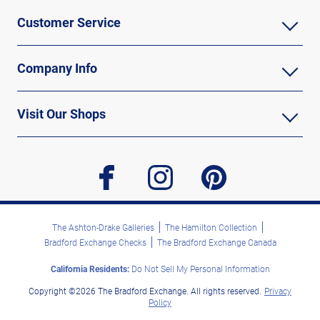
Customer Service
Company Info
Visit Our Shops
facebook
instagram
pinterest
The Ashton-Drake Galleries
The Hamilton Collection
Bradford Exchange Checks
The Bradford Exchange Canada
California Residents:
Do Not Sell My Personal Information
Copyright ©2026 The Bradford Exchange. All rights reserved.
Privacy
Policy