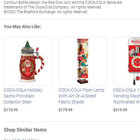
Contour Bottle design, the Red Disc Icon and the COCA-COLA Santa are
trademarks of The Coca-Cola Company. All rights reserved.
©2020 The Bradford Exchange. All rights reserved.
You May Also Like:
COCA-COLA Holiday
COCA-COLA Floor Lamp
COCA-COLA 19
Santa Porcelain
With Art On 4-Sided
Vending Mach
Collector Stein
Fabric Shade
Illuminated W
$119.99
$179.99
$219.99
Shop Similar Items