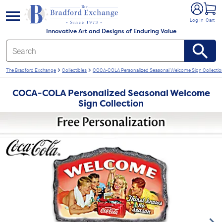
e menu
Log In
Cart
Innovative Art and Designs of Enduring Value
The Bradford Exchange
Collectibles
COCA-COLA Personalized Seasonal Welcome Sign Collecti
COCA-COLA Personalized Seasonal Welcome
Sign Collection