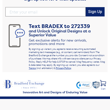
Sign Up
Text
BRADEX
to
272339
and Unlock Original Designs at a
Superior Value
Get exclusive alerts for new arrivals,
promotions and more
By signing up via text, you agree to receive recurring automated
marketing text messages (e.g., AI content, cart reminders) from The
Bradford Exchange at the number you provide. Consent not a condition
of purchase. We may share info with service providers per our Privacy
Policy. Reply HELP for help & STOP to cancel. Msg frequency varies. Msg
& data rates may apply. By signing up via text, you also agree to our
Terms
(incl. arbitration) &
Privacy Policy
.
Cart
Innovative Art and Designs of Enduring Value