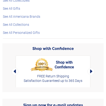
See All Collectibles
See All Gifts
See All Americana Brands
See All Collections
See All Personalized Gifts
Shop with Confidence
Shop with
Confidence
rt,
Left Arrow
Right Arro
FREE Return Shipping
Satisfaction Guaranteed up to 365 Days
Sign up now for e-mail updates