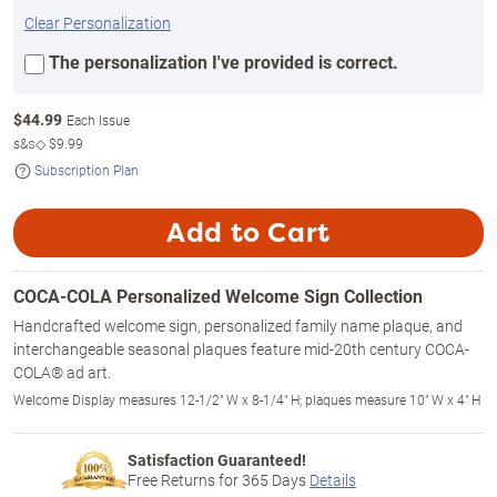
Clear Personalization
The personalization I've provided is correct.
$
44.99
Each Issue
s&s◇
$9.99
Subscription Plan
Add to Cart
COCA-COLA Personalized Welcome Sign Collection
Handcrafted welcome sign, personalized family name plaque, and
interchangeable seasonal plaques feature mid-20th century COCA-
COLA® ad art.
Welcome Display measures 12-1/2" W x 8-1/4" H; plaques measure 10" W x 4" H
Satisfaction Guaranteed!
Free Returns for
365
Days
Details