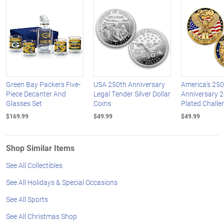
Green Bay Packers Five-
USA 250th Anniversary
America's 250
Piece Decanter And
Legal Tender Silver Dollar
Anniversary 2
Glasses Set
Coins
Plated Challe
$169.99
$49.99
$49.99
Shop Similar Items
See All Collectibles
See All Holidays & Special Occasions
See All Sports
See All Christmas Shop