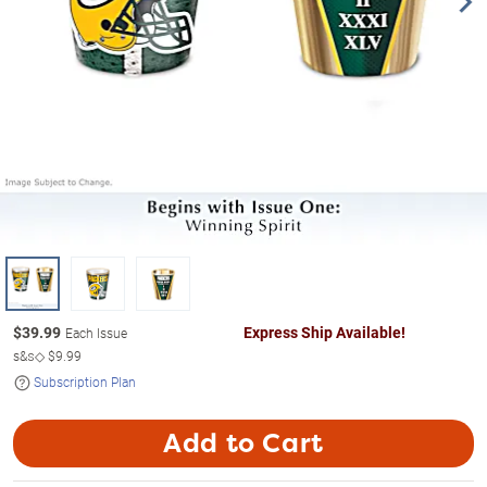
$
39.99
Express Ship Available!
Each Issue
s&s◇
$9.99
Subscription Plan
Add to Cart