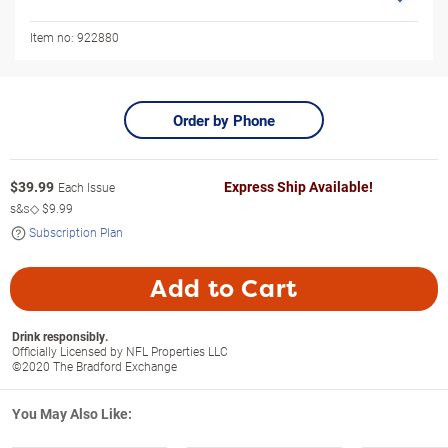
Item no:
922880
Order by Phone
$
39.99
Express Ship Available!
Each Issue
s&s◇
$9.99
Subscription Plan
Add to Cart
Drink responsibly.
Officially Licensed by NFL Properties LLC
©2020 The Bradford Exchange
You May Also Like: