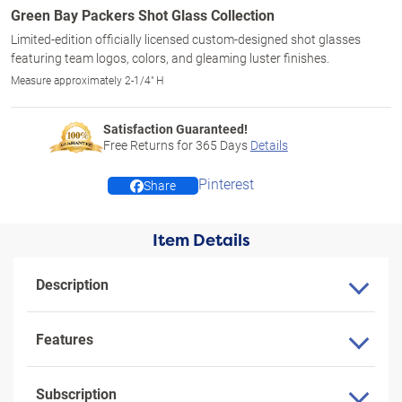
Green Bay Packers Shot Glass Collection
Limited-edition officially licensed custom-designed shot glasses
featuring team logos, colors, and gleaming luster finishes.
Measure approximately 2-1/4" H
Satisfaction Guaranteed!
Free Returns for
365
Days
Details
Pinterest
Share
Item Details
Description
Features
Subscription