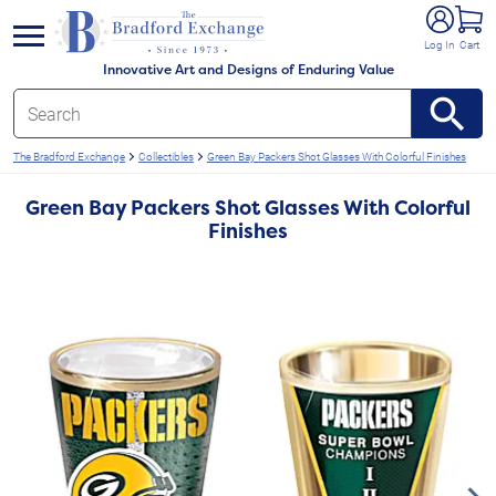
e menu
Log In
Cart
Innovative Art and Designs of Enduring Value
The Bradford Exchange
Collectibles
Green Bay Packers Shot Glasses With Colorful Finishes
Green Bay Packers Shot Glasses With Colorful
Finishes