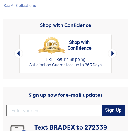
See All Collections
Shop with Confidence
Shop with
Confidence
rt,
Left Arrow
Right Arro
FREE Return Shipping
Satisfaction Guaranteed up to 365 Days
Sign up now for e-mail updates
Sign Up
Text
BRADEX
to
272339