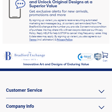
and Unlock Original Designs at a
Superior Value
Get exclusive alerts for new arrivals,
promotions and more
By signing up via text, you agree to receive recurring automated
marketing text messages (e.g., AI content, cart reminders) from The
Bradford Exchange at the number you provide. Consent not a condition
of purchase. We may share info with service providers per our Privacy
Policy. Reply HELP for help & STOP to cancel. Msg frequency varies. Msg
& data rates may apply. By signing up via text, you also agree to our
Terms
(incl. arbitration) &
Privacy Policy
.
Cart
Innovative Art and Designs of Enduring Value
Customer Service
Company Info