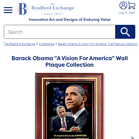
e menu
Log In
Cart
Innovative Art and Designs of Enduring Value
The Bradford Exchange
Collectibles
Barack Obama "A Vision For America" Wall Plaque Collection
Barack Obama "A Vision For America" Wall
Plaque Collection