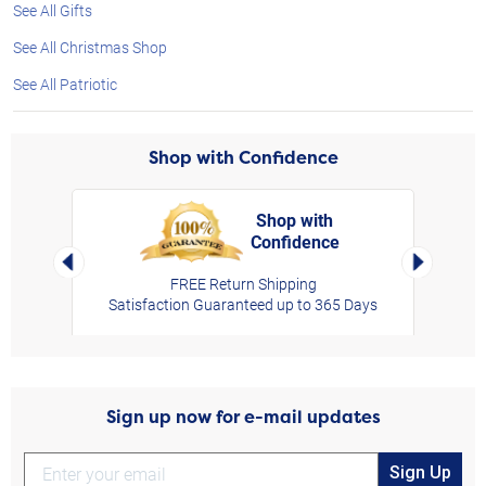
See All Gifts
See All Christmas Shop
See All Patriotic
Shop with Confidence
Shop with
Confidence
rt,
Left Arrow
Right Arro
FREE Return Shipping
Satisfaction Guaranteed up to 365 Days
Sign up now for e-mail updates
Sign Up