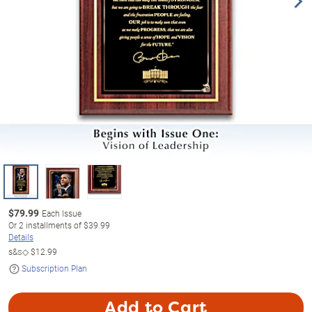
$
79.99
Each Issue
Or
2
installments of
$39.99
Details
s&s◇
$12.99
Subscription Plan
Add to Cart