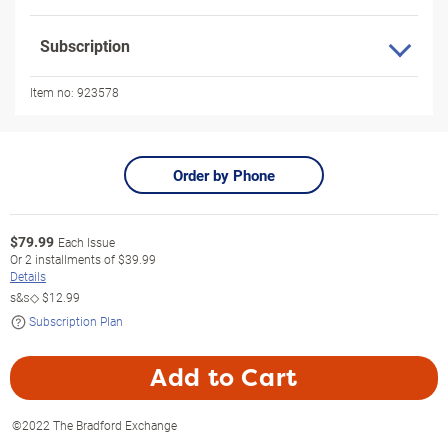
Subscription
Item no:
923578
Order by Phone
$
79.99
Each Issue
Or
2
installments of
$39.99
Details
s&s◇
$12.99
Subscription Plan
Add to Cart
©2022 The Bradford Exchange