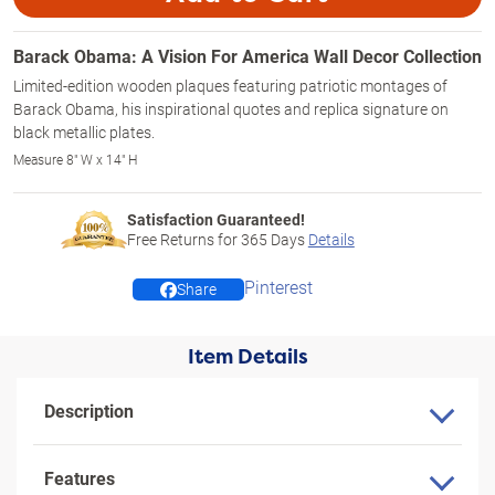
Barack Obama: A Vision For America Wall Decor Collection
Limited-edition wooden plaques featuring patriotic montages of
Barack Obama, his inspirational quotes and replica signature on
black metallic plates.
Measure 8" W x 14" H
Satisfaction Guaranteed!
Free Returns for
365
Days
Details
Pinterest
Share
Item Details
Description
Features