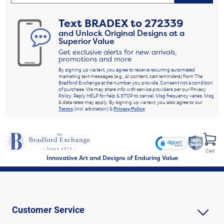
Text
BRADEX
to
272339
and Unlock Original Designs at a
Superior Value
Get exclusive alerts for new arrivals,
promotions and more
By signing up via text, you agree to receive recurring automated
marketing text messages (e.g., AI content, cart reminders) from The
Bradford Exchange at the number you provide. Consent not a condition
of purchase. We may share info with service providers per our Privacy
Policy. Reply HELP for help & STOP to cancel. Msg frequency varies. Msg
& data rates may apply. By signing up via text, you also agree to our
Terms
(incl. arbitration) &
Privacy Policy
.
Cart
Innovative Art and Designs of Enduring Value
Customer Service