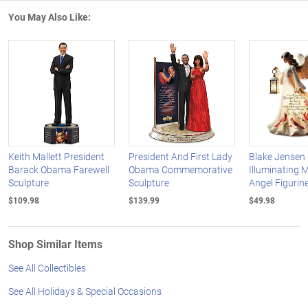
You May Also Like:
Keith Mallett President
President And First Lady
Blake Jensen
Barack Obama Farewell
Obama Commemorative
Illuminating 
Sculpture
Sculpture
Angel Figurine
$109.98
$139.99
$49.98
Shop Similar Items
See All Collectibles
See All Holidays & Special Occasions