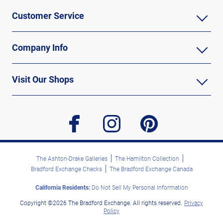
Customer Service
Company Info
Visit Our Shops
facebook
instagram
pinterest
The Ashton-Drake Galleries
The Hamilton Collection
Bradford Exchange Checks
The Bradford Exchange Canada
California Residents:
Do Not Sell My Personal Information
Copyright ©2026 The Bradford Exchange. All rights reserved.
Privacy
Policy