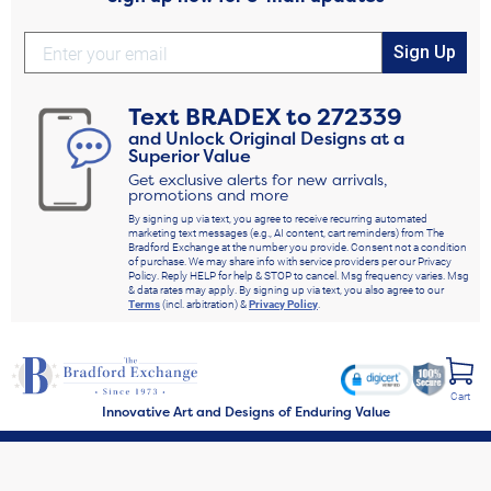
Sign Up
Text
BRADEX
to
272339
and Unlock Original Designs at a
Superior Value
Get exclusive alerts for new arrivals,
promotions and more
By signing up via text, you agree to receive recurring automated
marketing text messages (e.g., AI content, cart reminders) from The
Bradford Exchange at the number you provide. Consent not a condition
of purchase. We may share info with service providers per our Privacy
Policy. Reply HELP for help & STOP to cancel. Msg frequency varies. Msg
& data rates may apply. By signing up via text, you also agree to our
Terms
(incl. arbitration) &
Privacy Policy
.
Cart
Innovative Art and Designs of Enduring Value