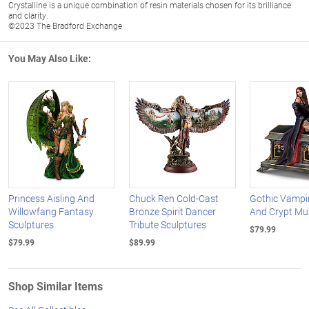
Crystalline is a unique combination of resin materials chosen for its brilliance
and clarity.
©2023 The Bradford Exchange
You May Also Like:
Princess Aisling And
Chuck Ren Cold-Cast
Gothic Vampi
Willowfang Fantasy
Bronze Spirit Dancer
And Crypt Mu
Sculptures
Tribute Sculptures
$79.99
$79.99
$89.99
Shop Similar Items