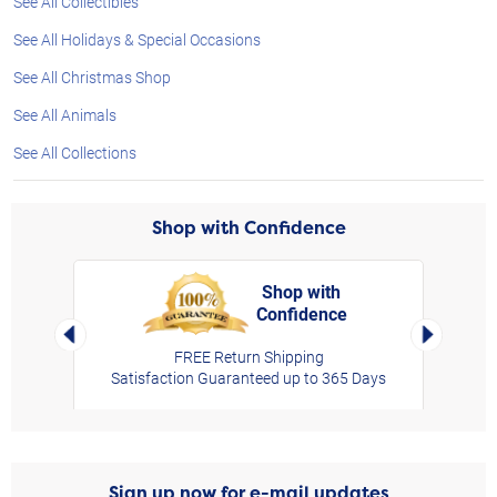
See All Collectibles
See All Holidays & Special Occasions
See All Christmas Shop
See All Animals
See All Collections
Shop with Confidence
Shop with
Confidence
rt,
Left Arrow
Right Arro
FREE Return Shipping
Satisfaction Guaranteed up to 365 Days
Sign up now for e-mail updates