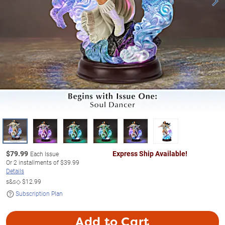
$
79.99
Express Ship Available!
Each Issue
Or
2
installments of
$39.99
Details
s&s◇
$12.99
Subscription Plan
Add to Cart