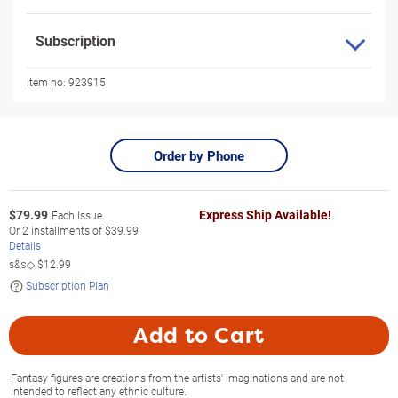
Subscription
Item no:
923915
Order by Phone
$
79.99
Express Ship Available!
Each Issue
Or
2
installments of
$39.99
Details
s&s◇
$12.99
Subscription Plan
Add to Cart
Fantasy figures are creations from the artists' imaginations and are not
intended to reflect any ethnic culture.