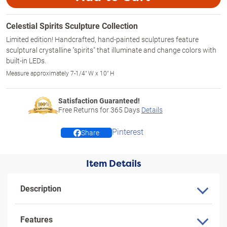
Celestial Spirits Sculpture Collection
Limited edition! Handcrafted, hand-painted sculptures feature
sculptural crystalline "spirits" that illuminate and change colors with
built-in LEDs.
Measure approximately 7-1/4" W x 10" H
Satisfaction Guaranteed!
Free Returns for
365
Days
Details
Pinterest
Share
Item Details
Description
Features