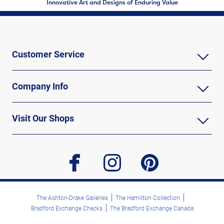
Innovative Art and Designs of Enduring Value
Customer Service
Company Info
Visit Our Shops
facebook
instagram
pinterest
The Ashton-Drake Galleries
The Hamilton Collection
Bradford Exchange Checks
The Bradford Exchange Canada