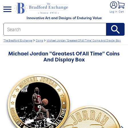
e menu
Log In
Cart
Innovative Art and Designs of Enduring Value
The Bradford Exchange
Coins
Michael Jordan "Greatest Of All Time" Coins And Display Box
Michael Jordan "Greatest Of All Time" Coins
And Display Box