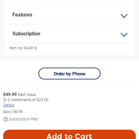
Features
Subscription
Item no:
924016
Order by Phone
$
49.99
Each Issue
Or
2
installments of
$25.00
Details
s&s◇
$6.99
Subscription Plan
Add to Cart