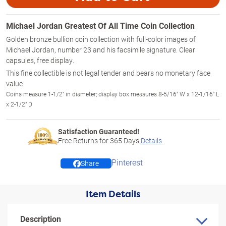
Michael Jordan Greatest Of All Time Coin Collection
Golden bronze bullion coin collection with full-color images of
Michael Jordan, number 23 and his facsimile signature. Clear
capsules, free display.
This fine collectible is not legal tender and bears no monetary face
value.
Coins measure 1-1/2" in diameter; display box measures 8-5/16" W x 12-1/16" L
x 2-1/2" D
Satisfaction Guaranteed!
Free Returns for
365
Days
Details
Pinterest
Share
Item Details
Description