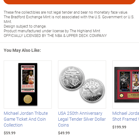
These fine collectibles are not legal tender and bear no monetary face value.
The Bradford Exchange Mint is not associated with the U.S. Government or U.S.
Mint.
Design subject to change.
Product manufactured under license by The Highland Mint
OFFICIALLY LICENSED BY THE NBA & UPPER DECK COMPANY
You May Also Like:
Michael Jordan Tribute
USA 250th Anniversary
Michael Jorda
Game Ticket And Coin
Legal Tender Silver Dollar
Shot Framed 
Collection
Coins
$199.99
$59.99
$49.99