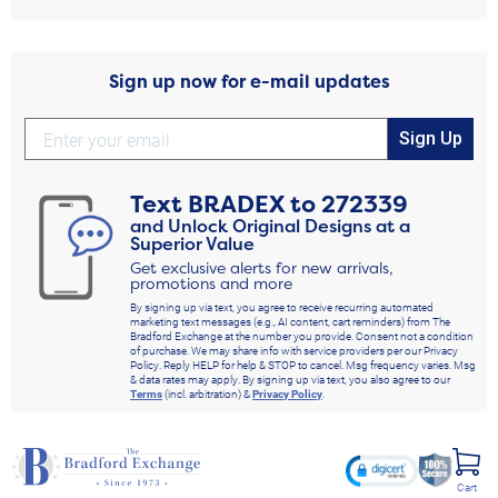
Sign up now for e-mail updates
Sign Up
Text
BRADEX
to
272339
and Unlock Original Designs at a
Superior Value
Get exclusive alerts for new arrivals,
promotions and more
By signing up via text, you agree to receive recurring automated
marketing text messages (e.g., AI content, cart reminders) from The
Bradford Exchange at the number you provide. Consent not a condition
of purchase. We may share info with service providers per our Privacy
Policy. Reply HELP for help & STOP to cancel. Msg frequency varies. Msg
& data rates may apply. By signing up via text, you also agree to our
Terms
(incl. arbitration) &
Privacy Policy
.
Cart