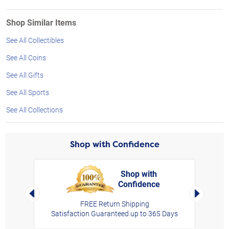
Shop Similar Items
See All Collectibles
See All Coins
See All Gifts
See All Sports
See All Collections
Shop with Confidence
Shop with
Confidence
rt,
Left Arrow
Right Arro
FREE Return Shipping
Satisfaction Guaranteed up to 365 Days