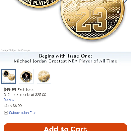
$
49.99
Each Issue
Or
2
installments of
$25.00
Details
s&s◇
$6.99
Subscription Plan
Add to Cart