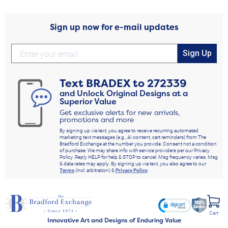
Sign up now for e-mail updates
Sign Up
Text
BRADEX
to
272339
and Unlock Original Designs at a
Superior Value
Get exclusive alerts for new arrivals,
promotions and more
By signing up via text, you agree to receive recurring automated
marketing text messages (e.g., AI content, cart reminders) from The
Bradford Exchange at the number you provide. Consent not a condition
of purchase. We may share info with service providers per our Privacy
Policy. Reply HELP for help & STOP to cancel. Msg frequency varies. Msg
& data rates may apply. By signing up via text, you also agree to our
Terms
(incl. arbitration) &
Privacy Policy
.
Cart
Innovative Art and Designs of Enduring Value