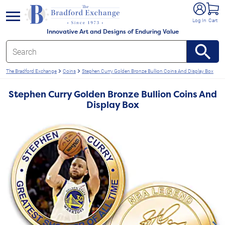
e menu
Log In
Cart
Innovative Art and Designs of Enduring Value
The Bradford Exchange
Coins
Stephen Curry Golden Bronze Bullion Coins And Display Box
Stephen Curry Golden Bronze Bullion Coins And
Display Box