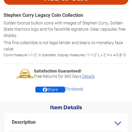
Stephen Curry Legacy Coin Collection
Golden bronze bullion coins with images of Stephen Curry, Golden
State Warriors logo and his facsimile signature. Clear capsules, free
display.
This fine collectible is not legal tender and bears no monetary face
value.
Coins measure 1-1/2" in diameter; display measures 11-1/2" L x 2" H x 4-5/8" D
Satisfaction Guaranteed!
Free Returns for
365
Days
Details
Pinterest
Share
Item Details
Description