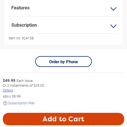
Features
Subscription
Item no:
924158
Order by Phone
$
49.99
Each Issue
Or
2
installments of
$25.00
Details
s&s◇
$6.99
Subscription Plan
Add to Cart