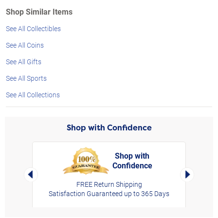
Shop Similar Items
See All Collectibles
See All Coins
See All Gifts
See All Sports
See All Collections
Shop with Confidence
Shop with
Confidence
rt,
Left Arrow
Right Arro
FREE Return Shipping
Satisfaction Guaranteed up to 365 Days