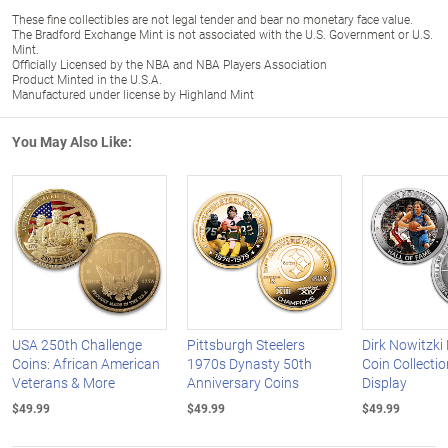
These fine collectibles are not legal tender and bear no monetary face value.
The Bradford Exchange Mint is not associated with the U.S. Government or U.S.
Mint.
Officially Licensed by the NBA and NBA Players Association
Product Minted in the U.S.A.
Manufactured under license by Highland Mint
You May Also Like:
USA 250th Challenge
Pittsburgh Steelers
Dirk Nowitzki
Coins: African American
1970s Dynasty 50th
Coin Collecti
Veterans & More
Anniversary Coins
Display
$49.99
$49.99
$49.99