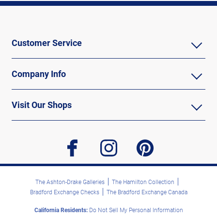
Customer Service
Company Info
Visit Our Shops
facebook
instagram
pinterest
The Ashton-Drake Galleries
The Hamilton Collection
Bradford Exchange Checks
The Bradford Exchange Canada
California Residents:
Do Not Sell My Personal Information