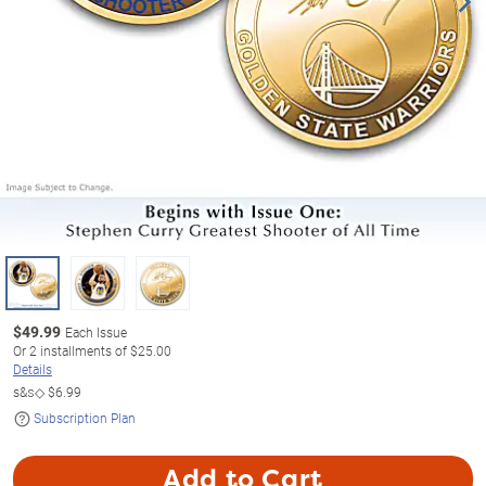
$
49.99
Each Issue
Or
2
installments of
$25.00
Details
s&s◇
$6.99
Subscription Plan
Add to Cart