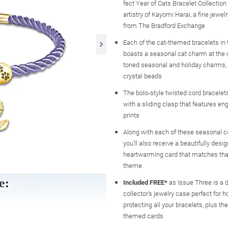
fect Year of Cats Bracelet Collection
artistry of Kayomi Harai, a fine jewel
from The Bradford Exchange
Each of the cat-themed bracelets in t
boasts a seasonal cat charm at the c
toned seasonal and holiday charms,
crystal beads
The bolo-style twisted cord bracelets
with a sliding clasp that features e
prints
Along with each of these seasonal co
you'll also receive a beautifully desig
heartwarming card that matches that
theme
Included FREE*
as Issue Three is a 
collector's jewelry case perfect for h
protecting all your bracelets, plus th
themed cards