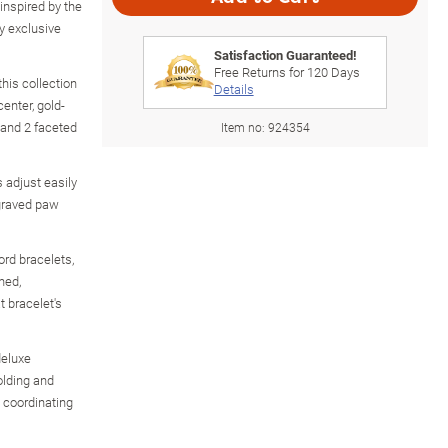
 inspired by the
ry exclusive
Satisfaction Guaranteed!
Free Returns for
120
Days
his collection
Details
enter, gold-
 and 2 faceted
Item no:
924354
 adjust easily
ngraved paw
rd bracelets,
ned,
 bracelet's
deluxe
olding and
e coordinating