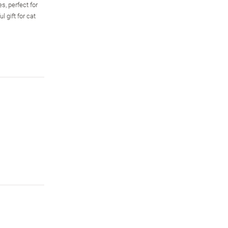
s, perfect for
 gift for cat