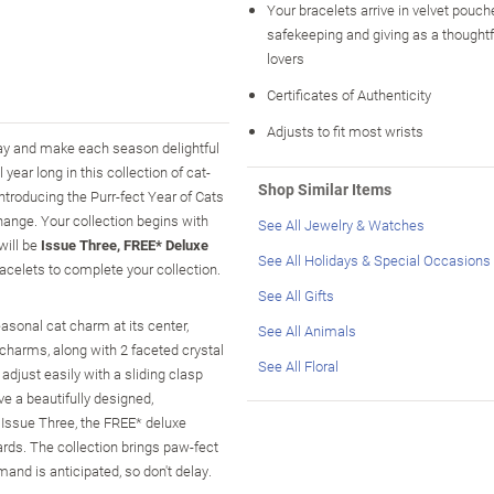
Your bracelets arrive in velvet pouche
safekeeping and giving as a thoughtful
lovers
Certificates of Authenticity
Adjusts to fit most wrists
iday and make each season delightful
 year long in this collection of cat-
Shop Similar Items
ntroducing the Purr-fect Year of Cats
change. Your collection begins with
See All Jewelry & Watches
 will be
Issue Three, FREE* Deluxe
See All Holidays & Special Occasions
racelets to complete your collection.
See All Gifts
easonal cat charm at its center,
See All Animals
charms, along with 2 faceted crystal
See All Floral
adjust easily with a sliding clasp
ve a beautifully designed,
 Issue Three, the FREE* deluxe
cards. The collection brings paw-fect
mand is anticipated, so don't delay.