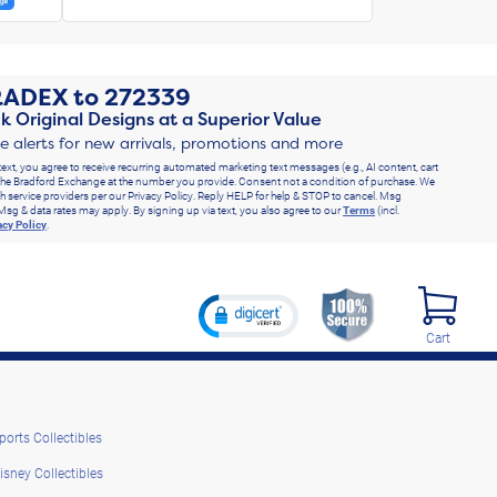
RADEX
to
272339
k Original Designs at a Superior Value
ve alerts for new arrivals, promotions and more
text, you agree to receive recurring automated marketing text messages (e.g., AI content, cart
he Bradford Exchange at the number you provide. Consent not a condition of purchase. We
h service providers per our Privacy Policy. Reply HELP for help & STOP to cancel. Msg
Msg & data rates may apply. By signing up via text, you also agree to our
Terms
(incl.
acy Policy
.
Cart
ports Collectibles
isney Collectibles