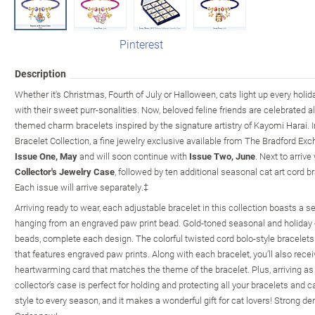
Pinterest
Description
Whether it's Christmas, Fourth of July or Halloween, cats light up every hol
with their sweet purr-sonalities. Now, beloved feline friends are celebrated all
themed charm bracelets inspired by the signature artistry of Kayomi Harai. I
Bracelet Collection, a fine jewelry exclusive available from The Bradford Ex
Issue One, May
and will soon continue with
Issue Two, June
. Next to arrive
Collector's Jewelry Case
, followed by ten additional seasonal cat art cord b
Each issue will arrive separately.‡
Arriving ready to wear, each adjustable bracelet in this collection boasts a s
hanging from an engraved paw print bead. Gold-toned seasonal and holiday 
beads, complete each design. The colorful twisted cord bolo-style bracelets 
that features engraved paw prints. Along with each bracelet, you’ll also recei
heartwarming card that matches the theme of the bracelet. Plus, arriving as
collector’s case is perfect for holding and protecting all your bracelets and 
style to every season, and it makes a wonderful gift for cat lovers! Strong de