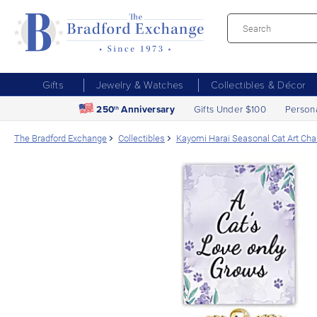
Gifts
Jewelry & Watches
Collectibles & Décor
250
Anniversary
Gifts Under $100
Person
th
The Bradford Exchange
Collectibles
Kayomi Harai Seasonal Cat Art Cha