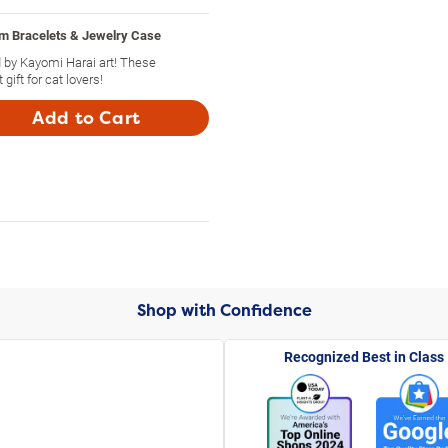
m Bracelets & Jewelry Case
 by Kayomi Harai art! These
ift for cat lovers!
Add to Cart
Shop with Confidence
Recognized Best in Class