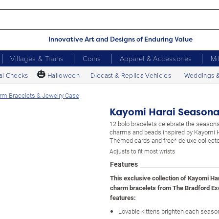
Innovative Art and Designs of Enduring Value
Villages & Trains
Coins
Apparel & Accessories
Mi
🎃
al Checks
Halloween
Diecast & Replica Vehicles
Weddings 
rm Bracelets & Jewelry Case
Kayomi Harai Seasonal
12 bolo bracelets celebrate the seasons
charms and beads inspired by Kayomi Ha
Themed cards and free* deluxe collecto
Adjusts to fit most wrists
Features
This exclusive collection of Kayomi Ha
charm bracelets from The Bradford E
features:
Lovable kittens brighten each season 