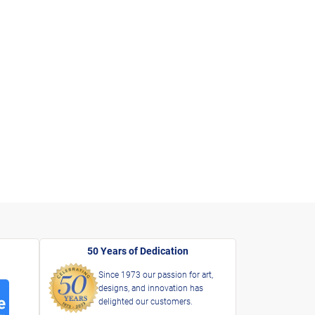
50 Years of Dedication
Since 1973 our passion for art,
designs, and innovation has
delighted our customers.