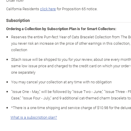
Order now!
California Residents
click here
for Proposition 65 notice.
Subscription
Ordering a Collection by Subscription Plan is for Smart Collectors:
Reserves the entire Purr-fect Year of Cats Bracelet Collection from The
you never risk an increase on the price of other earrings in this collection,
collection
‡Each issue will be shipped to you for your review, about one every month o
same low issue price and charged to the credit card on which your order
one separately
You may cancel your collection at any time with no obligation
"Issue One - May," will be followed by "Issue Two - June," "Issue Three - 
Case," "Issue Four - July," and 9 additional cat-themed charm bracelets t
*There is a one-time shipping and service charge of $10.98 for the deluxe
What is a subscription plan?