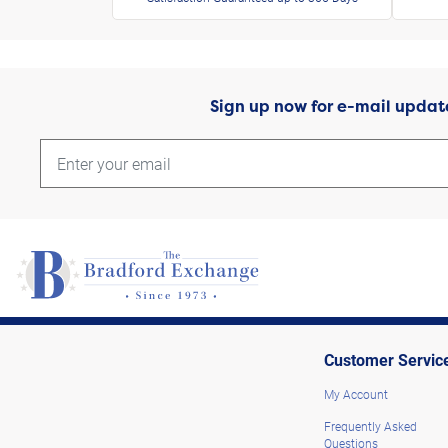
Sign up now for e-mail updat
Customer Servic
My Account
Frequently Asked
Questions