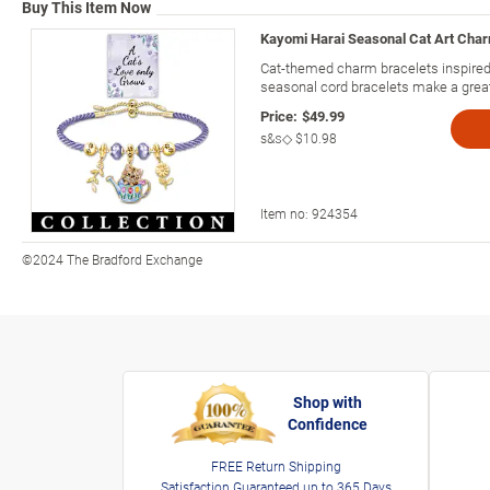
Buy This Item Now
Kayomi Harai Seasonal Cat Art Char
Cat-themed charm bracelets inspired
seasonal cord bracelets make a great g
Price:
$49.99
s&s◇
$10.98
Item no:
924354
©2024 The Bradford Exchange
Shop with
Confidence
FREE Return Shipping
Satisfaction Guaranteed up to 365 Days