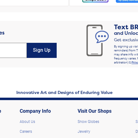
Text
B
es
and Unloc
Get exclusi
By signing up via 
Sign Up
reminders) from T
may share info wit
frequency varies. 
arbitration) &
Priv
Innovative Art and Designs of Enduring Value
e
Company Info
Visit Our Shops
About Us
Snow Globes
S
Careers
Jewelry
D