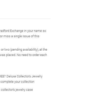
 Bradford Exchange in your name so
 or miss a single issue of this
r two (pending availability), at the
 was placed. No need to order each
FREE* Deluxe Collector's Jewelry
o complete your collection
 collector's jewelry case