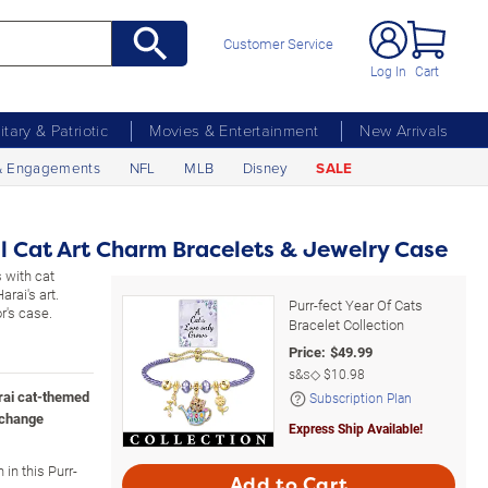
Customer Service
Log In
Cart
litary & Patriotic
Movies & Entertainment
New Arrivals
& Engagements
NFL
MLB
Disney
SALE
 Cat Art Charm Bracelets & Jewelry Case
 with cat
rai's art.
Purr-fect Year Of Cats
r's case.
Bracelet Collection
Price:
$
49.99
s&s◇
$10.98
rai cat-themed
Subscription Plan
xchange
Express Ship Available!
in this Purr-
Add to Cart