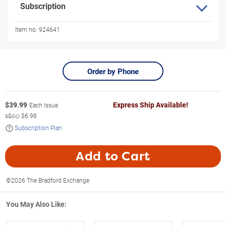
Subscription
Item no:
924641
Order by Phone
$
39.99
Express Ship Available!
Each Issue
s&s◇
$6.98
Subscription Plan
Add to Cart
©2026 The Bradford Exchange
You May Also Like: