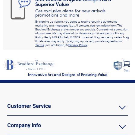
Superior Value
Get exclusive alerts for new arrivals,
promotions and more
By signing up via text, you agree to receive recurring automated
marketing text messages (e.g., AI content, cart reminders) from The
Bradford Exchange at the number you provide. Consent not a condition
of purchase. We may share info with service providers per our Privacy
Policy. Reply HELP for help & STOP to cancel. Msg frequency varies. Msg
& data rates may apply. By signing up via text, you also agree to our
Terms
(incl. arbitration) &
Privacy Policy
.
Cart
Innovative Art and Designs of Enduring Value
Customer Service
Company Info