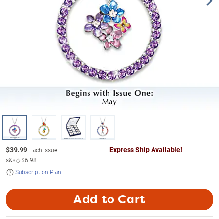
$
39.99
Express Ship Available!
Each Issue
s&s◇
$6.98
Subscription Plan
Add to Cart