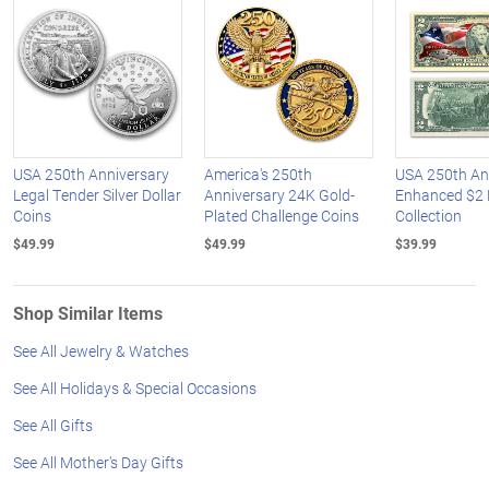
USA 250th Anniversary
America's 250th
USA 250th An
Legal Tender Silver Dollar
Anniversary 24K Gold-
Enhanced $2 B
Coins
Plated Challenge Coins
Collection
$49.99
$49.99
$39.99
Shop Similar Items
See All Jewelry & Watches
See All Holidays & Special Occasions
See All Gifts
See All Mother's Day Gifts