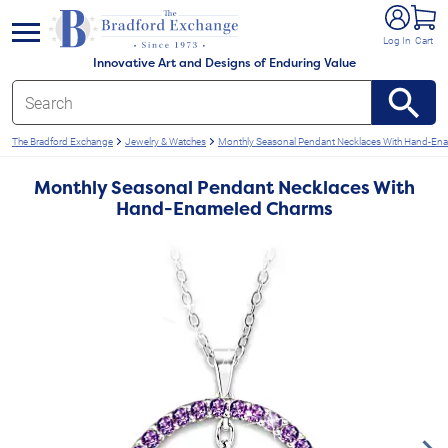
e menu
Log In
Cart
Innovative Art and Designs of Enduring Value
The Bradford Exchange
Jewelry & Watches
Monthly Seasonal Pendant Necklaces With Hand-En
Monthly Seasonal Pendant Necklaces With
Hand-Enameled Charms