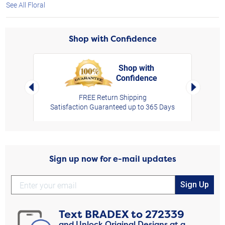
See All Floral
Shop with Confidence
Shop with
Confidence
rt,
Left Arrow
Right Arro
FREE Return Shipping
Satisfaction Guaranteed up to 365 Days
Sign up now for e-mail updates
Sign Up
Text
BRADEX
to
272339
and Unlock Original Designs at a