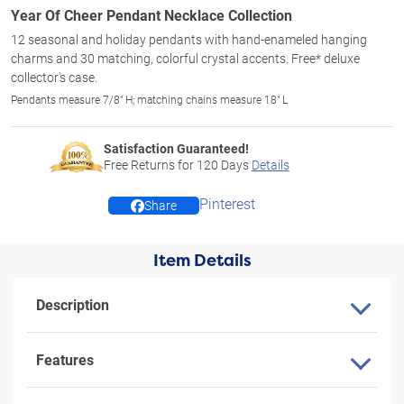
Year Of Cheer Pendant Necklace Collection
12 seasonal and holiday pendants with hand-enameled hanging
charms and 30 matching, colorful crystal accents. Free* deluxe
collector's case.
Pendants measure 7/8" H; matching chains measure 18" L
Satisfaction Guaranteed!
Free Returns for
120
Days
Details
Pinterest
Share
Item Details
Description
Features