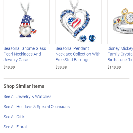
Seasonal Gnome Glass
Seasonal Pendant
Disney Micke
Pearl Necklaces And
Necklace Collection With
Family Crysta
Jewelry Case
Free Stud Earrings
Birthstone Ri
$49.99
$39.98
$149.99
Shop Similar Items
See All Jewelry & Watches
See All Holidays & Special Occasions
See All Gifts
See All Floral