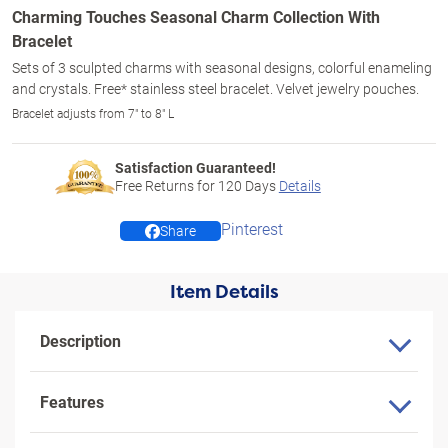
Charming Touches Seasonal Charm Collection With
Bracelet
Sets of 3 sculpted charms with seasonal designs, colorful enameling
and crystals. Free* stainless steel bracelet. Velvet jewelry pouches.
Bracelet adjusts from 7" to 8" L
Satisfaction Guaranteed!
Free Returns for
120
Days
Details
Pinterest
Share
Item Details
Description
Features