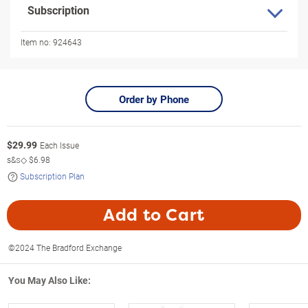
Subscription
Item no:
924643
Order by Phone
$
29.99
Each Issue
s&s◇
$6.98
Subscription Plan
Add to Cart
©2024 The Bradford Exchange
You May Also Like: