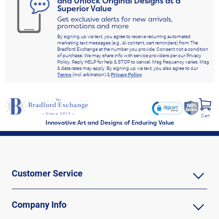
and Unlock Original Designs at a
Superior Value
Get exclusive alerts for new arrivals,
promotions and more
By signing up via text, you agree to receive recurring automated
marketing text messages (e.g., AI content, cart reminders) from The
Bradford Exchange at the number you provide. Consent not a condition
of purchase. We may share info with service providers per our Privacy
Policy. Reply HELP for help & STOP to cancel. Msg frequency varies. Msg
& data rates may apply. By signing up via text, you also agree to our
Terms
(incl. arbitration) &
Privacy Policy
.
Cart
Innovative Art and Designs of Enduring Value
Customer Service
Company Info