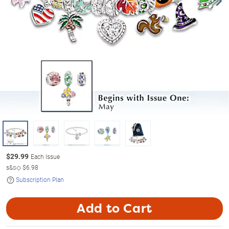
$
29.99
Each Issue
s&s◇
$6.98
Subscription Plan
Add to Cart