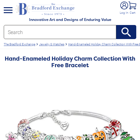
e menu
Log In
Cart
Innovative Art and Designs of Enduring Value
The Bradford Exchange
Jewelry & Watches
Hand-Enameled Holiday Charm Collection With Free B
Hand-Enameled Holiday Charm Collection With
Free Bracelet