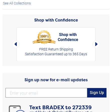
See All Collections
Shop with Confidence
Shop with
Confidence
rt,
Left Arrow
Right Arro
FREE Return Shipping
Satisfaction Guaranteed up to 365 Days
Sign up now for e-mail updates
Sign Up
Text
BRADEX
to
272339