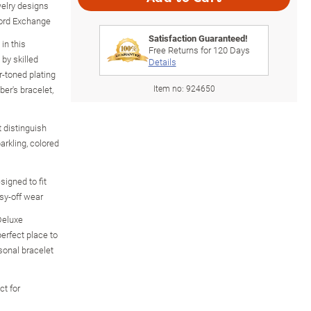
welry designs
ford Exchange
Satisfaction Guaranteed!
in this
Free Returns for
120
Days
 by skilled
Details
r-toned plating
Item no:
924650
ber's bracelet,
 distinguish
arkling, colored
signed to fit
sy-off wear
Deluxe
erfect place to
sonal bracelet
ct for