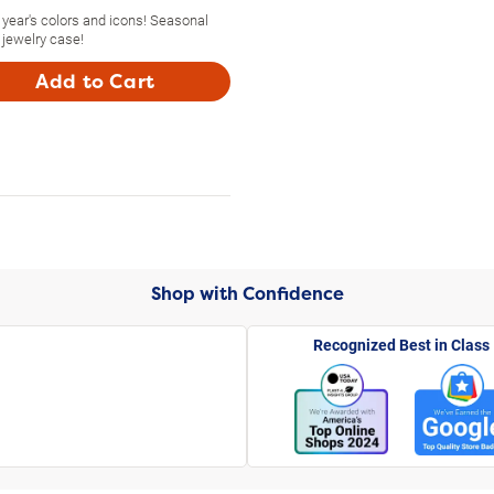
year's colors and icons! Seasonal
 jewelry case!
Add to Cart
Shop with Confidence
Recognized Best in Class