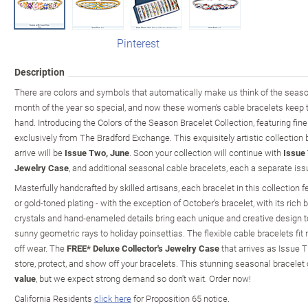
Pinterest
Description
There are colors and symbols that automatically make us think of the sea
month of the year so special, and now these women's cable bracelets keep
hand. Introducing the Colors of the Season Bracelet Collection, featuring fin
exclusively from The Bradford Exchange. This exquisitely artistic collection
arrive will be
Issue Two, June
. Soon your collection will continue with
Issue 
Jewelry Case
, and additional seasonal cable bracelets, each a separate issu
Masterfully handcrafted by skilled artisans, each bracelet in this collection 
or gold-toned plating - with the exception of October's bracelet, with its rich 
crystals and hand-enameled details bring each unique and creative design to 
sunny geometric rays to holiday poinsettias. The flexible cable bracelets fit
off wear. The
FREE* Deluxe Collector's Jewelry Case
that arrives as Issue T
store, protect, and show off your bracelets. This stunning seasonal bracelet 
value
, but we expect strong demand so don't wait. Order now!
California Residents
click here
for Proposition 65 notice.