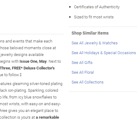
Certificates of Authenticity
Sized to fit most wrists
Shop Similar Items
sons and events that make each
See All Jewelry & Watches
 those beloved moments close at
See All Holidays & Special Occasions
e jewelry designs available
 begins with
Issue One, May
. Next to
See All Gifts
Three, FREE* Deluxe Collector's
See All Floral
e to follow.‡
See All Collections
features gleaming silver-toned plating
black ion-plating. Sparkling, colored
life, from icy blue snowflakes to
 most wrists, with easy-on and easy-
hree gives you an elegant place to
collection is yours at
a remarkable