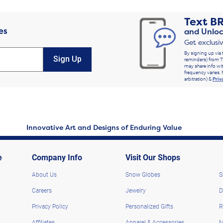
Text
B
es
and Unloc
Get exclusi
By signing up via 
Sign Up
reminders) from T
may share info wit
frequency varies. 
arbitration) &
Priv
Innovative Art and Designs of Enduring Value
e
Company Info
Visit Our Shops
About Us
Snow Globes
S
Careers
Jewelry
D
Privacy Policy
Personalized Gifts
R
Affiliates
Apparel & Accessories
M