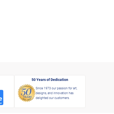
50 Years of Dedication
Since 1973 our passion for art,
designs, and innovation has
delighted our customers.