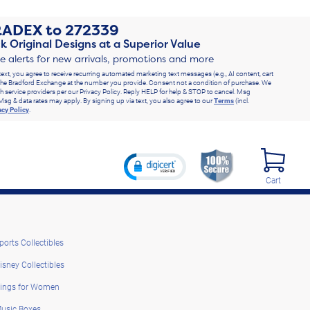
RADEX
to
272339
k Original Designs at a Superior Value
ve alerts for new arrivals, promotions and more
text, you agree to receive recurring automated marketing text messages (e.g., AI content, cart
he Bradford Exchange at the number you provide. Consent not a condition of purchase. We
h service providers per our Privacy Policy. Reply HELP for help & STOP to cancel. Msg
Msg & data rates may apply. By signing up via text, you also agree to our
Terms
(incl.
acy Policy
.
Cart
ports Collectibles
isney Collectibles
ings for Women
usic Boxes