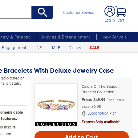
Customer Service
Log In
Cart
litary & Patriotic
Movies & Entertainment
New Arrivals
& Engagements
NFL
MLB
Disney
SALE
le Bracelets With Deluxe Jewelry Case
 gold-toned or
ns, crystals,
Colors Of The Season
Bracelet Collection
Price:
$
49.99
Each Issue
s&s◇
$6.98
women's cable
Subscription Plan
 features:
Express Ship Available!
s inspire
 Season
Add to Cart