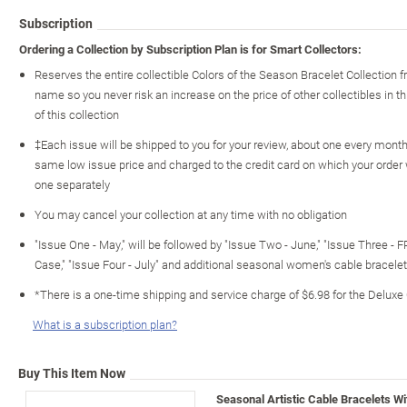
Subscription
Ordering a Collection by Subscription Plan is for Smart Collectors:
Reserves the entire collectible Colors of the Season Bracelet Collection
name so you never risk an increase on the price of other collectibles in th
of this collection
‡Each issue will be shipped to you for your review, about one every month o
same low issue price and charged to the credit card on which your order
one separately
You may cancel your collection at any time with no obligation
"Issue One - May," will be followed by "Issue Two - June," "Issue Three - 
Case," "Issue Four - July" and additional seasonal women's cable bracel
*There is a one-time shipping and service charge of $6.98 for the Deluxe
What is a subscription plan?
Buy This Item Now
Seasonal Artistic Cable Bracelets W