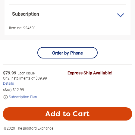
Subscription
Item no:
924691
Order by Phone
$
79.99
Express Ship Available!
Each Issue
Or
2
installments of
$39.99
Details
s&s◇
$12.99
Subscription Plan
Add to Cart
©2020 The Bradford Exchange