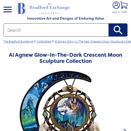
e menu
Log In
Cart
Innovative Art and Designs of Enduring Value
The Bradford Exchange
Collectibles
Al Agnew Glow-In-The-Dark Crescent Moon Sculpture Colle
Al Agnew Glow-In-The-Dark Crescent Moon
Sculpture Collection