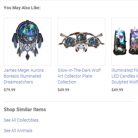
You May Also Like:
James Meger Aurora
Glow-In-The-Dark Wolf
Illuminated F
Borealis Illuminated
Art Collector Plate
LED Candles 
Dreamcatchers
Collection
Sculpted Wolf
$79.99
$49.99
$49.99
Shop Similar Items
See All Collectibles
See All Animals