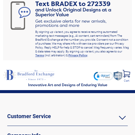
Text
BRADEX
to
272339
and Unlock Original Designs at a
Superior Value
Get exclusive alerts for new arrivals,
promotions and more
By signing up via text, you agree to receive recurring automated
marketing text messages (e.g., AI content, cart reminders) from The
Bradford Exchange at the number you provide. Consent not a condition
of purchase. We may share info with service providers per our Privacy
Policy. Reply HELP for help & STOP to cancel. Msg frequency varies. Msg
& data rates may apply. By signing up via text, you also agree to our
Terms
(incl. arbitration) &
Privacy Policy
.
Cart
Innovative Art and Designs of Enduring Value
Customer Service