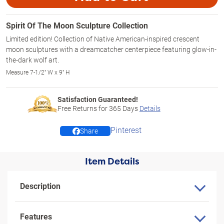
Spirit Of The Moon Sculpture Collection
Limited edition! Collection of Native American-inspired crescent
moon sculptures with a dreamcatcher centerpiece featuring glow-in-
the-dark wolf art.
Measure 7-1/2" W x 9" H
Satisfaction Guaranteed!
Free Returns for
365
Days
Details
Pinterest
Share
Item Details
Description
Features