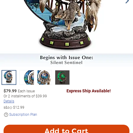
$
79.99
Express Ship Available!
Each Issue
Or
2
installments of
$39.99
Details
s&s◇
$12.99
Subscription Plan
Add to Cart