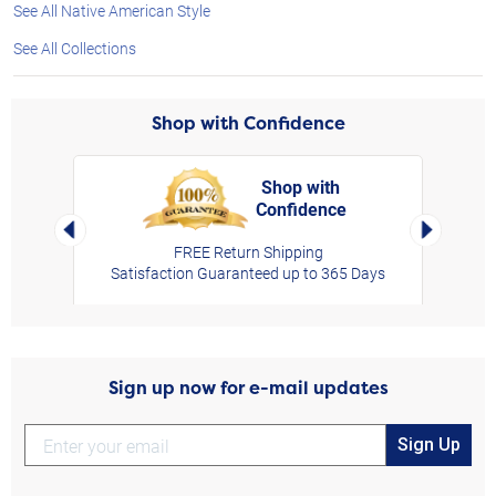
See All Native American Style
See All Collections
Shop with Confidence
Shop with
Confidence
rt,
Left Arrow
Right Arro
FREE Return Shipping
Satisfaction Guaranteed up to 365 Days
Sign up now for e-mail updates
Sign Up