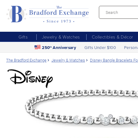
Gifts
Jewelry & Watches
Collectibles & Décor
250
Anniversary
Gifts Under $100
Person
th
The Bradford Exchange
Jewelry & Watches
Disney Bangle Bracelets Fo