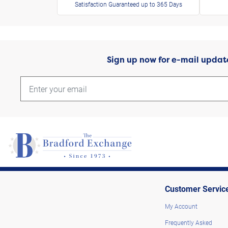
Satisfaction Guaranteed up to 365 Days
Sign up now for e-mail updat
Customer Servic
My Account
Frequently Asked