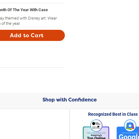
onth Of The Year With Case
day themed with Disney art. Wear
of the year.
Add to Cart
Shop with Confidence
Recognized Best in Class