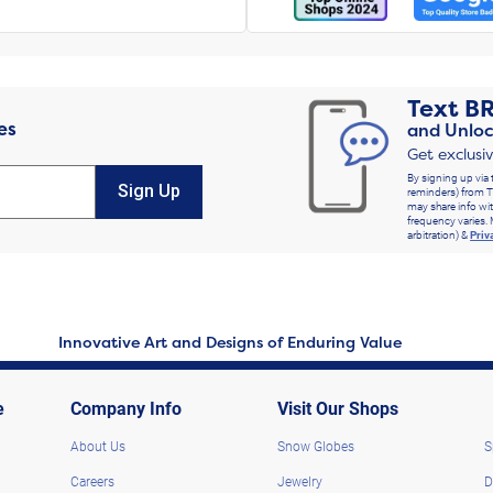
Text
B
es
and Unloc
Get exclusi
By signing up via 
Sign Up
reminders) from T
may share info wit
frequency varies. 
arbitration) &
Priv
Innovative Art and Designs of Enduring Value
e
Company Info
Visit Our Shops
About Us
Snow Globes
S
Careers
Jewelry
D