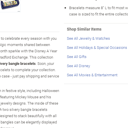
Bracelets measure 8" L to fit most w
case is sized to fit the entire collect
Shop Similar Items
y to celebrate every season with you
See All Jewelry & Watches
ostalgic moments shared between
See All Holidays & Special Occasions
onth sparkle with the Disney A Year
See All Gifts
Bradford Exchange. This collection
lvery bangle bracelets
. Soon, your
See All Disney
acelets to complete your collection.
See All Movies & Entertainment
 case - just pay shipping and service
in festive style, including Halloween
k featuring Mickey Mouse and his
 jewelry designs. The inside of these
h two silvery bangle bracelets
esigned to stack beautifully with all
he bangles can be elegantly displayed