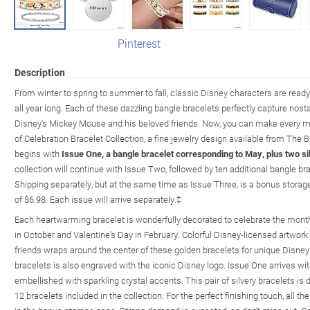
Pinterest
Description
From winter to spring to summer to fall, classic Disney characters are read
all year long. Each of these dazzling bangle bracelets perfectly capture n
Disney’s Mickey Mouse and his beloved friends. Now, you can make every m
of Celebration Bracelet Collection, a fine jewelry design available from The 
begins with
Issue One, a bangle bracelet corresponding to May, plus two si
collection will continue with Issue Two, followed by ten additional bangle br
Shipping separately, but at the same time as Issue Three, is a bonus storage
of $6.98. Each issue will arrive separately.‡
Each heartwarming bracelet is wonderfully decorated to celebrate the month 
in October and Valentine's Day in February. Colorful Disney-licensed artwor
friends wraps around the center of these golden bracelets for unique Disney
bracelets is also engraved with the iconic Disney logo. Issue One arrives wit
embellished with sparkling crystal accents. This pair of silvery bracelets is d
12 bracelets included in the collection. For the perfect finishing touch, all t