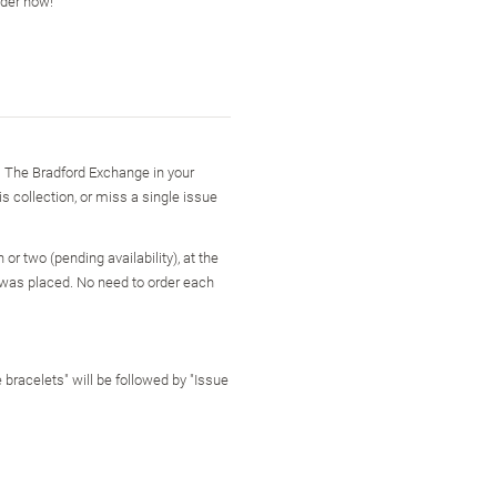
rder now!
m The Bradford Exchange in your
is collection, or miss a single issue
or two (pending availability), at the
 was placed. No need to order each
 bracelets" will be followed by "Issue