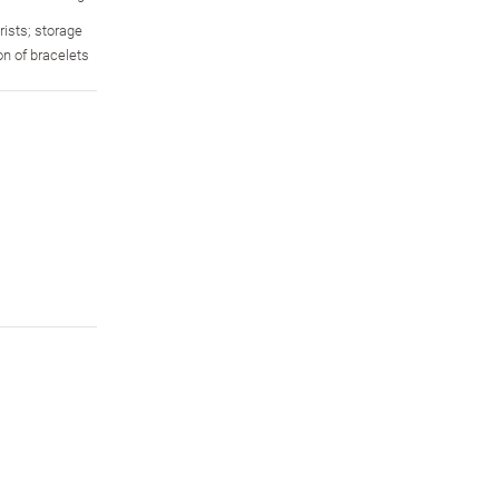
rists; storage
ion of bracelets