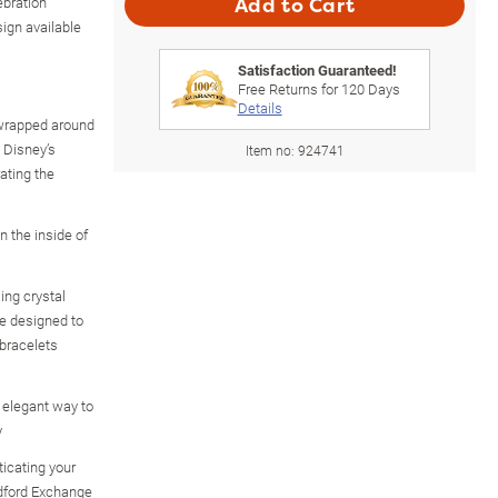
ebration
Add to Cart
sign available
Satisfaction Guaranteed!
Free Returns for
120
Days
Details
 wrapped around
g Disney’s
Item no:
924741
ating the
n the inside of
ing crystal
re designed to
 bracelets
 elegant way to
y
icating your
adford Exchange