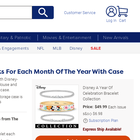
Customer Service
Log In
Cart
litary & Patriotic
Movies & Entertainment
New Arrivals
& Engagements
NFL
MLB
Disney
SALE
ts For Each Month Of The Year With Case
ith Disney-
 Mouse and
Disney A Year Of
 case.
Celebration Bracelet
storage case is
Collection
s
Price:
$
49.99
Each Issue
s&s◇
$6.98
s from The
Subscription Plan
Express Ship Available!
elet each