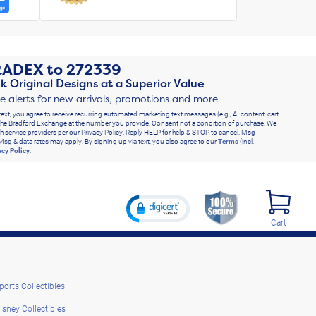
RADEX
to
272339
k Original Designs at a Superior Value
ve alerts for new arrivals, promotions and more
text, you agree to receive recurring automated marketing text messages (e.g., AI content, cart
he Bradford Exchange at the number you provide. Consent not a condition of purchase. We
h service providers per our Privacy Policy. Reply HELP for help & STOP to cancel. Msg
Msg & data rates may apply. By signing up via text, you also agree to our
Terms
(incl.
acy Policy
.
Cart
ports Collectibles
isney Collectibles