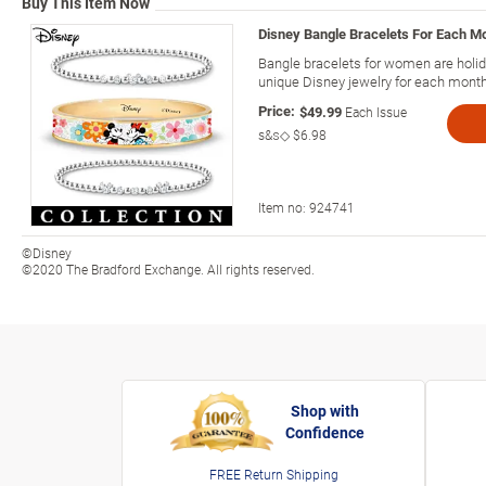
Buy This Item Now
Disney Bangle Bracelets For Each M
Bangle bracelets for women are holi
unique Disney jewelry for each month 
Price:
$49.99
Each Issue
s&s◇
$6.98
Item no:
924741
©Disney
©2020 The Bradford Exchange. All rights reserved.
Shop with
Confidence
FREE Return Shipping