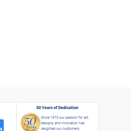
50 Years of Dedication
Since 1973 our passion for art,
designs, and innovation has
delighted our customers.