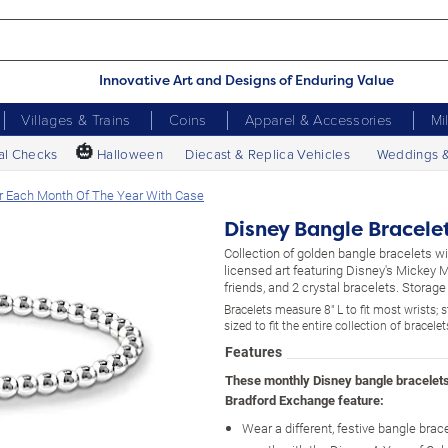
Innovative Art and Designs of Enduring Value
Villages & Trains
Coins
Apparel & Accessories
Mi
🎃
al Checks
Halloween
Diecast & Replica Vehicles
Weddings 
r Each Month Of The Year With Case
Disney Bangle Bracele
Collection of golden bangle bracelets w
licensed art featuring Disney's Mickey
friends, and 2 crystal bracelets. Storage
Bracelets measure 8" L to fit most wrists; 
sized to fit the entire collection of bracelet
Features
These monthly Disney bangle bracelet
Bradford Exchange feature:
Wear a different, festive bangle brac