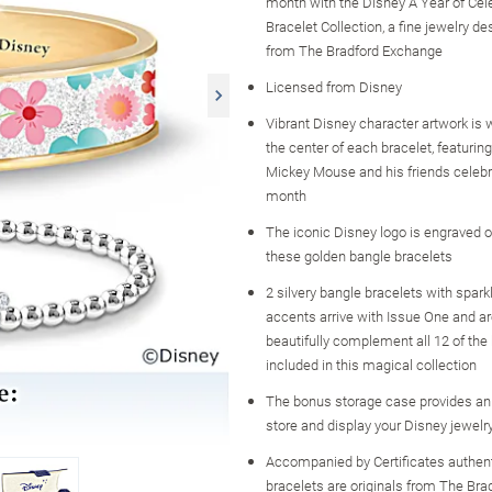
month with the Disney A Year of Cel
Bracelet Collection, a fine jewelry de
from The Bradford Exchange
Licensed from Disney
Vibrant Disney character artwork is
the center of each bracelet, featurin
Mickey Mouse and his friends celebr
month
The iconic Disney logo is engraved o
these golden bangle bracelets
2 silvery bangle bracelets with sparkl
accents arrive with Issue One and a
beautifully complement all 12 of the
included in this magical collection
The bonus storage case provides an
store and display your Disney jewelr
Accompanied by Certificates authent
bracelets are originals from The Br