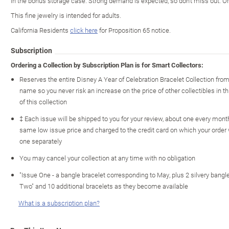
in the bonus storage case. Strong demand is expected, so don't miss out. O
This fine jewelry is intended for adults.
California Residents
click here
for Proposition 65 notice.
Subscription
Ordering a Collection by Subscription Plan is for Smart Collectors:
Reserves the entire Disney A Year of Celebration Bracelet Collection fro
name so you never risk an increase on the price of other collectibles in th
of this collection
‡ Each issue will be shipped to you for your review, about one every month 
same low issue price and charged to the credit card on which your order
one separately
You may cancel your collection at any time with no obligation
"Issue One - a bangle bracelet corresponding to May, plus 2 silvery bangle
Two" and 10 additional bracelets as they become available
What is a subscription plan?