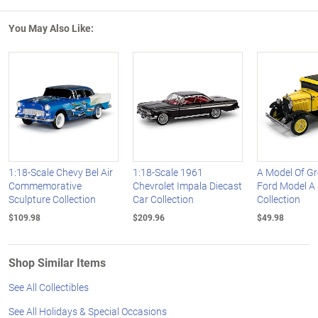
You May Also Like:
1:18-Scale Chevy Bel Air
1:18-Scale 1961
A Model Of G
Commemorative
Chevrolet Impala Diecast
Ford Model A 
Sculpture Collection
Car Collection
Collection
$109.98
$209.96
$49.98
Shop Similar Items
See All Collectibles
See All Holidays & Special Occasions