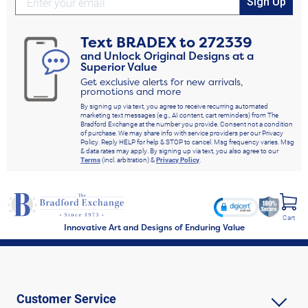
Sign Up
Text
BRADEX
to
272339
and Unlock Original Designs at a
Superior Value
Get exclusive alerts for new arrivals,
promotions and more
By signing up via text, you agree to receive recurring automated
marketing text messages (e.g., AI content, cart reminders) from The
Bradford Exchange at the number you provide. Consent not a condition
of purchase. We may share info with service providers per our Privacy
Policy. Reply HELP for help & STOP to cancel. Msg frequency varies. Msg
& data rates may apply. By signing up via text, you also agree to our
Terms
(incl. arbitration) &
Privacy Policy
.
Cart
Innovative Art and Designs of Enduring Value
Customer Service