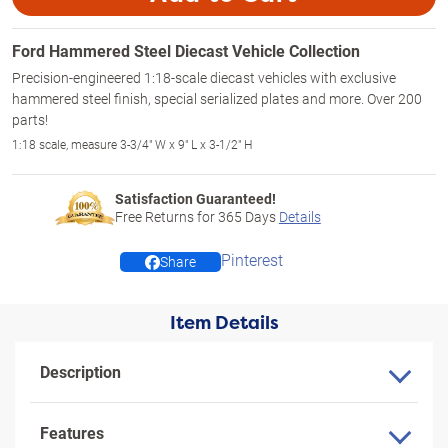
Ford Hammered Steel Diecast Vehicle Collection
Precision-engineered 1:18-scale diecast vehicles with exclusive
hammered steel finish, special serialized plates and more. Over 200
parts!
1:18 scale, measure 3-3/4" W x 9" L x 3-1/2" H
Satisfaction Guaranteed!
Free Returns for
365
Days
Details
Pinterest
Share
Item Details
Description
Features