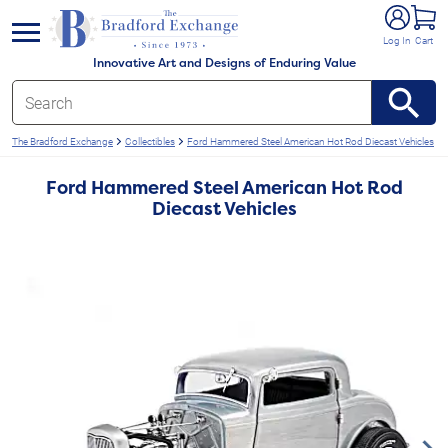
e menu
Log In
Cart
Innovative Art and Designs of Enduring Value
The Bradford Exchange
Collectibles
Ford Hammered Steel American Hot Rod Diecast Vehicles
Ford Hammered Steel American Hot Rod
Diecast Vehicles