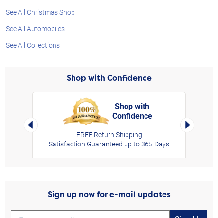
See All Christmas Shop
See All Automobiles
See All Collections
Shop with Confidence
Shop with
Confidence
rt,
Left Arrow
Right Arro
FREE Return Shipping
Satisfaction Guaranteed up to 365 Days
Sign up now for e-mail updates