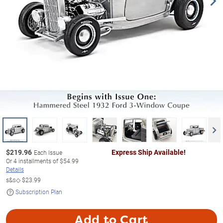
$
219.96
Express Ship Available!
Each Issue
Or
4
installments of
$54.99
Details
s&s◇
$23.99
Subscription Plan
Add to Cart