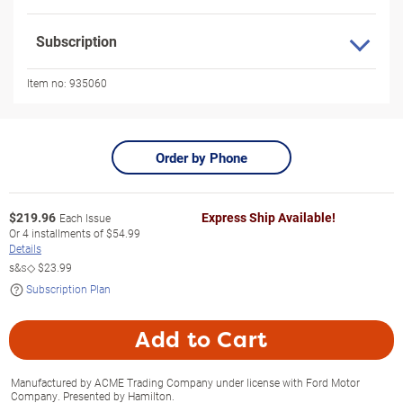
Subscription
Item no:
935060
Order by Phone
$
219.96
Express Ship Available!
Each Issue
Or
4
installments of
$54.99
Details
s&s◇
$23.99
Subscription Plan
Add to Cart
Manufactured by ACME Trading Company under license with Ford Motor
Company. Presented by Hamilton.