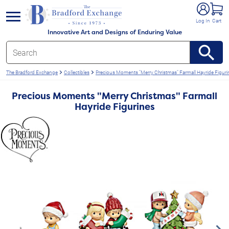
e menu
Log In
Cart
Innovative Art and Designs of Enduring Value
The Bradford Exchange
Collectibles
Precious Moments "Merry Christmas" Farmall Hayride Figuri
Precious Moments "Merry Christmas" Farmall
Hayride Figurines