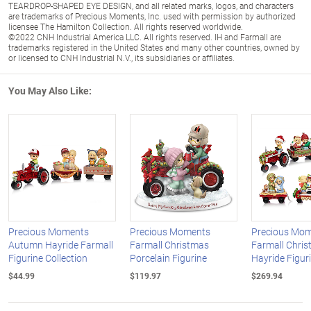
TEARDROP-SHAPED EYE DESIGN, and all related marks, logos, and characters
are trademarks of Precious Moments, Inc. used with permission by authorized
licensee The Hamilton Collection. All rights reserved worldwide.
©2022 CNH Industrial America LLC. All rights reserved. IH and Farmall are
trademarks registered in the United States and many other countries, owned by
or licensed to CNH Industrial N.V., its subsidiaries or affiliates.
You May Also Like:
Precious Moments
Precious Moments
Precious Mo
Autumn Hayride Farmall
Farmall Christmas
Farmall Chri
Figurine Collection
Porcelain Figurine
Hayride Figur
$44.99
$119.97
$269.94