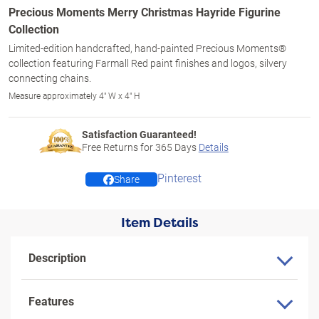
Precious Moments Merry Christmas Hayride Figurine
Collection
Limited-edition handcrafted, hand-painted Precious Moments®
collection featuring Farmall Red paint finishes and logos, silvery
connecting chains.
Measure approximately 4" W x 4" H
Satisfaction Guaranteed!
Free Returns for
365
Days
Details
Pinterest
Share
Item Details
Description
Features