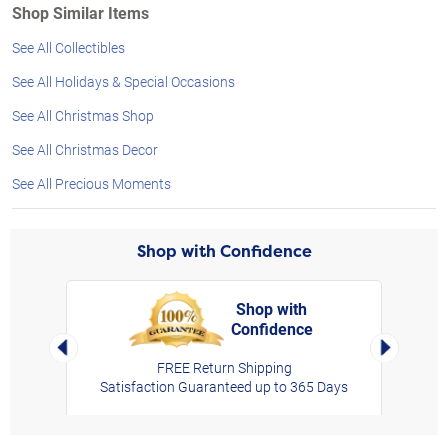
Shop Similar Items
See All Collectibles
See All Holidays & Special Occasions
See All Christmas Shop
See All Christmas Decor
See All Precious Moments
Shop with Confidence
Shop with
Confidence
rt,
Left Arrow
Right Arro
FREE Return Shipping
Satisfaction Guaranteed up to 365 Days