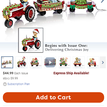
$
44.99
Express Ship Available!
Each Issue
s&s◇
$9.99
Subscription Plan
Add to Cart