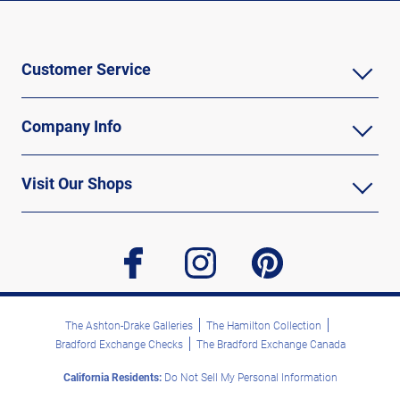
Customer Service
Company Info
Visit Our Shops
facebook
instagram
pinterest
The Ashton-Drake Galleries
The Hamilton Collection
Bradford Exchange Checks
The Bradford Exchange Canada
California Residents:
Do Not Sell My Personal Information