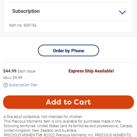
Subscription
Item no:
935154
Order by Phone
$
44.99
Express Ship Available!
Each Issue
s&s◇
$9.99
Subscription Plan
Add to Cart
A fine adult collectible. Not intended for children.
This Precious Moments item is only available for purchases made in the
following territories: United States (and its territories and possessions), Canada,
United Kingdom, New Zealand, and Australia.
PRECIOUS MOMENTS® ©2022 Precious Moments, Inc. PRECIOUS MOMENTS,