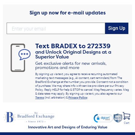
Sign up now for e-mail updates
Sign Up
Text
BRADEX
to
272339
and Unlock Original Designs at a
Superior Value
Get exclusive alerts for new arrivals,
promotions and more
By signing up via text, you agree to receive recurring automated
marketing text messages (e.g., AI content, cart reminders) from The
Bradford Exchange at the number you provide. Consent not a condition
of purchase. We may share info with service providers per our Privacy
Policy. Reply HELP for help & STOP to cancel. Msg frequency varies. Msg
& data rates may apply. By signing up via text, you also agree to our
Terms
(incl. arbitration) &
Privacy Policy
.
Cart
Innovative Art and Designs of Enduring Value