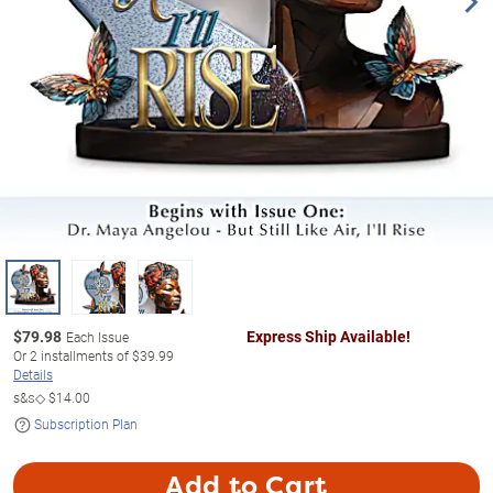
$
79.98
Express Ship Available!
Each Issue
Or
2
installments of
$39.99
Details
s&s◇
$14.00
Subscription Plan
Add to Cart