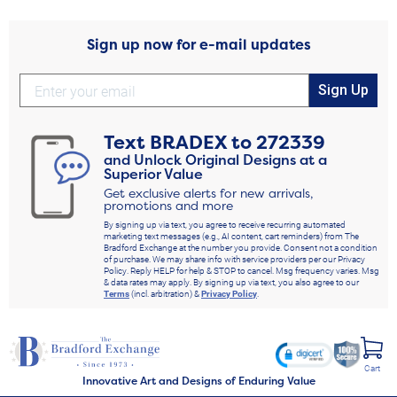
Sign up now for e-mail updates
Sign Up
Text
BRADEX
to
272339
and Unlock Original Designs at a
Superior Value
Get exclusive alerts for new arrivals,
promotions and more
By signing up via text, you agree to receive recurring automated
marketing text messages (e.g., AI content, cart reminders) from The
Bradford Exchange at the number you provide. Consent not a condition
of purchase. We may share info with service providers per our Privacy
Policy. Reply HELP for help & STOP to cancel. Msg frequency varies. Msg
& data rates may apply. By signing up via text, you also agree to our
Terms
(incl. arbitration) &
Privacy Policy
.
Cart
Innovative Art and Designs of Enduring Value