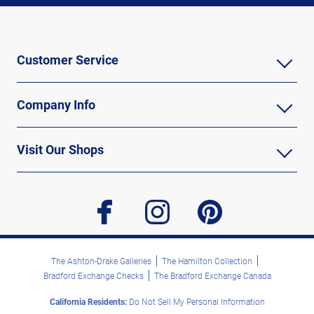
Customer Service
Company Info
Visit Our Shops
facebook
instagram
pinterest
The Ashton-Drake Galleries
The Hamilton Collection
Bradford Exchange Checks
The Bradford Exchange Canada
California Residents:
Do Not Sell My Personal Information