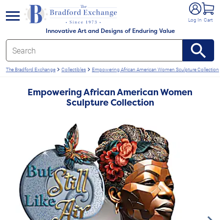
e menu
Log In
Cart
Innovative Art and Designs of Enduring Value
The Bradford Exchange
Collectibles
Empowering African American Women Sculpture Collection
Empowering African American Women
Sculpture Collection