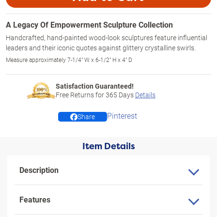
A Legacy Of Empowerment Sculpture Collection
Handcrafted, hand-painted wood-look sculptures feature influential
leaders and their iconic quotes against glittery crystalline swirls.
Measure approximately 7-1/4" W x 6-1/2" H x 4" D
Satisfaction Guaranteed!
Free Returns for
365
Days
Details
Pinterest
Share
Item Details
Description
Features