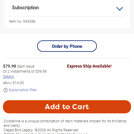
Subscription
Item no:
935396
Order by Phone
$
79.98
Express Ship Available!
Each Issue
Or
2
installments of
$39.99
Details
s&s◇
$14.00
Subscription Plan
Add to Cart
Crystalline is a unique combination of resin materials chosen for its brilliance
and clarity.
Caged Bird Legacy. ©2026 All Rights Reserved.