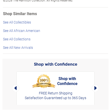
©2026 The Hamilton Collection. All Rights Reserved.
Shop Similar Items
See All Collectibles
See All African American
See All Collections
See All New Arrivals
Shop with Confidence
Shop with
Confidence
rt,
Left Arrow
Right Arro
FREE Return Shipping
Satisfaction Guaranteed up to 365 Days