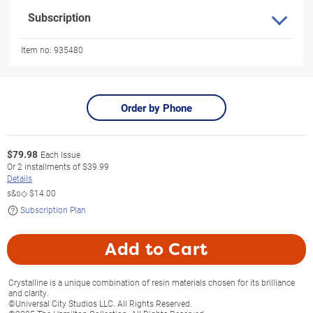
Subscription
Item no:
935480
Order by Phone
$
79.98
Each Issue
Or
2
installments of
$39.99
Details
s&s◇
$14.00
Subscription Plan
Add to Cart
Crystalline is a unique combination of resin materials chosen for its brilliance
and clarity.
©Universal City Studios LLC. All Rights Reserved.