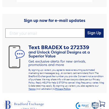
Sign up now for e-mail updates
Sign Up
Text
BRADEX
to
272339
and Unlock Original Designs at a
Superior Value
Get exclusive alerts for new arrivals,
promotions and more
By signing up via text, you agree to receive recurring automated
marketing text messages (e.g., AI content, cart reminders) from The
Bradford Exchange at the number you provide. Consent not a condition
of purchase. We may share info with service providers per our Privacy
Policy. Reply HELP for help & STOP to cancel. Msg frequency varies. Msg
& data rates may apply. By signing up via text, you also agree to our
Terms
(incl. arbitration) &
Privacy Policy
.