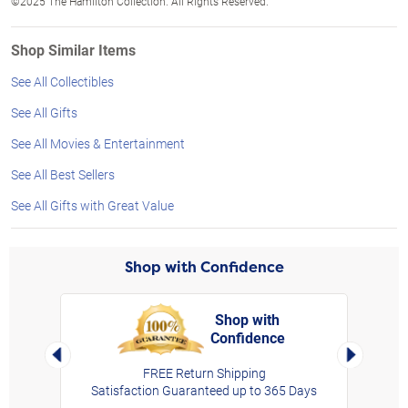
©2025 The Hamilton Collection. All Rights Reserved.
Shop Similar Items
See All Collectibles
See All Gifts
See All Movies & Entertainment
See All Best Sellers
See All Gifts with Great Value
Shop with Confidence
Shop with
Confidence
rt,
Left Arrow
Right Arro
FREE Return Shipping
Satisfaction Guaranteed up to 365 Days