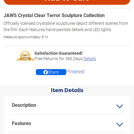
JAWS Crystal Clear Terror Sculpture Collection
Officially licensed crystalline sculptures depict different scenes from
the film. Each features hand-painted details and LED lights.
Measure approximately 8" H
Satisfaction Guaranteed!
Free Returns for
365
Days
Details
Pinterest
Share
Item Details
Description
Features