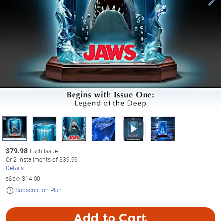
$
79.98
Each Issue
Or
2
installments of
$39.99
Details
s&s◇
$14.00
Subscription Plan
Add to Cart