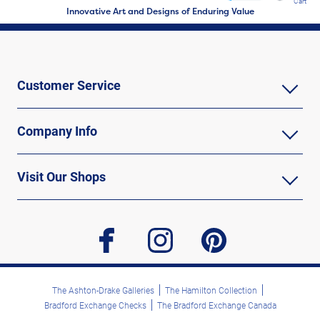
Cart
Innovative Art and Designs of Enduring Value
Customer Service
Company Info
Visit Our Shops
facebook
instagram
pinterest
The Ashton-Drake Galleries
The Hamilton Collection
Bradford Exchange Checks
The Bradford Exchange Canada