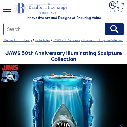
e menu
Log In
Cart
Innovative Art and Designs of Enduring Value
The Bradford Exchange
Collectibles
JAWS 50th Anniversary Illuminating Sculpture Collection
JAWS 50th Anniversary Illuminating Sculpture
Collection