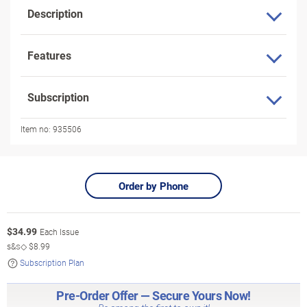
Description
Features
Subscription
Item no:
935506
Order by Phone
$
34.99
Each Issue
s&s◇
$8.99
Subscription Plan
Pre-Order Offer — Secure Yours Now!