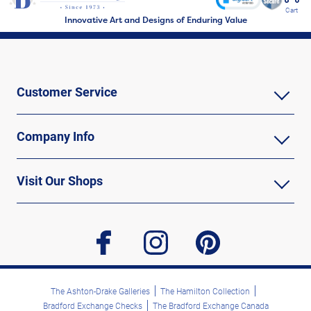
Cart
Innovative Art and Designs of Enduring Value
Customer Service
Company Info
Visit Our Shops
facebook
instagram
pinterest
The Ashton-Drake Galleries
The Hamilton Collection
Bradford Exchange Checks
The Bradford Exchange Canada