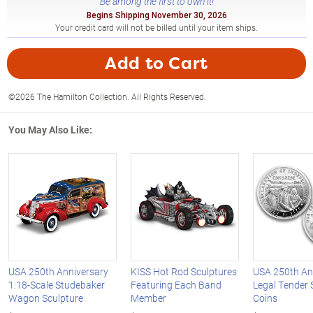
Be among the first to own it!
Begins Shipping November 30, 2026
Your credit card will not be billed until your item ships.
Add to Cart
©2026 The Hamilton Collection. All Rights Reserved.
You May Also Like:
USA 250th Anniversary
KISS Hot Rod Sculptures
USA 250th An
1:18-Scale Studebaker
Featuring Each Band
Legal Tender S
Wagon Sculpture
Member
Coins