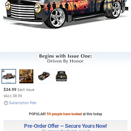
$
34.99
Each Issue
s&s◇
$8.99
Subscription Plan
POPULAR!
59 people have looked
at this today
Pre-Order Offer — Secure Yours Now!