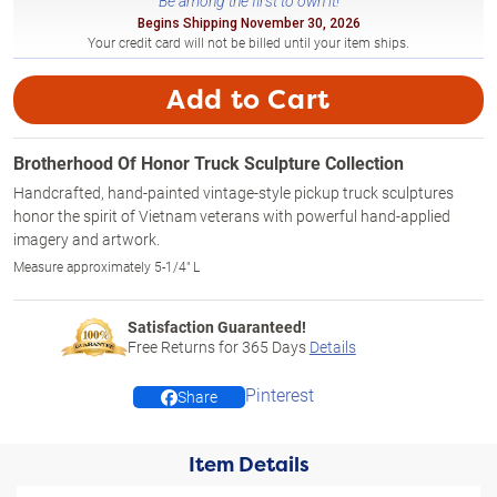
Be among the first to own it!
Begins Shipping November 30, 2026
Your credit card will not be billed until your item ships.
Add to Cart
Brotherhood Of Honor Truck Sculpture Collection
Handcrafted, hand-painted vintage-style pickup truck sculptures
honor the spirit of Vietnam veterans with powerful hand-applied
imagery and artwork.
Measure approximately 5-1/4" L
Satisfaction Guaranteed!
Free Returns for
365
Days
Details
Pinterest
Share
Item Details