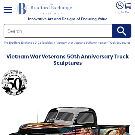
e menu
Log In
Cart
Innovative Art and Designs of Enduring Value
The Bradford Exchange
Collectibles
Vietnam War Veterans 50th Anniversary Truck Sculptures
Vietnam War Veterans 50th Anniversary Truck
Sculptures