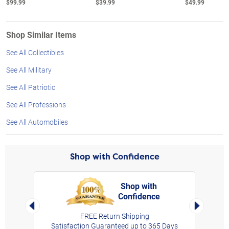
$99.99
$39.99
$49.99
Shop Similar Items
See All Collectibles
See All Military
See All Patriotic
See All Professions
See All Automobiles
Shop with Confidence
Shop with
Confidence
rt,
Left Arrow
Right Arro
FREE Return Shipping
Satisfaction Guaranteed up to 365 Days