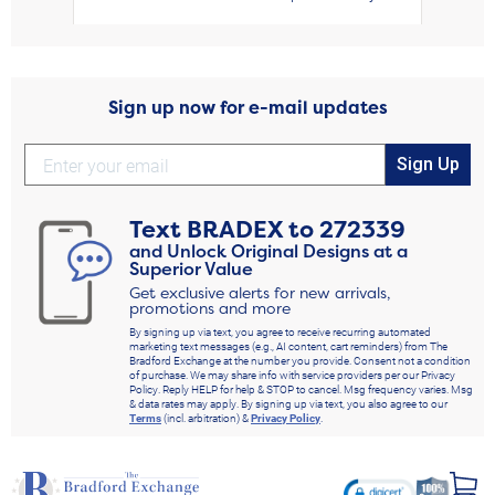
Sign up now for e-mail updates
Sign Up
Text
BRADEX
to
272339
and Unlock Original Designs at a
Superior Value
Get exclusive alerts for new arrivals,
promotions and more
By signing up via text, you agree to receive recurring automated
marketing text messages (e.g., AI content, cart reminders) from The
Bradford Exchange at the number you provide. Consent not a condition
of purchase. We may share info with service providers per our Privacy
Policy. Reply HELP for help & STOP to cancel. Msg frequency varies. Msg
& data rates may apply. By signing up via text, you also agree to our
Terms
(incl. arbitration) &
Privacy Policy
.