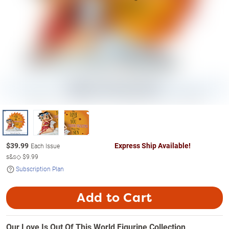
$
39.99
Express Ship Available!
Each Issue
s&s◇
$9.99
Subscription Plan
Add to Cart
Our Love Is Out Of This World Figurine Collection