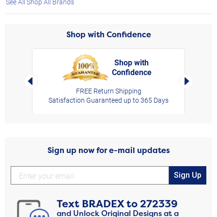
See All Shop All Brands
Shop with Confidence
Shop with
Confidence
rt,
Left Arrow
Right Arro
FREE Return Shipping
Satisfaction Guaranteed up to 365 Days
Sign up now for e-mail updates
Sign Up
Text
BRADEX
to
272339
and Unlock Original Designs at a