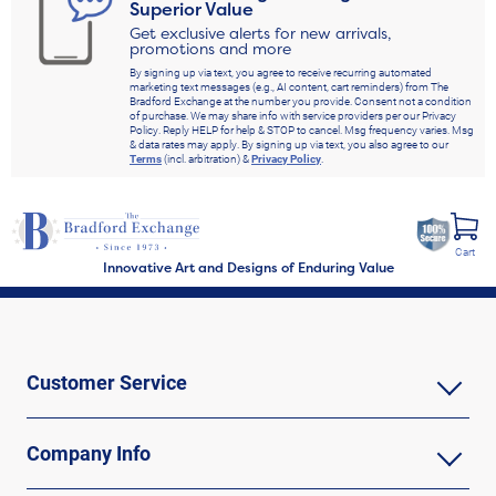
Superior Value
Get exclusive alerts for new arrivals,
promotions and more
By signing up via text, you agree to receive recurring automated
marketing text messages (e.g., AI content, cart reminders) from The
Bradford Exchange at the number you provide. Consent not a condition
of purchase. We may share info with service providers per our Privacy
Policy. Reply HELP for help & STOP to cancel. Msg frequency varies. Msg
& data rates may apply. By signing up via text, you also agree to our
Terms
(incl. arbitration) &
Privacy Policy
.
Cart
Innovative Art and Designs of Enduring Value
Customer Service
Company Info