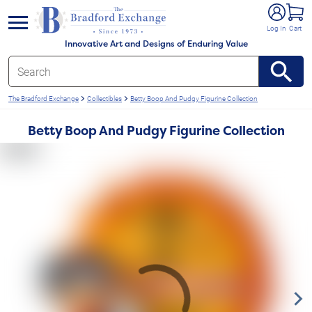
e menu
Log In
Cart
Innovative Art and Designs of Enduring Value
The Bradford Exchange
Collectibles
Betty Boop And Pudgy Figurine Collection
Betty Boop And Pudgy Figurine Collection