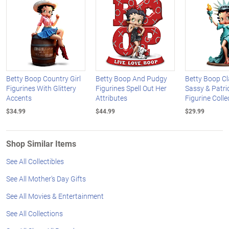
Betty Boop Country Girl
Betty Boop And Pudgy
Betty Boop Cl
Figurines With Glittery
Figurines Spell Out Her
Sassy & Patri
Accents
Attributes
Figurine Colle
$34.99
$44.99
$29.99
Shop Similar Items
See All Collectibles
See All Mother's Day Gifts
See All Movies & Entertainment
See All Collections