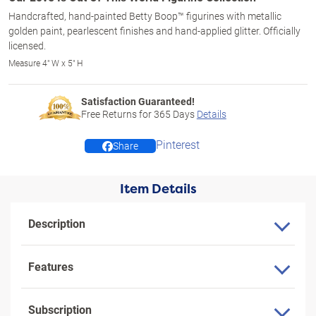
Handcrafted, hand-painted Betty Boop™ figurines with metallic
golden paint, pearlescent finishes and hand-applied glitter. Officially
licensed.
Measure 4" W x 5" H
Satisfaction Guaranteed!
Free Returns for
365
Days
Details
Pinterest
Share
Item Details
Description
Features
Subscription