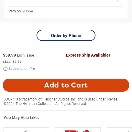
Item no:
935541
Order by Phone
$
39.99
Express Ship Available!
Each Issue
s&s◇
$9.99
Subscription Plan
Add to Cart
BOOP™ is a trademark of Fleischer Studios, Inc. and is used under license.
©2024 The Hamilton Collection. All Rights Reserved.
You May Also Like: