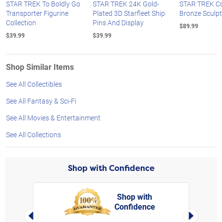
STAR TREK To Boldly Go
STAR TREK 24K Gold-
STAR TREK Co
Transporter Figurine
Plated 3D Starfleet Ship
Bronze Sculp
Collection
Pins And Display
$89.99
$39.99
$39.99
Shop Similar Items
See All Collectibles
See All Fantasy & Sci-Fi
See All Movies & Entertainment
See All Collections
Shop with Confidence
Shop with
Confidence
rt,
Left Arrow
Right Arro