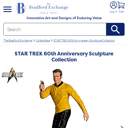
e menu
Log In
Cart
Innovative Art and Designs of Enduring Value
The Bradford Exchange
Collectibles
STAR TREK 60th Anniversary Sculpture Collection
STAR TREK 60th Anniversary Sculpture
Collection