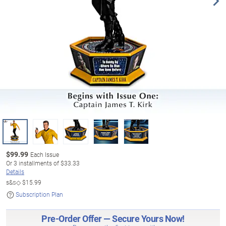
$
99.99
Each Issue
Or
3
installments of
$33.33
Details
s&s◇
$15.99
Subscription Plan
Pre-Order Offer — Secure Yours Now!