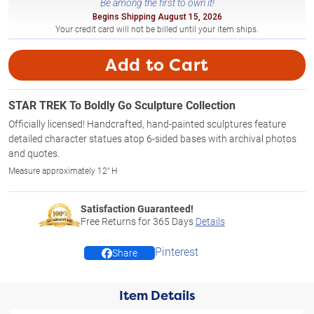
Be among the first to own it!
Begins Shipping August 15, 2026
Your credit card will not be billed until your item ships.
Add to Cart
STAR TREK To Boldly Go Sculpture Collection
Officially licensed! Handcrafted, hand-painted sculptures feature
detailed character statues atop 6-sided bases with archival photos
and quotes.
Measure approximately 12" H
Satisfaction Guaranteed!
Free Returns for
365
Days
Details
Pinterest
Share
Item Details