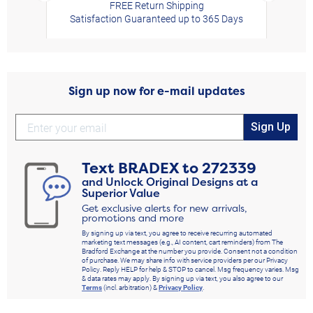
FREE Return Shipping
Satisfaction Guaranteed up to 365 Days
Sign up now for e-mail updates
Sign Up
Text
BRADEX
to
272339
and Unlock Original Designs at a
Superior Value
Get exclusive alerts for new arrivals,
promotions and more
By signing up via text, you agree to receive recurring automated
marketing text messages (e.g., AI content, cart reminders) from The
Bradford Exchange at the number you provide. Consent not a condition
of purchase. We may share info with service providers per our Privacy
Policy. Reply HELP for help & STOP to cancel. Msg frequency varies. Msg
& data rates may apply. By signing up via text, you also agree to our
Terms
(incl. arbitration) &
Privacy Policy
.