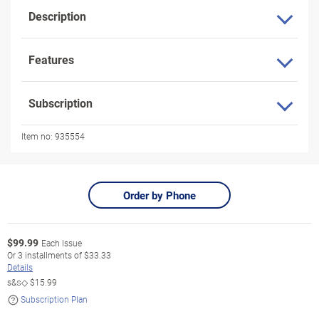
Description
Features
Subscription
Item no:
935554
Order by Phone
$
99.99
Each Issue
Or
3
installments of
$33.33
Details
s&s◇
$15.99
Subscription Plan