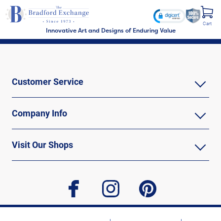
Cart
Innovative Art and Designs of Enduring Value
Customer Service
Company Info
Visit Our Shops
facebook
instagram
pinterest