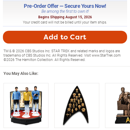
Pre-Order Offer — Secure Yours Now!
Be among the first to own it!
Begins Shipping August 15, 2026
Your credit card will not be billed until your item ships.
Add to Cart
TM & © 2026 CBS Studios Inc. STAR TREK and related marks and logos are
trademarks of CBS Studios Inc. All Rights Reserved. Visit www.StarTrek.com
©2026 The Hamilton Collection. All Rights Reserved.
You May Also Like: