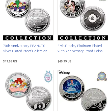
70th Anniversary PEANUTS
Elvis Presley Platinum-Plated
Silver-Plated Proof Collection
90th Anniversary Proof Coins
$49.99 US
$49.99 US