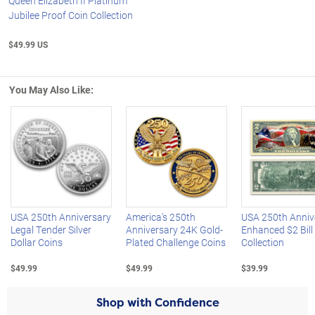
Queen Elizabeth II Platinum
Jubilee Proof Coin Collection
$49.99 US
You May Also Like:
Left Arrow
R
USA 250th Anniversary
America's 250th
USA 250th Anniv
Legal Tender Silver
Anniversary 24K Gold-
Enhanced $2 Bill
Dollar Coins
Plated Challenge Coins
Collection
$49.99
$49.99
$39.99
Shop with Confidence