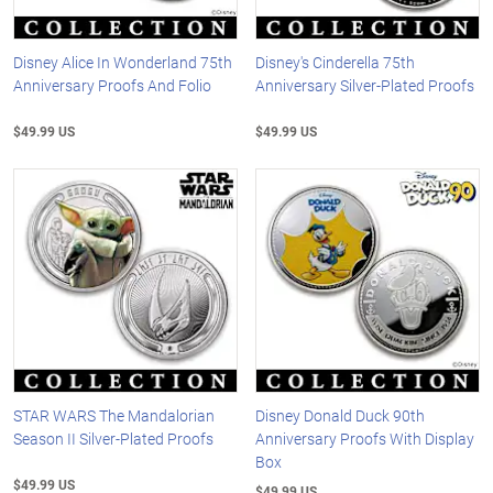
Disney Alice In Wonderland 75th
Disney's Cinderella 75th
Anniversary Proofs And Folio
Anniversary Silver-Plated Proofs
$49.99 US
$49.99 US
STAR WARS The Mandalorian
Disney Donald Duck 90th
Season II Silver-Plated Proofs
Anniversary Proofs With Display
Box
$49.99 US
$49.99 US