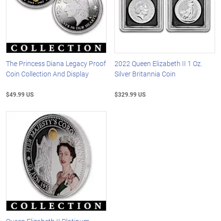
The Princess Diana Legacy Proof
2022 Queen Elizabeth II 1 Oz.
Coin Collection And Display
Silver Britannia Coin
$49.99 US
$329.99 US