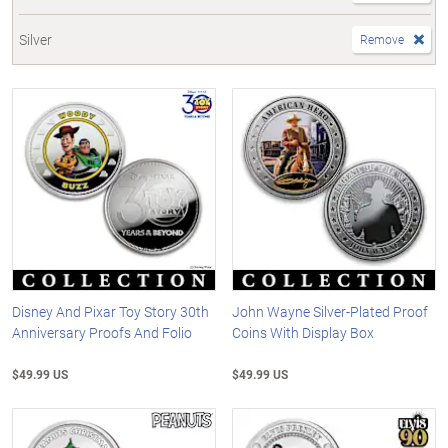
Silver
Remove
Disney And Pixar Toy Story 30th
John Wayne Silver-Plated Proof
Anniversary Proofs And Folio
Coins With Display Box
$49.99 US
$49.99 US