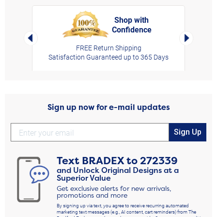
Shop with
Confidence
rt,
Left Arrow
Right Arro
FREE Return Shipping
Satisfaction Guaranteed up to 365 Days
Sign up now for e-mail updates
Sign Up
Text
BRADEX
to
272339
and Unlock Original Designs at a
Superior Value
Get exclusive alerts for new arrivals,
promotions and more
By signing up via text, you agree to receive recurring automated
marketing text messages (e.g., AI content, cart reminders) from The