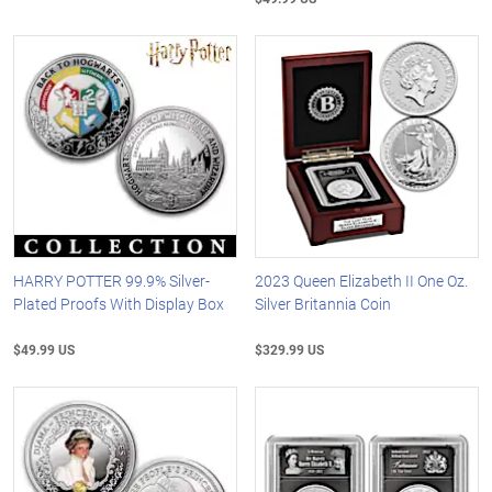
HARRY POTTER 99.9% Silver-
2023 Queen Elizabeth II One Oz.
Plated Proofs With Display Box
Silver Britannia Coin
$49.99 US
$329.99 US