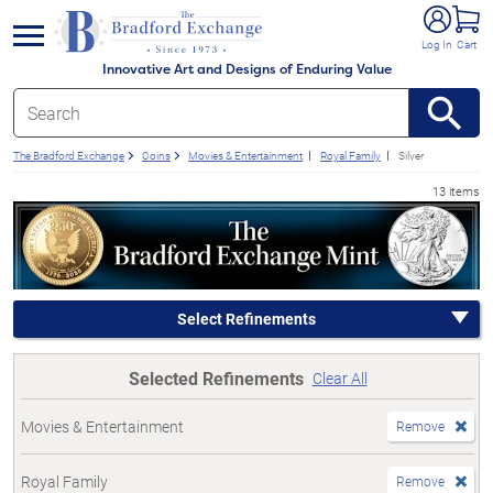
e menu
Log In
Cart
Innovative Art and Designs of Enduring Value
The Bradford Exchange
Coins
Movies & Entertainment
Royal Family
Silver
13 items
Select Refinements
Selected Refinements
Clear All
Movies & Entertainment
Remove
Royal Family
Remove