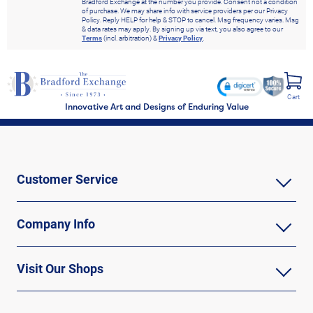
Bradford Exchange at the number you provide. Consent not a condition
of purchase. We may share info with service providers per our Privacy
Policy. Reply HELP for help & STOP to cancel. Msg frequency varies. Msg
& data rates may apply. By signing up via text, you also agree to our
Terms
(incl. arbitration) &
Privacy Policy
.
Cart
Innovative Art and Designs of Enduring Value
Customer Service
Company Info
Visit Our Shops