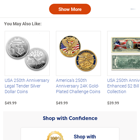
Show More
Nex
You May Also Like:
Left Arrow
R
USA 250th Anniversary
America's 250th
USA 250th Anniv
Legal Tender Silver
Anniversary 24K Gold-
Enhanced $2 Bill
Dollar Coins
Plated Challenge Coins
Collection
$49.99
$49.99
$39.99
Shop with Confidence
Shop with