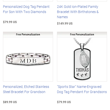
Personalized Dog Tag Pendant
24K Gold Ion-Plated Family
For Son With Two Diamonds
Bracelet With Birthstones &
Names
$79.99 US
$149.99 US
Personalized, Etched Stainless
"Sports Star" Name-Engraved
Steel Bracelet For Grandson
Dog Tag Pendant For Grandsons
$89.99 US
$79.99 US