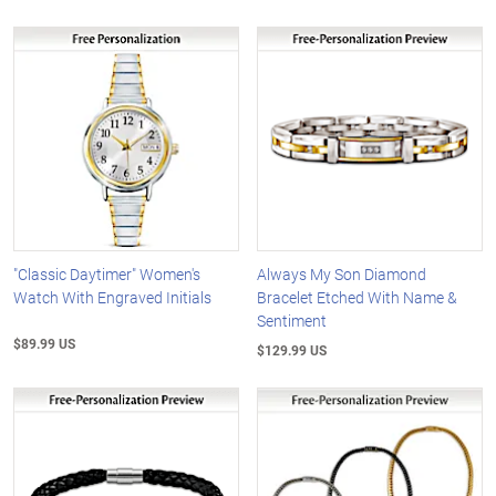
"Classic Daytimer" Women's
Always My Son Diamond
Watch With Engraved Initials
Bracelet Etched With Name &
Sentiment
$89.99 US
$129.99 US