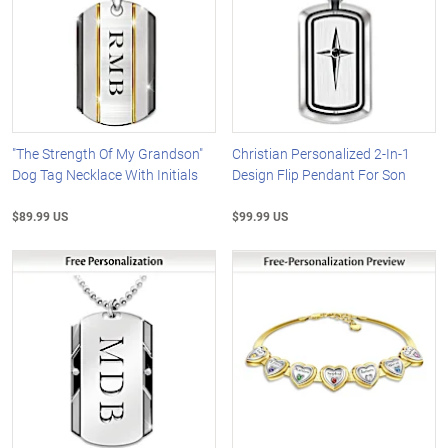
"The Strength Of My Grandson"
Christian Personalized 2-In-1
Dog Tag Necklace With Initials
Design Flip Pendant For Son
$89.99 US
$99.99 US