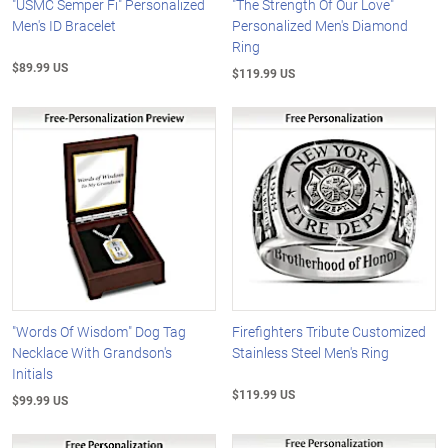
"USMC Semper Fi" Personalized
"The Strength Of Our Love"
Men's ID Bracelet
Personalized Men's Diamond
Ring
$89.99 US
$119.99 US
"Words Of Wisdom" Dog Tag
Firefighters Tribute Customized
Necklace With Grandson's
Stainless Steel Men's Ring
Initials
$119.99 US
$99.99 US