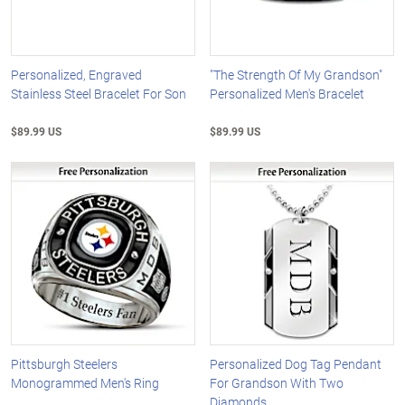
Personalized, Engraved
"The Strength Of My Grandson"
Stainless Steel Bracelet For Son
Personalized Men's Bracelet
$89.99 US
$89.99 US
Pittsburgh Steelers
Personalized Dog Tag Pendant
Monogrammed Men's Ring
For Grandson With Two
Diamonds