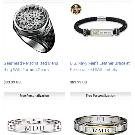
Gearhead Personalized Men's
U.S. Navy Men's Leather Bracelet
Ring With Turning Gears
Personalized With Initials
$99.99 US
$89.99 US