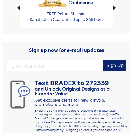
Confidence
rt,
Left Arrow
Right Arro
FREE Return Shipping
Satisfaction Guaranteed up to 365 Days
Sign up now for e-mail updates
Sign Up
Text
BRADEX
to
272339
and Unlock Original Designs at a
Superior Value
Get exclusive alerts for new arrivals,
promotions and more
By signing up via text, you agree to receive recurring automated
marketing text messages (e.g., AI content, cart reminders) from The
Bradford Exchange at the number you provide. Consent not a condition
of purchase. We may share info with service providers per our Privacy
Policy. Reply HELP for help & STOP to cancel. Msg frequency varies. Msg
& data rates may apply. By signing up via text, you also agree to our