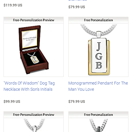
$119.99 US
$79.99 US
"Words Of Wisdom" Dog Tag
Monogrammed Pendant For The
Necklace With Son's Initials
Man You Love
$99.99 US
$79.99 US