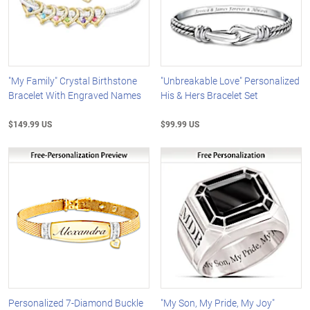
"My Family" Crystal Birthstone
"Unbreakable Love" Personalized
Bracelet With Engraved Names
His & Hers Bracelet Set
$149.99 US
$99.99 US
Personalized 7-Diamond Buckle
"My Son, My Pride, My Joy"