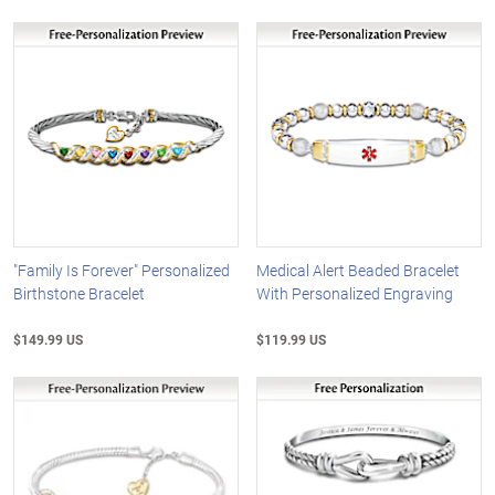
"Family Is Forever" Personalized
Medical Alert Beaded Bracelet
Birthstone Bracelet
With Personalized Engraving
$149.99 US
$119.99 US