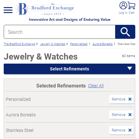
e menu
Log In
Cart
Innovative Art and Designs of Enduring Value
The Bradford Exchange
Jewelry & Watches
Personalized
Aurora Borealis
Stainless Steel
Jewelry & Watches
60 items
Select Refinements
Selected Refinements
Clear All
Personalized
Remove
Aurora Borealis
Remove
Stainless Steel
Remove