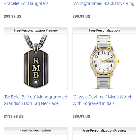
Bracelet For Daughters
Monogrammed Black Onyx Ring
$99.99 US
$99.99 US
"Be Bold, Be You" Monogrammed
"Classic Daytimer" Men's Watch
Grandson Dog Tag Necklace
With Engraved Initials
$119.99 US
$89.99 US