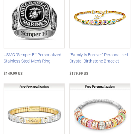
USMC "Semper Fi" Personalized
"Family Is Forever" Personalized
Stainless Steel Men's Ring
Crystal Birthstone Bracelet
$149.99 US
$179.99 US