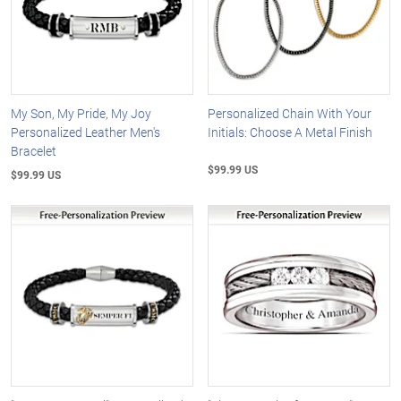
My Son, My Pride, My Joy
Personalized Chain With Your
Personalized Leather Men's
Initials: Choose A Metal Finish
Bracelet
$99.99 US
$99.99 US