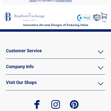
Terms
(incl. arbitration) &
Privacy Policy
.
Cart
Innovative Art and Designs of Enduring Value
Customer Service
Company Info
Visit Our Shops
facebook
instagram
pinterest