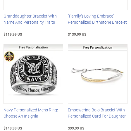
Granddaughter Bracelet With
"Family's Loving Embrace"
Name And Personality Traits
Personalized Birthstone Bracelet
$119.99 US
$139.99 US
Navy Personalized Men's Ring:
Empowering Bolo Bracelet With
Choose An Insignia
Personalized Card For Daughter
$149.99 US
$99.99 US