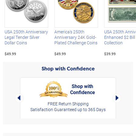
Left Arrow
R
USA 250th Anniversary
America's 250th
USA 250th Anniv
Legal Tender Silver
Anniversary 24K Gold-
Enhanced $2 Bill
Dollar Coins
Plated Challenge Coins
Collection
$49.99
$49.99
$39.99
Shop with Confidence
Shop with
Confidence
rt,
Left Arrow
Right Arro
FREE Return Shipping
Satisfaction Guaranteed up to 365 Days