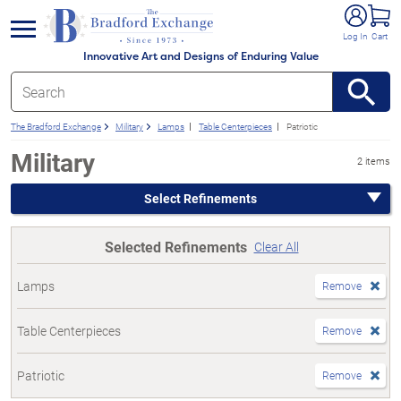
e menu
Log In
Cart
Innovative Art and Designs of Enduring Value
The Bradford Exchange
Military
Lamps
Table Centerpieces
Patriotic
Military
2 items
Select Refinements
Selected Refinements
Clear All
Lamps
Remove
Table Centerpieces
Remove
Patriotic
Remove