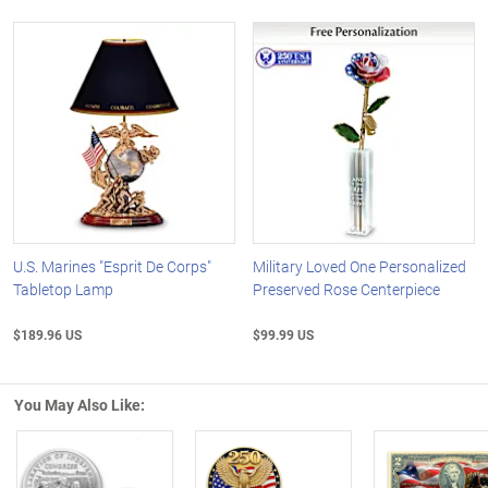
U.S. Marines "Esprit De Corps"
Military Loved One Personalized
Tabletop Lamp
Preserved Rose Centerpiece
$189.96 US
$99.99 US
You May Also Like: