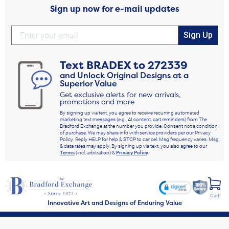
Sign up now for e-mail updates
Sign Up
Text
BRADEX
to
272339
and Unlock Original Designs at a
Superior Value
Get exclusive alerts for new arrivals,
promotions and more
By signing up via text, you agree to receive recurring automated
marketing text messages (e.g., AI content, cart reminders) from The
Bradford Exchange at the number you provide. Consent not a condition
of purchase. We may share info with service providers per our Privacy
Policy. Reply HELP for help & STOP to cancel. Msg frequency varies. Msg
& data rates may apply. By signing up via text, you also agree to our
Terms
(incl. arbitration) &
Privacy Policy
.
Cart
Innovative Art and Designs of Enduring Value