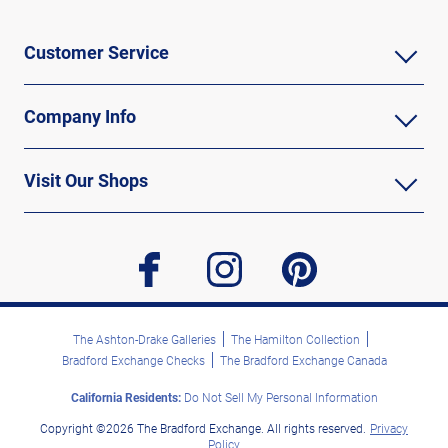
Customer Service
Company Info
Visit Our Shops
facebook
instagram
pinterest
The Ashton-Drake Galleries
The Hamilton Collection
Bradford Exchange Checks
The Bradford Exchange Canada
California Residents:
Do Not Sell My Personal Information
Copyright ©2026 The Bradford Exchange. All rights reserved.
Privacy
Policy