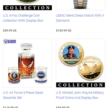
U.S. Army Challenge Coin
USMC Men's Dress Watch With A
Collection With Display Box
Diamond
$49.99 US
$149.99 US
U.S. Air Force 3-Piece Glass
U.S.-Minted John Wayne Military
Decanter Set
Proof Coins And Display Box
$119.99 US
$49.99 US