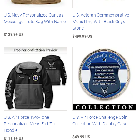
U.S. Navy Personalized Canvas
U.S. Veteran Commemorative
Messenger Tote Bag With Name
Men's Ring With Black Onyx
Stone
$139.99 US
$499.99 US
U.S. Air Force Two-Tone
U.S. Air Force Challenge Coin
Personalized Men's Full-Zip
Collection With Display Case
Hoodie
$49.99 US
$119.99 US