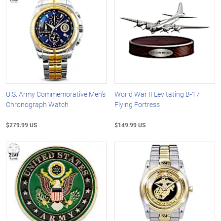
U.S. Army Commemorative Men's
World War II Levitating B-17
Chronograph Watch
Flying Fortress
$279.99 US
$149.99 US