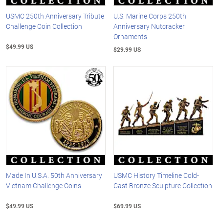
USMC 250th Anniversary Tribute
U.S. Marine Corps 250th
Challenge Coin Collection
Anniversary Nutcracker
Ornaments
$49.99 US
$29.99 US
Made In U.S.A. 50th Anniversary
USMC History Timeline Cold-
Vietnam Challenge Coins
Cast Bronze Sculpture Collection
$49.99 US
$69.99 US