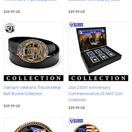
$34.99 US
$49.99 US
Vietnam Veterans Tribute Metal
USA 250th Anniversary
Belt Buckle Collection
Commemorative US Mint Coin
Collection
$39.99 US
$39.99 US