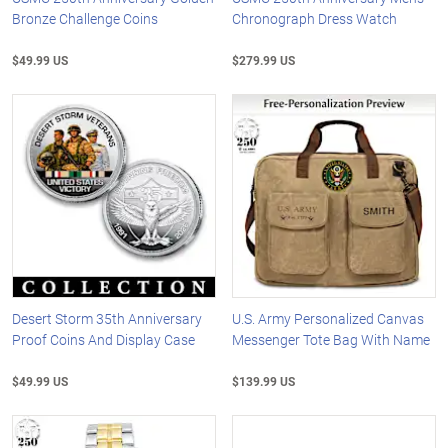
Bronze Challenge Coins
Chronograph Dress Watch
$49.99 US
$279.99 US
Desert Storm 35th Anniversary
U.S. Army Personalized Canvas
Proof Coins And Display Case
Messenger Tote Bag With Name
$49.99 US
$139.99 US