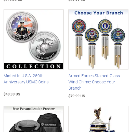
Minted In U.S.A. 250th
Armed Forces Stained-Glass
Anniversary USMC Coins
Wind Chime: Choose Your
Branch
$49.99 US
$79.99 US