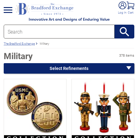
e menu
Log In
Cart
Innovative Art and Designs of Enduring Value
The Bradford Exchange
Military
Military
378 items
Select Refinements