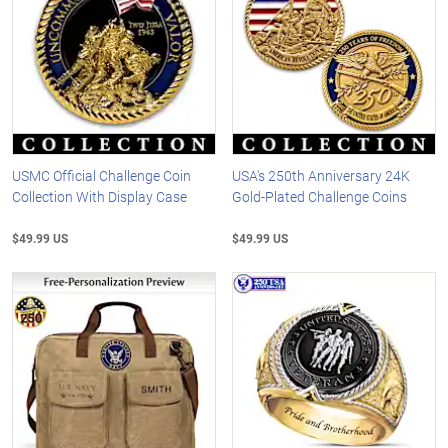
USMC Official Challenge Coin
USA's 250th Anniversary 24K
Collection With Display Case
Gold-Plated Challenge Coins
$49.99 US
$49.99 US