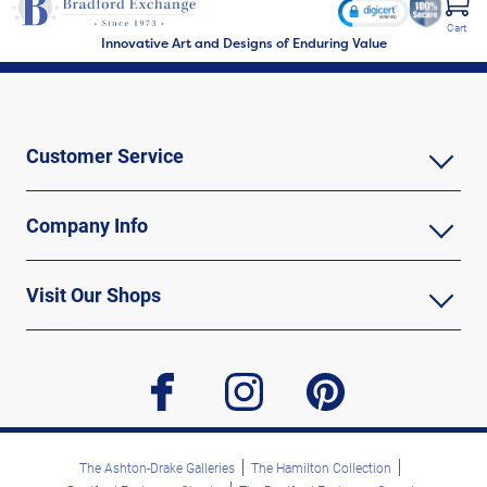
Independence Day or military retirements. Shop Now!
Cart
Innovative Art and Designs of Enduring Value
Customer Service
Company Info
Visit Our Shops
facebook
instagram
pinterest
The Ashton-Drake Galleries
The Hamilton Collection