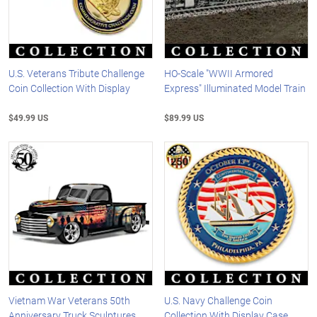
U.S. Veterans Tribute Challenge
HO-Scale "WWII Armored
Coin Collection With Display
Express" Illuminated Model Train
$49.99 US
$89.99 US
Vietnam War Veterans 50th
U.S. Navy Challenge Coin
Anniversary Truck Sculptures
Collection With Display Case