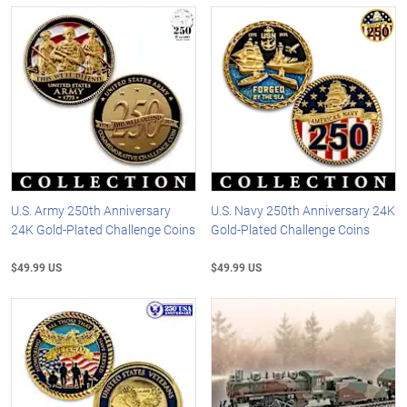
U.S. Army 250th Anniversary
U.S. Navy 250th Anniversary 24K
24K Gold-Plated Challenge Coins
Gold-Plated Challenge Coins
$49.99 US
$49.99 US