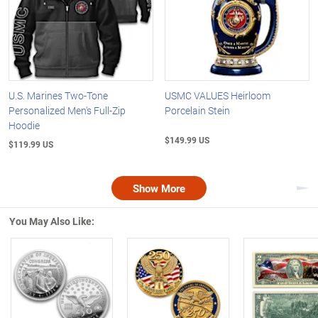
U.S. Marines Two-Tone
USMC VALUES Heirloom
Personalized Men's Full-Zip
Porcelain Stein
Hoodie
$149.99 US
$119.99 US
Show More
Nex
You May Also Like:
Left Arrow
R