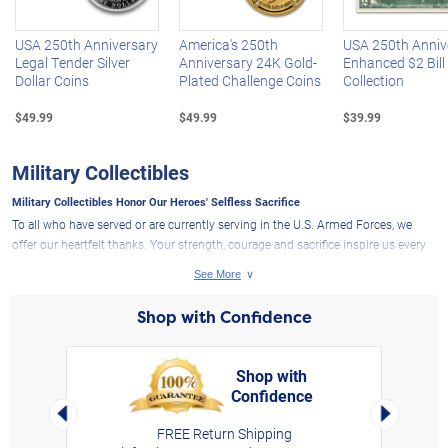
USA 250th Anniversary
America's 250th
USA 250th Anniv
Legal Tender Silver
Anniversary 24K Gold-
Enhanced $2 Bill
Dollar Coins
Plated Challenge Coins
Collection
$49.99
$49.99
$39.99
Military Collectibles
Military Collectibles Honor Our Heroes' Selfless Sacrifice
To all who have served or are currently serving in the U.S. Armed Forces, we
offer our heartfelt thanks. Your strength, courage and sacrifice inspire us every
single day. That's why The Bradford Exchange is proud to present a collection
of exclusive military collectibles that pay tribute to your bravery and
commitment. As with all our
collectibles
, these military tributes are thoughtfully
Shop with Confidence
designed and crafted to reflect the deep respect we hold for the men and
women of the U.S. Army, Navy, Air Force, Marines and Coast Guard.
What Sets Our Military Collectibles Apart?
Shop with
Confidence
rt,
If you're looking for military collectibles with meaningful detail and originality,
Left Arrow
Right Arro
you would appreciate the effort we put into our keepsakes to commemorate
FREE Return Shipping
military service. Our selection features expertly handcrafted sculptures and