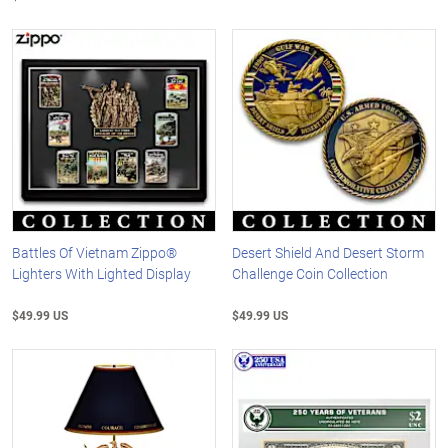
Battles Of Vietnam Zippo®
Desert Shield And Desert Storm
Lighters With Lighted Display
Challenge Coin Collection
$49.99 US
$49.99 US