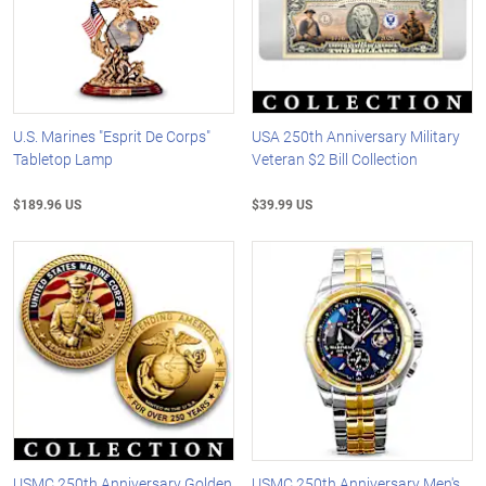
U.S. Marines "Esprit De Corps"
USA 250th Anniversary Military
Tabletop Lamp
Veteran $2 Bill Collection
$189.96 US
$39.99 US
USMC 250th Anniversary Golden
USMC 250th Anniversary Men's