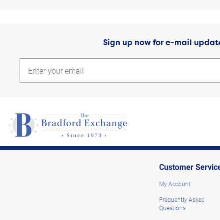
Sign up now for e-mail updat
Customer Servic
My Account
Frequently Asked
Questions