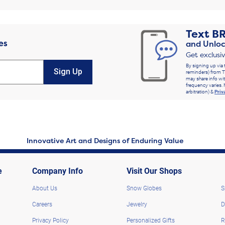
Text
B
es
and Unloc
Get exclusi
By signing up via 
Sign Up
reminders) from T
may share info wit
frequency varies. 
arbitration) &
Priv
Innovative Art and Designs of Enduring Value
e
Company Info
Visit Our Shops
About Us
Snow Globes
S
Careers
Jewelry
D
Privacy Policy
Personalized Gifts
R