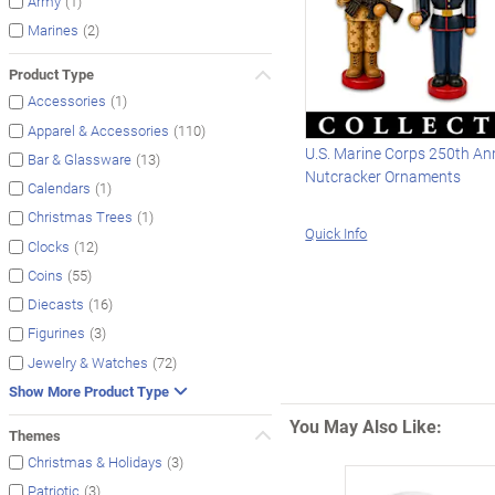
(1)
Army
(2)
Marines
Product Type
(1)
Accessories
(110)
Apparel & Accessories
U.S. Marine Corps 250th An
(13)
Bar & Glassware
Nutcracker Ornaments
(1)
Calendars
(1)
Christmas Trees
Quick Info
(12)
Clocks
(55)
Coins
(16)
Diecasts
(3)
Figurines
(72)
Jewelry & Watches
Show More Product Type
You May Also Like:
Themes
(3)
Christmas & Holidays
(3)
Patriotic