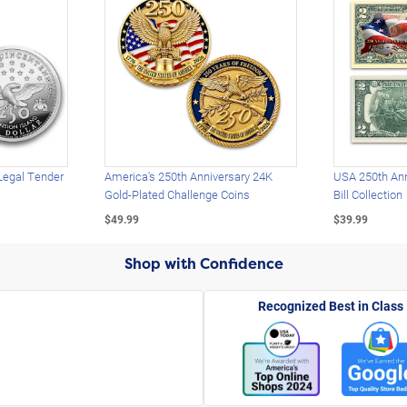
Legal Tender
America's 250th Anniversary 24K
USA 250th Ann
Gold-Plated Challenge Coins
Bill Collection
$49.99
$39.99
Shop with Confidence
Recognized Best in Class