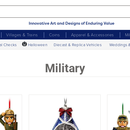
Innovative Art and Designs of Enduring Value
Villages & Trains
Coins
Apparel & Accessories
Mi
🎃
al Checks
Halloween
Diecast & Replica Vehicles
Weddings 
Military