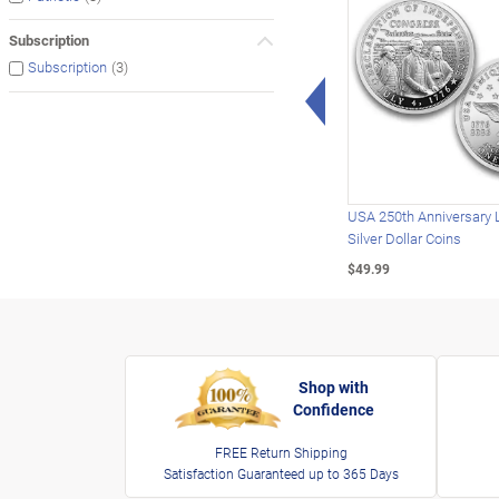
Subscription
(3)
Subscription
Left Arrow
USA 250th Anniversary 
Silver Dollar Coins
$49.99
Shop with
Confidence
FREE Return Shipping
Satisfaction Guaranteed up to 365 Days