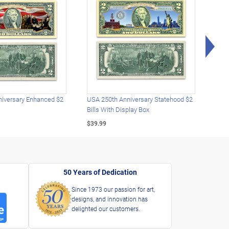
Rig
iversary Enhanced $2
USA 250th Anniversary Statehood $2
USA 
Bills With Display Box
Plat
$39.99
$39.
50 Years of Dedication
Since 1973 our passion for art,
designs, and innovation has
delighted our customers.