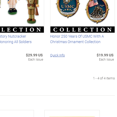
story Nutcracker
Honor 250 Years Of USMC With A
noring All Soldiers
Christmas Ornament Collection
$29.99 US
$19.99 US
Quick Info
Each Issue
Each Issue
1 - 4 of 4 items