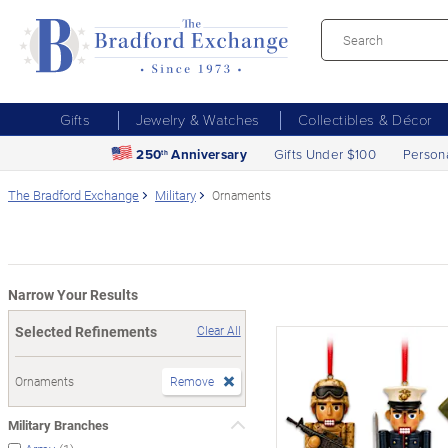
Gifts
Jewelry & Watches
Collectibles & Décor
250
Anniversary
Gifts Under $100
Person
th
The Bradford Exchange
Military
Ornaments
Narrow Your Results
Selected Refinements
Clear All
Ornaments
Remove
Military Branches