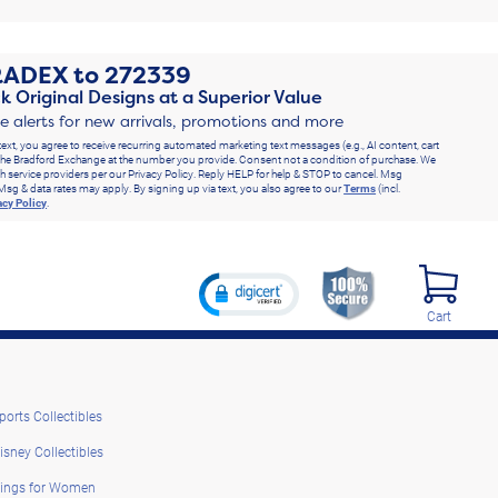
RADEX
to
272339
k Original Designs at a Superior Value
ve alerts for new arrivals, promotions and more
text, you agree to receive recurring automated marketing text messages (e.g., AI content, cart
he Bradford Exchange at the number you provide. Consent not a condition of purchase. We
h service providers per our Privacy Policy. Reply HELP for help & STOP to cancel. Msg
Msg & data rates may apply. By signing up via text, you also agree to our
Terms
(incl.
acy Policy
.
Cart
ports Collectibles
isney Collectibles
ings for Women