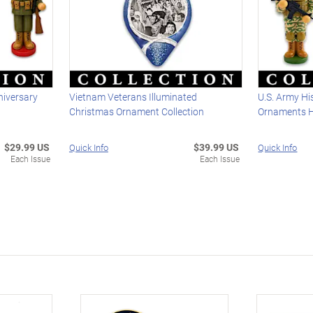
niversary
Vietnam Veterans Illuminated
U.S. Army Hi
Christmas Ornament Collection
Ornaments Ho
$29.99 US
$39.99 US
Quick Info
Quick Info
Each Issue
Each Issue