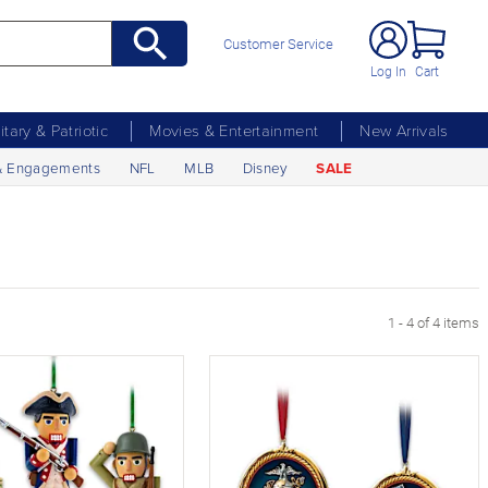
Customer Service
Log In
Cart
litary & Patriotic
Movies & Entertainment
New Arrivals
& Engagements
NFL
MLB
Disney
SALE
1 - 4 of 4 items