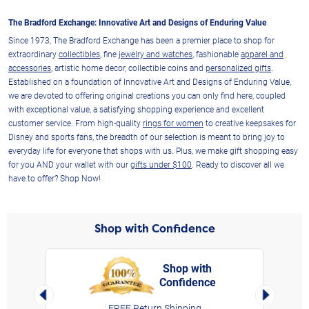
The Bradford Exchange: Innovative Art and Designs of Enduring Value
Since 1973, The Bradford Exchange has been a premier place to shop for
extraordinary
collectibles
, fine
jewelry and watches
, fashionable
apparel and
accessories
, artistic home decor, collectible coins and
personalized gifts
.
Established on a foundation of Innovative Art and Designs of Enduring Value,
we are devoted to offering original creations you can only find here, coupled
with exceptional value, a satisfying shopping experience and excellent
customer service. From high-quality
rings for women
to creative keepsakes for
Disney and sports fans, the breadth of our selection is meant to bring joy to
everyday life for everyone that shops with us. Plus, we make gift shopping easy
for you AND your wallet with our
gifts under $100
. Ready to discover all we
have to offer? Shop Now!
Shop with Confidence
Shop with
Confidence
rt,
Left Arrow
Right Arro
FREE Return Shipping