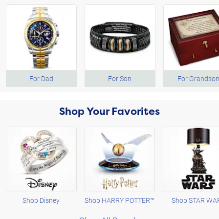
For Dad
For Son
For Grandso
Shop Your Favorites
Shop Disney
Shop HARRY POTTER™
Shop STAR WA