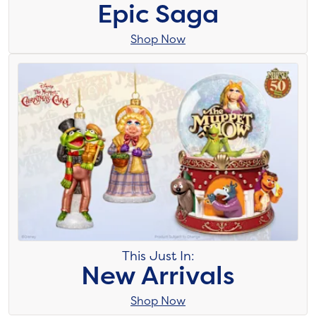
Epic Saga
Shop Now
This Just In:
New Arrivals
Shop Now