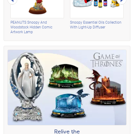
n
PEANUTS Snoopy And
Snoopy Essential Oils Collection
PE
Woodstock Hidden Comic
With Light-Up Diffuser
Wo
Artwork Lamp
Ne
Relive the