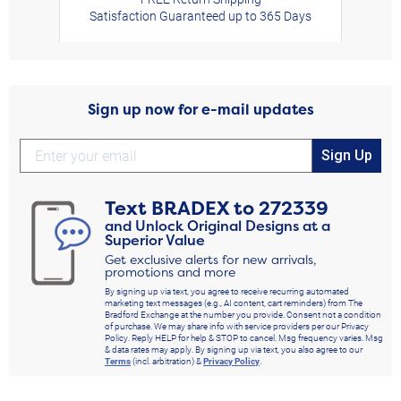
Satisfaction Guaranteed up to 365 Days
Sign up now for e-mail updates
Sign Up
Text
BRADEX
to
272339
and Unlock Original Designs at a
Superior Value
Get exclusive alerts for new arrivals,
promotions and more
By signing up via text, you agree to receive recurring automated
marketing text messages (e.g., AI content, cart reminders) from The
Bradford Exchange at the number you provide. Consent not a condition
of purchase. We may share info with service providers per our Privacy
Policy. Reply HELP for help & STOP to cancel. Msg frequency varies. Msg
& data rates may apply. By signing up via text, you also agree to our
Terms
(incl. arbitration) &
Privacy Policy
.