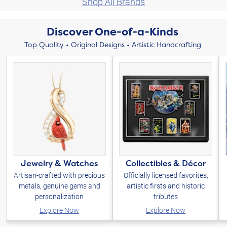
Shop All Brands
Discover One-of-a-Kinds
Top Quality • Original Designs • Artistic Handcrafting
Jewelry & Watches
Collectibles & Décor
Artisan-crafted with precious
Officially licensed favorites,
metals, genuine gems and
artistic firsts and historic
personalization
tributes
Explore Now
Explore Now