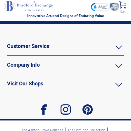
Cart
Innovative Art and Designs of Enduring Value
Customer Service
Company Info
Visit Our Shops
facebook
instagram
pinterest
The Ashton-Drake Galleries
The Hamilton Collection