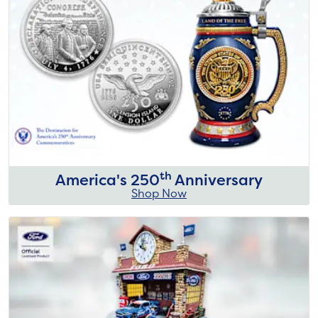
th
America's 250
Anniversary
Shop Now