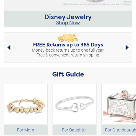
Disney Jewelry
Shop Now
FREE Returns up to 365 Days
Left Arrow
Right 
Money-back returns up to one full year
Free & convenient return shipping
Gift Guide
For Mom
For Daughter
For Granddaugh