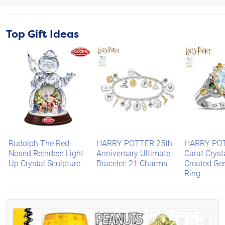
Top Gift Ideas
Rudolph The Red-
HARRY POTTER 25th
HARRY PO
Nosed Reindeer Light-
Anniversary Ultimate
Carat Cryst
Up Crystal Sculpture
Bracelet: 21 Charms
Created G
Ring