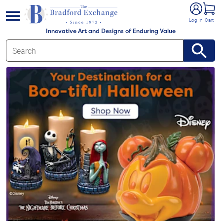
e menu
Log In
Cart
Innovative Art and Designs of Enduring Value