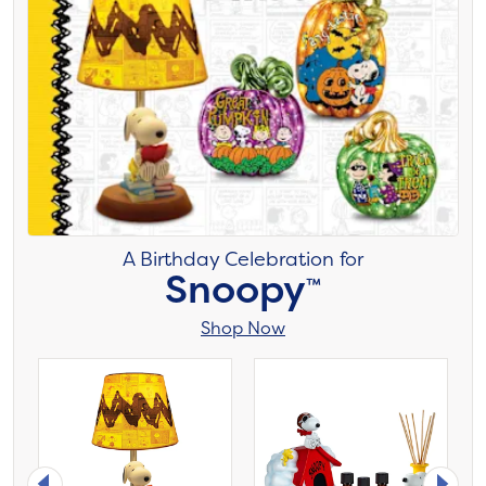
A Birthday Celebration for
Snoopy
™
Shop Now