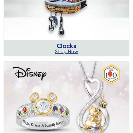
Clocks
Shop Now