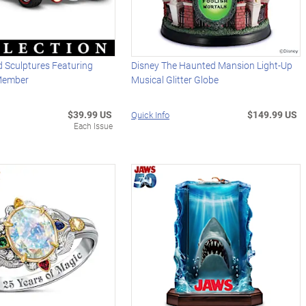
 Sculptures Featuring
Disney The Haunted Mansion Light-Up
Member
Musical Glitter Globe
$39.99 US
$149.99 US
Quick Info
Each Issue