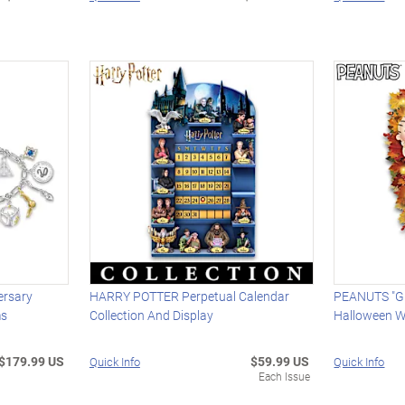
ersary
HARRY POTTER Perpetual Calendar
PEANUTS "Gr
ms
Collection And Display
Halloween W
$179.99 US
$59.99 US
Quick Info
Quick Info
Each Issue