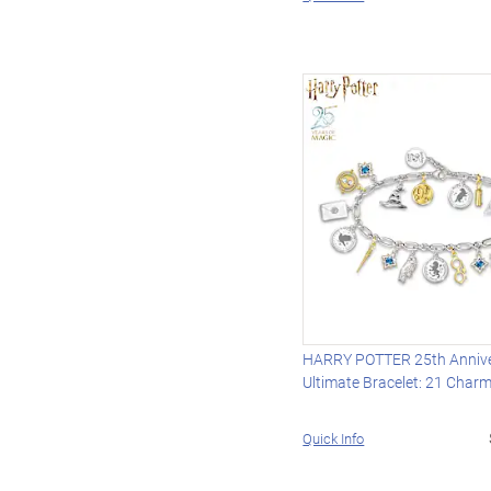
HARRY POTTER 25th Anniv
Ultimate Bracelet: 21 Char
Quick Info