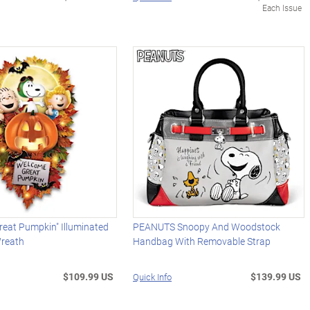
Each Issue
eat Pumpkin" Illuminated
PEANUTS Snoopy And Woodstock
reath
Handbag With Removable Strap
$109.99 US
$139.99 US
Quick Info