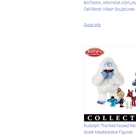
BATMAN: ARKHAM ASYLUM 
Cell Block Villain Sculptures
Quick Info
Rudolph The Red-Nosed Rei
Scale Masterpiece Figures