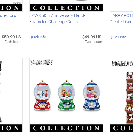
ollector's
JAWS 50th Anniversary Hand-
HARRY POTTE
Enameled Challenge Coins
Created Gem
$59.99 US
$49.99 US
Quick Info
Quick Info
Each Issue
Each Issue