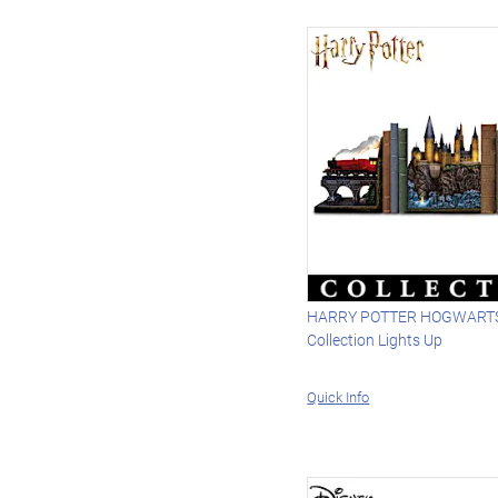
HARRY POTTER HOGWARTS
Collection Lights Up
Quick Info