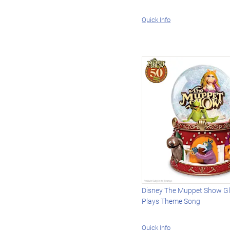
Quick Info
Disney The Muppet Show Gli
Plays Theme Song
Quick Info