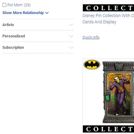
(29)
For Mom
Show More Relationship
Disney Pin Collection With C
Cards And Display
Artists
Personalized
Quick Info
Subscription