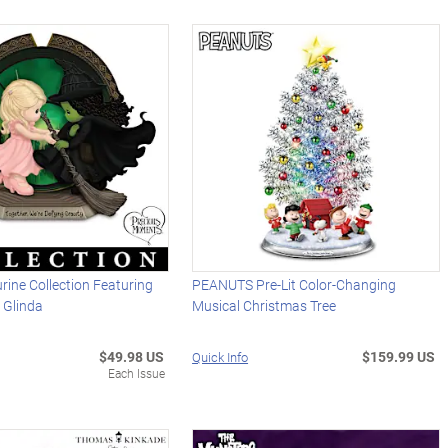
ine Collection Featuring
PEANUTS Pre-Lit Color-Changing
 Glinda
Musical Christmas Tree
$49.98 US
$159.99 US
Quick Info
Each Issue