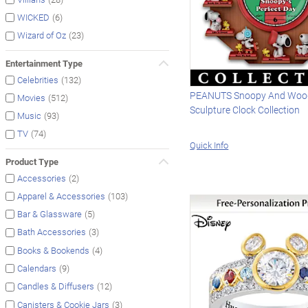
(6)
WICKED
(23)
Wizard of Oz
Entertainment Type
(132)
Celebrities
PEANUTS Snoopy And Woo
(512)
Movies
Sculpture Clock Collection
(93)
Music
(74)
TV
Quick Info
Product Type
(2)
Accessories
(103)
Apparel & Accessories
(5)
Bar & Glassware
(3)
Bath Accessories
(4)
Books & Bookends
(9)
Calendars
(12)
Candles & Diffusers
(3)
Canisters & Cookie Jars