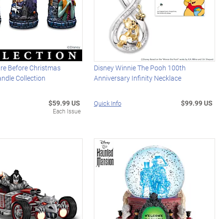
re Before Christmas
Disney Winnie The Pooh 100th
ndle Collection
Anniversary Infinity Necklace
$59.99 US
$99.99 US
Quick Info
Each Issue