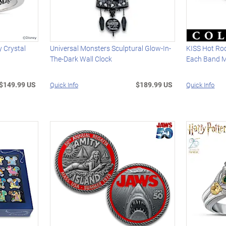
 Crystal
Universal Monsters Sculptural Glow-In-
KISS Hot Rod
The-Dark Wall Clock
Each Band 
$149.99 US
$189.99 US
Quick Info
Quick Info