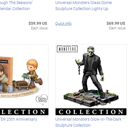
ough The Seasons"
Universal Monsters Glass Dome
lendar Collection
Sculpture Collection Lights Up
$59.99 US
$69.99 US
Quick Info
Each Issue
Each Issue
ER 25th Anniversary
Universal Monsters Glow-In-The-Dark
Sculpture Collection