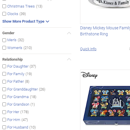
(13)
Christmas Trees
(39)
Clocks
Show More Product Type
Disney Mickey Mouse Family
Gender
Birthstone Ring
(32)
Men's
(210)
Women's
Quick Info
Relationship
(37)
For Daughter
(19)
For Family
(8)
For Father
(26)
For Granddaughter
(18)
For Grandma
(1)
For Grandson
(178)
For Her
(47)
For Him
(10)
For Husband