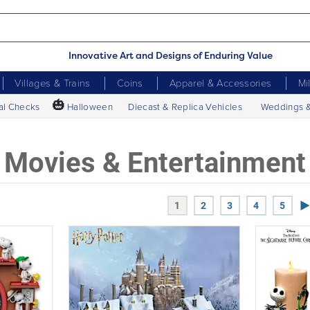
Innovative Art and Designs of Enduring Value
Villages & Trains
Coins
Apparel & Accessories
Mi
🎃
al Checks
Halloween
Diecast & Replica Vehicles
Weddings 
Movies & Entertainment
Ne
1
2
3
4
5