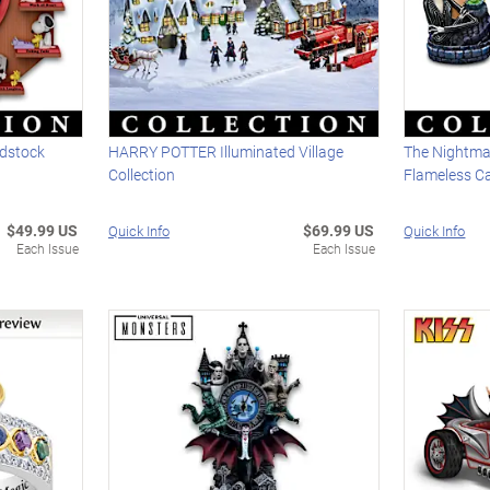
dstock
HARRY POTTER Illuminated Village
The Nightma
Collection
Flameless Ca
$49.99 US
$69.99 US
Quick Info
Quick Info
Each Issue
Each Issue