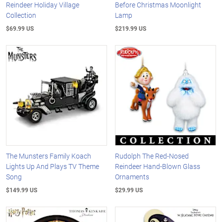
Reindeer Holiday Village
Before Christmas Moonlight
Collection
Lamp
$69.99 US
$219.99 US
The Munsters Family Koach
Rudolph The Red-Nosed
Lights Up And Plays TV Theme
Reindeer Hand-Blown Glass
Song
Ornaments
$149.99 US
$29.99 US