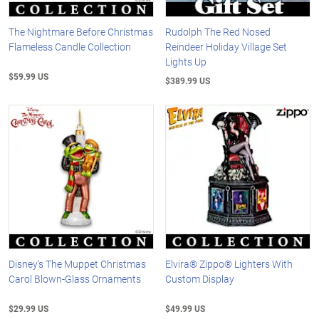
The Nightmare Before Christmas
Rudolph The Red Nosed
Flameless Candle Collection
Reindeer Holiday Village Set
Lights Up
$59.99 US
$389.99 US
Disney's The Muppet Christmas
Elvira® Zippo® Lighters With
Carol Blown-Glass Ornaments
Custom Display
$29.99 US
$49.99 US