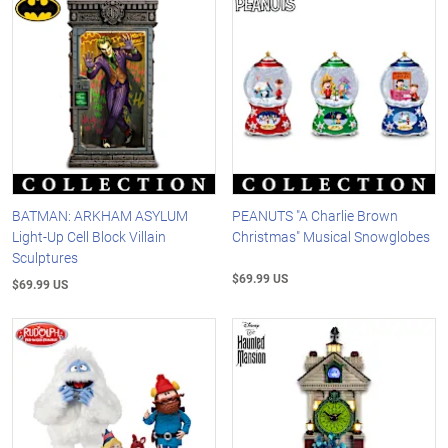
BATMAN: ARKHAM ASYLUM
PEANUTS "A Charlie Brown
Light-Up Cell Block Villain
Christmas" Musical Snowglobes
Sculptures
$69.99 US
$69.99 US