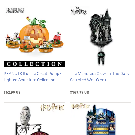
PEANUTS It's The Great Pumpkin
The Munsters Glow-In-The-Dark
Lighted Sculpture Collection
Sculpted Wall Clock
$62.99 US
$169.99 US