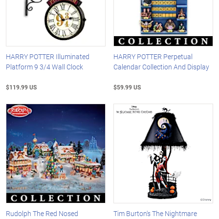
HARRY POTTER Illuminated
HARRY POTTER Perpetual
Platform 9 3/4 Wall Clock
Calendar Collection And Display
$119.99 US
$59.99 US
Rudolph The Red Nosed
Tim Burton's The Nightmare