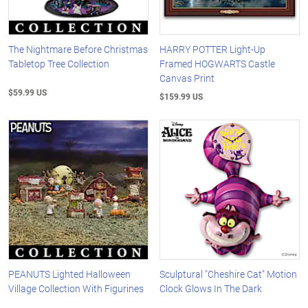
The Nightmare Before Christmas
HARRY POTTER Light-Up
Tabletop Tree Collection
Framed HOGWARTS Castle
Canvas Print
$59.99 US
$159.99 US
PEANUTS Lighted Halloween
Sculptural "Cheshire Cat" Motion
Village Collection With Figurines
Clock Glows In The Dark