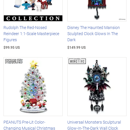
Rudolph The Red-Nosed
Disney The Haunted Mansion
Reindeer 1:1-Scale Masterpiece
Sculpted Clock Glows In The
Figures
Dark
$99.95 US
$149.99 US
PEANUTS Pre-Lit Color-
Universal Monsters Sculptural
Changing Musical Christmas
Glow-In-The-Dark Wall Clock