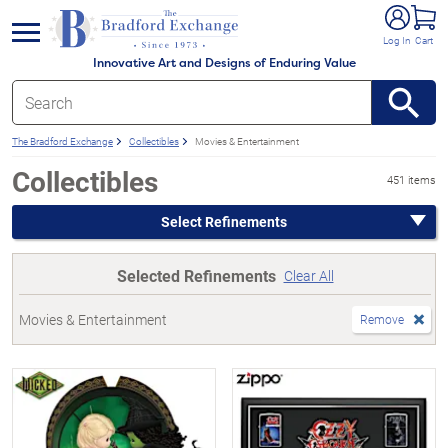
e menu
Log In
Cart
Innovative Art and Designs of Enduring Value
The Bradford Exchange
Collectibles
Movies & Entertainment
Collectibles
451 items
Select Refinements
Selected Refinements
Clear All
Movies & Entertainment
Remove