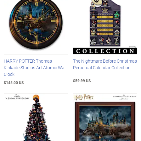
HARRY POTTER Thomas
The Nightmare Before Christmas
Kinkade Studios Art Atomic Wall
Perpetual Calendar Collection
Clock
$59.99 US
$145.00 US