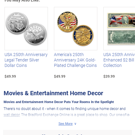
Left Arrow
R
USA 250th Anniversary
America's 250th
USA 250th Anniv
Legal Tender Silver
Anniversary 24K Gold-
Enhanced $2 Bill
Dollar Coins
Plated Challenge Coins
Collection
$49.99
$49.99
$39.99
Movies & Entertainment Home Decor
Movies and Entertainment Home Decor Puts Your Rooms In the Spotlight
There's no doubt about it - when it comes to finding unique home decor and
wall decor
, The Bradford Exchange Online is a great place to shop. Our one-of-a-
kind decor items are perfect for adding a personal touch to any home. And if
you want to give your home a little cinematic flair, our movies and
entertainment home decor is sure to keep you and your guests captivated with