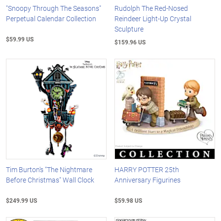
"Snoopy Through The Seasons"
Rudolph The Red-Nosed
Perpetual Calendar Collection
Reindeer Light-Up Crystal
Sculpture
$59.99 US
$159.96 US
Tim Burton's "The Nightmare
HARRY POTTER 25th
Before Christmas" Wall Clock
Anniversary Figurines
$249.99 US
$59.98 US