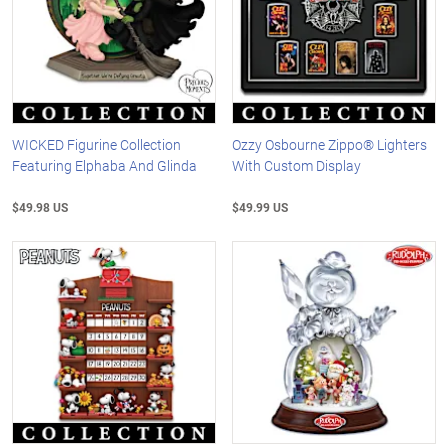
WICKED Figurine Collection
Ozzy Osbourne Zippo® Lighters
Featuring Elphaba And Glinda
With Custom Display
$49.98 US
$49.99 US