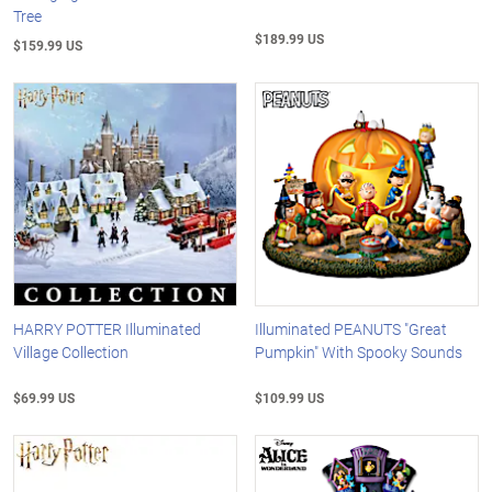
Tree
$189.99 US
$159.99 US
HARRY POTTER Illuminated
Illuminated PEANUTS "Great
Village Collection
Pumpkin" With Spooky Sounds
$69.99 US
$109.99 US