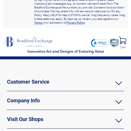
marketing text messages (e.g., AI content, cart reminders) from The
Bradford Exchange at the number you provide. Consent not a condition
of purchase. We may share info with service providers per our Privacy
Policy. Reply HELP for help & STOP to cancel. Msg frequency varies. Msg
& data rates may apply. By signing up via text, you also agree to our
Terms
(incl. arbitration) &
Privacy Policy
.
Cart
Innovative Art and Designs of Enduring Value
Customer Service
Company Info
Visit Our Shops