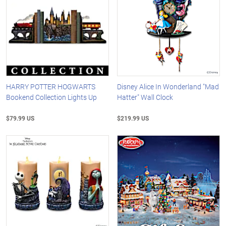
HARRY POTTER HOGWARTS
Disney Alice In Wonderland "Mad
Bookend Collection Lights Up
Hatter" Wall Clock
$79.99 US
$219.99 US