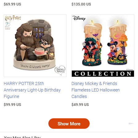
$69.99 US
$135.00 US
HARRY POTTER 25th
Disney Mickey & Friends
Anniversary Light-Up Birthday
Flameless LED Halloween
Figurine
Candles
$99.99 US
$49.99 US
Show More
Nex
You May Also Like: