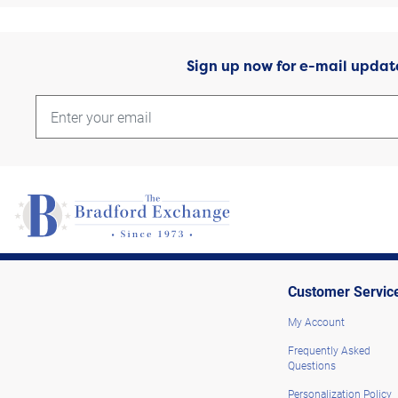
Sign up now for e-mail updat
Customer Servic
My Account
Frequently Asked
Questions
Personalization Policy