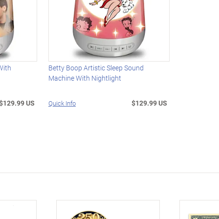
With
Betty Boop Artistic Sleep Sound
Machine With Nightlight
$129.99 US
$129.99 US
Quick Info