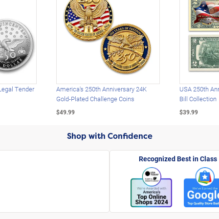
Legal Tender
America's 250th Anniversary 24K
USA 250th Ann
Gold-Plated Challenge Coins
Bill Collection
$49.99
$39.99
Shop with Confidence
Recognized Best in Class