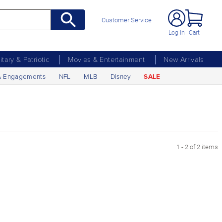
Customer Service
Log In
Cart
litary & Patriotic
Movies & Entertainment
New Arrivals
& Engagements
NFL
MLB
Disney
SALE
1 - 2 of 2 items