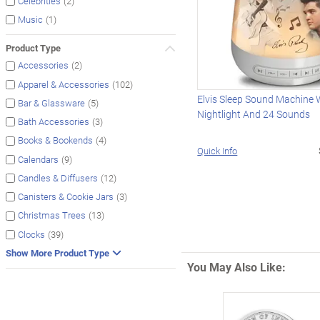
(2)
Celebrities
(1)
Music
Product Type
(2)
Accessories
(102)
Apparel & Accessories
Elvis Sleep Sound Machine 
(5)
Bar & Glassware
Nightlight And 24 Sounds
(3)
Bath Accessories
(4)
Books & Bookends
Quick Info
(9)
Calendars
(12)
Candles & Diffusers
(3)
Canisters & Cookie Jars
(13)
Christmas Trees
(39)
Clocks
Show More Product Type
You May Also Like: