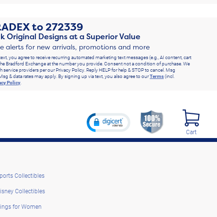
RADEX
to
272339
k Original Designs at a Superior Value
ve alerts for new arrivals, promotions and more
text, you agree to receive recurring automated marketing text messages (e.g., AI content, cart
he Bradford Exchange at the number you provide. Consent not a condition of purchase. We
h service providers per our Privacy Policy. Reply HELP for help & STOP to cancel. Msg
Msg & data rates may apply. By signing up via text, you also agree to our
Terms
(incl.
acy Policy
.
Cart
ports Collectibles
isney Collectibles
ings for Women