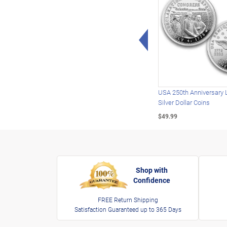
Left Arrow
USA 250th Anniversary 
Silver Dollar Coins
$49.99
Shop with
Confidence
FREE Return Shipping
Satisfaction Guaranteed up to 365 Days