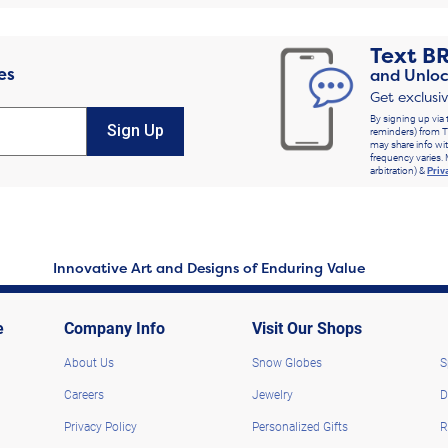
Text
B
es
and Unloc
Get exclusi
By signing up via 
Sign Up
reminders) from T
may share info wit
frequency varies. 
arbitration) &
Priv
Innovative Art and Designs of Enduring Value
e
Company Info
Visit Our Shops
About Us
Snow Globes
S
Careers
Jewelry
D
Privacy Policy
Personalized Gifts
R