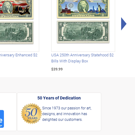
Rig
iversary Enhanced $2
USA 250th Anniversary Statehood $2
USA 
Bills With Display Box
Plat
$39.99
$39.
50 Years of Dedication
Since 1973 our passion for art,
designs, and innovation has
delighted our customers.