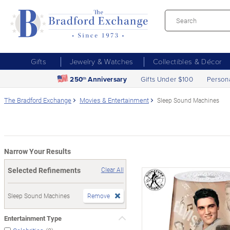
Gifts
Jewelry & Watches
Collectibles & Décor
250
Anniversary
Gifts Under $100
Person
th
The Bradford Exchange
Movies & Entertainment
Sleep Sound Machines
Narrow Your Results
Selected Refinements
Clear All
Sleep Sound Machines
Remove
Entertainment Type