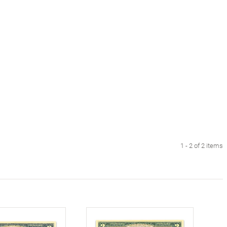
1 - 2 of 2 items