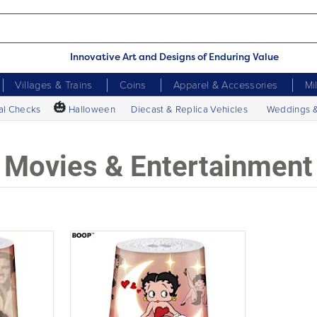
Innovative Art and Designs of Enduring Value
Villages & Trains
Coins
Apparel & Accessories
Mi
🎃
al Checks
Halloween
Diecast & Replica Vehicles
Weddings 
Movies & Entertainment