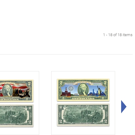
1 - 18 of 18 items
Rig