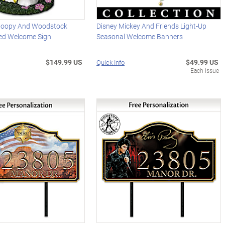
oopy And Woodstock
Disney Mickey And Friends Light-Up
ed Welcome Sign
Seasonal Welcome Banners
$149.99 US
$49.99 US
Quick Info
Each Issue