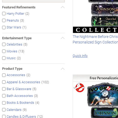
Featured Refinements
(2)
Harry Potter
(3)
Peanuts
(1)
Star Wars
The Nightmare Before Chri
Entertainment Type
Personalized Sign Collectio
(5)
Celebrities
(13)
Movies
Quick Info
(2)
Music
Product Type
(2)
Accessories
(102)
Apparel & Accessories
(5)
Bar & Glassware
(3)
Bath Accessories
(4)
Books & Bookends
(9)
Calendars
(12)
Candles & Diffusers