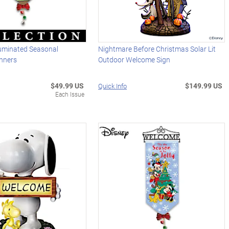
uminated Seasonal
Nightmare Before Christmas Solar Lit
nners
Outdoor Welcome Sign
$49.99 US
$149.99 US
Quick Info
Each Issue