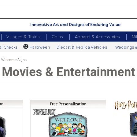
Innovative Art and Designs of Enduring Value
Villages & Trains
Coins
Apparel & Accessories
Mi
🎃
al Checks
Halloween
Diecast & Replica Vehicles
Weddings 
Welcome Signs
Movies & Entertainment