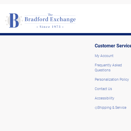
Customer Servic
My Account
Frequently Asked
Questions
Personalization Policy
Contact Us
Accessibility
◇Shipping & Service