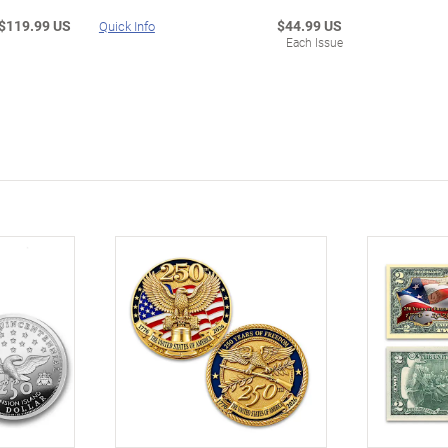
$119.99 US
$44.99 US
Quick Info
Each Issue