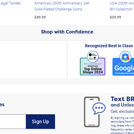
Legal Tender
America's 250th Anniversary 24K
USA 250th Ann
Gold-Plated Challenge Coins
Bill Collection
$49.99
$39.99
Shop with Confidence
Recognized Best in Class
Text
B
es
and Unloc
Get exclusi
By signing up via 
Sign Up
reminders) from T
may share info wit
frequency varies. 
arbitration) &
Priv