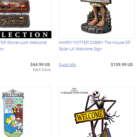
ER Stone-Look Welcome
HARRY POTTER DOBBY The House Elf
ion
Solar-Lit Welcome Sign
$44.99 US
$159.99 US
Quick Info
Each Issue