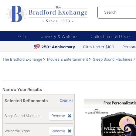
Gifts
Jewelry & Watches
Collectibles & Décor
250
Anniversary
Gifts Under $100
Person
th
The Bradford Exchange
Movies & Entertainment
Sleep Sound Machines
Narrow Your Results
Selected Refinements
Clear All
Sleep Sound Machines
Remove
Welcome Signs
Remove