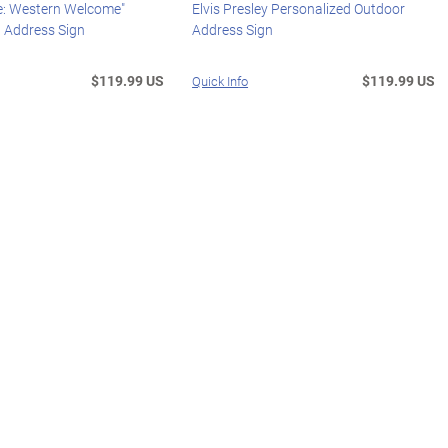
: Western Welcome"
Elvis Presley Personalized Outdoor
d Address Sign
Address Sign
$119.99 US
$119.99 US
Quick Info