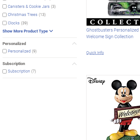
(3)
Canisters & Cookie Jars
(13)
Christmas Trees
(39)
Clocks
Ghostbusters Personalized
Show More Product Type
Welcome Sign Collection
Personalized
(9)
Personalized
Quick Info
Subscription
(7)
Subscription