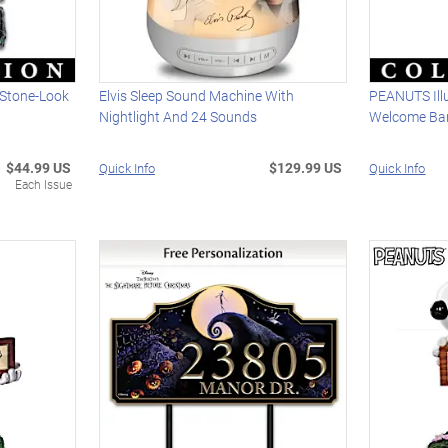
 Stone-Look
Elvis Sleep Sound Machine With
PEANUTS Ill
Nightlight And 24 Sounds
Welcome Ba
$44.99 US
$129.99 US
Quick Info
Quick Info
Each Issue