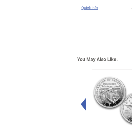
Quick Info
You May Also Like:
Left Arrow