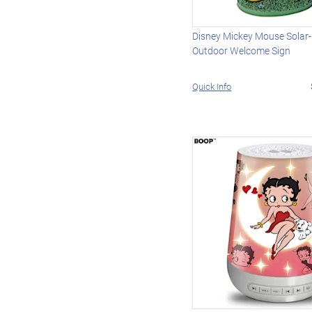
Disney Mickey Mouse Solar
Outdoor Welcome Sign
Quick Info