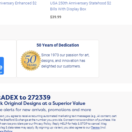
iversary Enhanced $2
USA 250th Anniversary Statehood $2
USA 
Bills With Display Box
Plat
$39.99
$39.
50 Years of Dedication
Since 1973 our passion for art,
designs, and innovation has
delighted our customers.
RADEX
to
272339
k Original Designs at a Superior Value
ve alerts for new arrivals, promotions and more
text, you agree to receive recurring automated marketing text messages (e.g., AI content, cart
he Bradford Exchange at the number you provide. Consent not a condition of purchase. We
h service providers per our Privacy Policy. Reply HELP for help & STOP to cancel. Msg
Msg & data rates may apply. By signing up via text, you also agree to our
Terms
(incl.
acy Policy
.