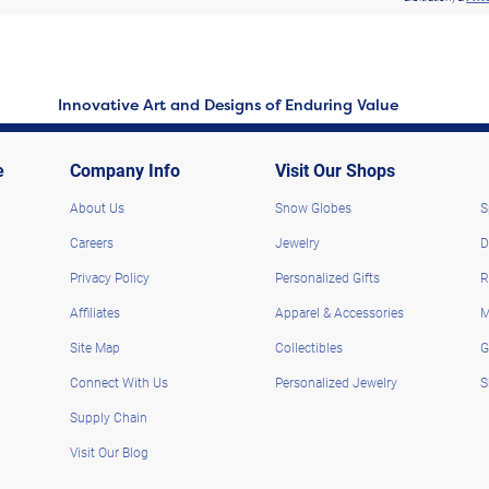
Innovative Art and Designs of Enduring Value
e
Company Info
Visit Our Shops
About Us
Snow Globes
S
Careers
Jewelry
D
Privacy Policy
Personalized Gifts
R
Affiliates
Apparel & Accessories
M
Site Map
Collectibles
G
Connect With Us
Personalized Jewelry
S
Supply Chain
Visit Our Blog