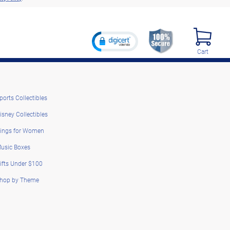
Cart
ports Collectibles
isney Collectibles
ings for Women
usic Boxes
ifts Under $100
hop by Theme