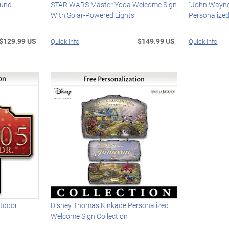
ound
STAR WARS Master Yoda Welcome Sign
"John Wayne
With Solar-Powered Lights
Personalize
$129.99 US
$149.99 US
Quick Info
Quick Info
utdoor
Disney Thomas Kinkade Personalized
Welcome Sign Collection