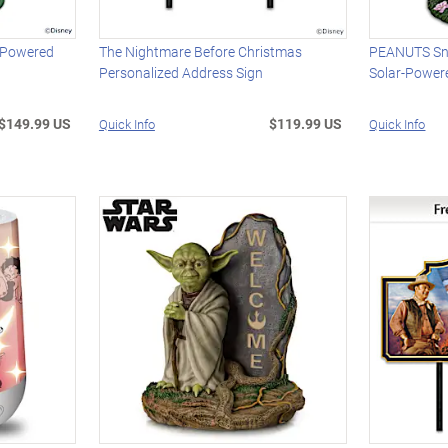
-Powered
The Nightmare Before Christmas
PEANUTS Sn
Personalized Address Sign
Solar-Power
$149.99 US
$119.99 US
Quick Info
Quick Info