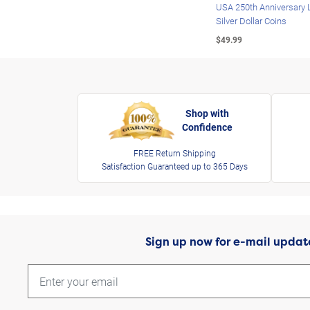
USA 250th Anniversary 
Silver Dollar Coins
$49.99
Shop with
Confidence
FREE Return Shipping
Satisfaction Guaranteed up to 365 Days
Sign up now for e-mail updat