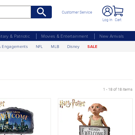
Customer Service
Log In
Cart
litary & Patriotic
Movies & Entertainment
New Arrivals
& Engagements
NFL
MLB
Disney
SALE
1 - 18 of 18 items