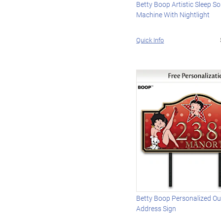
Betty Boop Artistic Sleep S
Machine With Nightlight
Quick Info
Betty Boop Personalized O
Address Sign