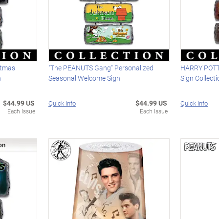
stmas
"The PEANUTS Gang" Personalized
HARRY POTT
n
Seasonal Welcome Sign
Sign Collect
$44.99 US
$44.99 US
Quick Info
Quick Info
Each Issue
Each Issue