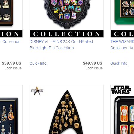
 Collection
DISNEY VILLAINS 24K Gold-Plated
THE WIZARD 
Blacklight Pin Collection
Collection A
$39.99 US
$49.99 US
Quick Info
Quick Info
Each Issue
Each Issue