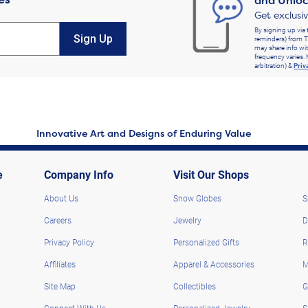
and Unloc
Get exclusi
By signing up via 
Sign Up
reminders) from T
may share info wit
frequency varies. 
arbitration) &
Priv
Innovative Art and Designs of Enduring Value
e
Company Info
Visit Our Shops
About Us
Snow Globes
S
Careers
Jewelry
D
Privacy Policy
Personalized Gifts
R
Affiliates
Apparel & Accessories
M
Site Map
Collectibles
G