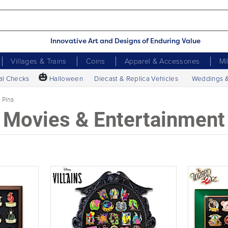
Innovative Art and Designs of Enduring Value
Villages & Trains
Coins
Apparel & Accessories
Mi
🎃
al Checks
Halloween
Diecast & Replica Vehicles
Weddings 
Pins
Movies & Entertainment