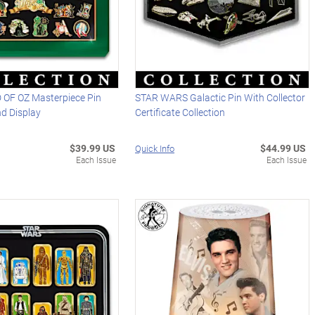
OF OZ Masterpiece Pin
STAR WARS Galactic Pin With Collector
nd Display
Certificate Collection
$39.99 US
$44.99 US
Quick Info
Each Issue
Each Issue