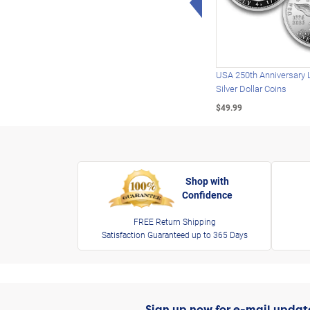
USA 250th Anniversary 
Silver Dollar Coins
$49.99
Shop with
Confidence
FREE Return Shipping
Satisfaction Guaranteed up to 365 Days
Sign up now for e-mail updat