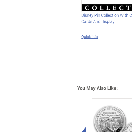
Disney Pin Collection With C
Cards And Display
Quick Info
You May Also Like:
Left Arrow