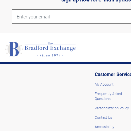
Customer Servic
My Account
Frequently Asked
Questions
Personalization Policy
Contact Us
Accessibility