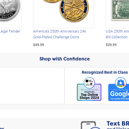
Legal Tender
America's 250th Anniversary 24K
USA 250th Ann
Gold-Plated Challenge Coins
Bill Collection
$49.99
$39.99
Shop with Confidence
Recognized Best in Class
Text
B
es