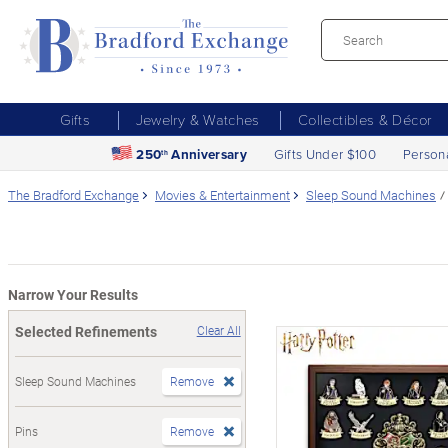
Gifts
Jewelry & Watches
Collectibles & Décor
250
Anniversary
Gifts Under $100
Person
th
The Bradford Exchange
Movies & Entertainment
Sleep Sound Machines
Narrow Your Results
Selected Refinements
Clear All
Sleep Sound Machines
Remove
Pins
Remove