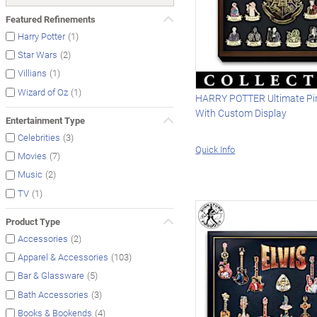
Featured Refinements
(1)
Harry Potter
(2)
Star Wars
(1)
Villians
(1)
Wizard of Oz
HARRY POTTER Ultimate Pin
With Custom Display
Entertainment Type
(3)
Celebrities
Quick Info
(7)
Movies
(2)
Music
(1)
TV
Product Type
(2)
Accessories
(103)
Apparel & Accessories
(5)
Bar & Glassware
(3)
Bath Accessories
(4)
Books & Bookends