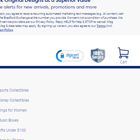
k Original Designs at a Superior Value
ve alerts for new arrivals, promotions and more
text, you agree to receive recurring automated marketing text messages (e.g., AI content, cart
he Bradford Exchange at the number you provide. Consent not a condition of purchase. We
h service providers per our Privacy Policy. Reply HELP for help & STOP to cancel. Msg
Msg & data rates may apply. By signing up via text, you also agree to our
Terms
(incl.
acy Policy
.
Cart
ports Collectibles
isney Collectibles
ings for Women
usic Boxes
ifts Under $100