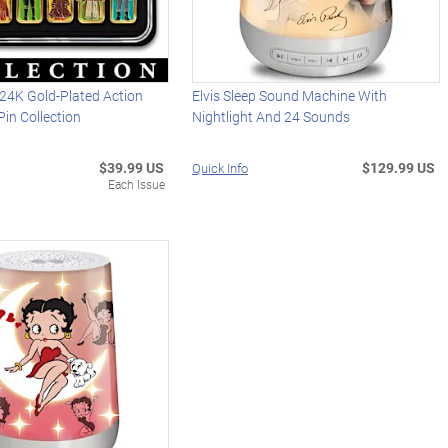
4K Gold-Plated Action
Elvis Sleep Sound Machine With
Pin Collection
Nightlight And 24 Sounds
$39.99 US
$129.99 US
Quick Info
Each Issue