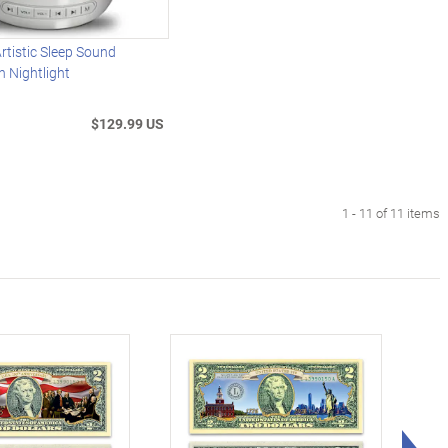
rtistic Sleep Sound
 Nightlight
$129.99 US
1 - 11 of 11 items
Rig