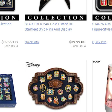
llection
STAR TREK 24K Gold-Plated 3D
STAR WARS 2
Starfleet Ship Pins And Display
Figure-Style 
$39.99 US
$39.99 US
Quick Info
Quick Info
Each Issue
Each Issue