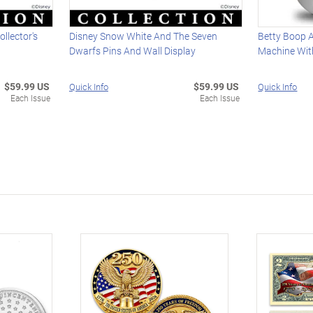
ollector's
Disney Snow White And The Seven
Betty Boop A
Dwarfs Pins And Wall Display
Machine With
$59.99 US
$59.99 US
Quick Info
Quick Info
Each Issue
Each Issue