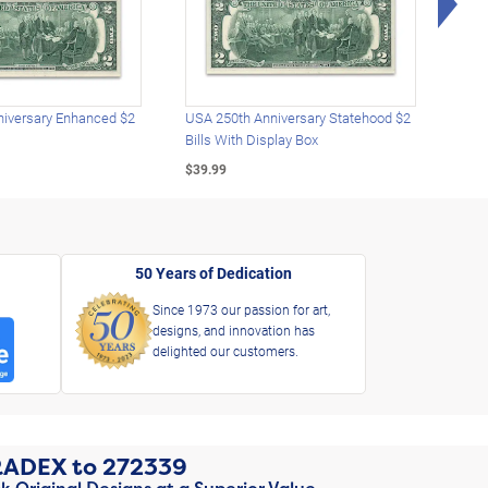
iversary Enhanced $2
USA 250th Anniversary Statehood $2
USA 
Bills With Display Box
Plat
$39.99
$39.
50 Years of Dedication
Since 1973 our passion for art,
designs, and innovation has
delighted our customers.
RADEX
to
272339