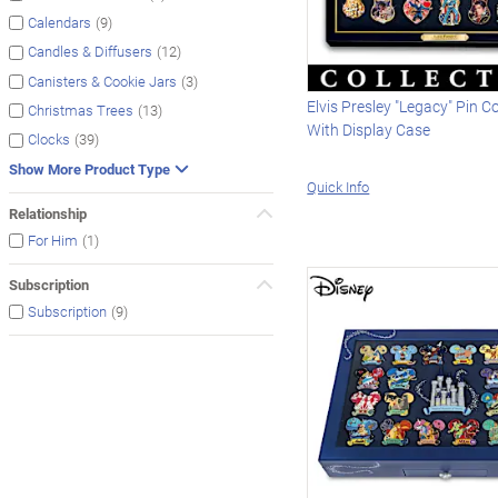
(9)
Calendars
(12)
Candles & Diffusers
(3)
Canisters & Cookie Jars
Elvis Presley "Legacy" Pin Co
(13)
Christmas Trees
With Display Case
(39)
Clocks
Show More Product Type
Quick Info
Relationship
(1)
For Him
Subscription
(9)
Subscription