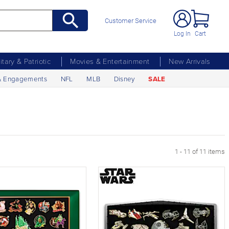
Customer Service
Log In
Cart
litary & Patriotic
Movies & Entertainment
New Arrivals
& Engagements
NFL
MLB
Disney
SALE
1 - 11 of 11 items