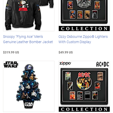
Snoopy "Flying Ace" Men's
Ozzy Osbourne Zippo® Lighters
Genuine Leather Bomber Jacket
With Custom Display
$319.99 US
$49.99 US