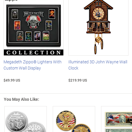
Megadeth Zippo® Lighters With
Illuminated 3D John Wayne Wall
Custom Wall Display
Clock
$49.99 US
$219.99 US
You May Also Like: