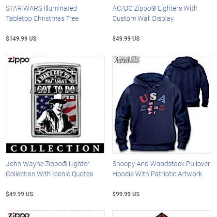
STAR WARS Illuminated
AC/DC Zippo® Lighters With
Tabletop Christmas Tree
Custom Wall Display
$149.99 US
$49.99 US
John Wayne Zippo® Lighter
Snoopy And Woodstock Pullover
Collection With Iconic Quotes
Hoodie With Patriotic Artwork
$49.99 US
$99.99 US