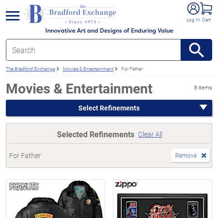
e menu
Log In
Cart
Innovative Art and Designs of Enduring Value
The Bradford Exchange
Movies & Entertainment
For Father
Movies & Entertainment
8 items
Select Refinements
Selected Refinements
Clear All
For Father
Remove