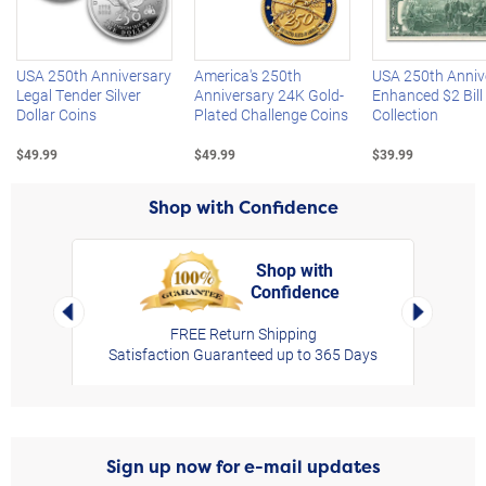
Left Arrow
R
USA 250th Anniversary
America's 250th
USA 250th Anniv
Legal Tender Silver
Anniversary 24K Gold-
Enhanced $2 Bill
Dollar Coins
Plated Challenge Coins
Collection
$49.99
$49.99
$39.99
Shop with Confidence
Shop with
Confidence
rt,
Left Arrow
Right Arro
FREE Return Shipping
Satisfaction Guaranteed up to 365 Days
Sign up now for e-mail updates