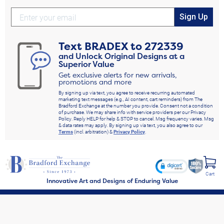
Sign Up
Text
BRADEX
to
272339
and Unlock Original Designs at a
Superior Value
Get exclusive alerts for new arrivals,
promotions and more
By signing up via text, you agree to receive recurring automated
marketing text messages (e.g., AI content, cart reminders) from The
Bradford Exchange at the number you provide. Consent not a condition
of purchase. We may share info with service providers per our Privacy
Policy. Reply HELP for help & STOP to cancel. Msg frequency varies. Msg
& data rates may apply. By signing up via text, you also agree to our
Terms
(incl. arbitration) &
Privacy Policy
.
Cart
Innovative Art and Designs of Enduring Value