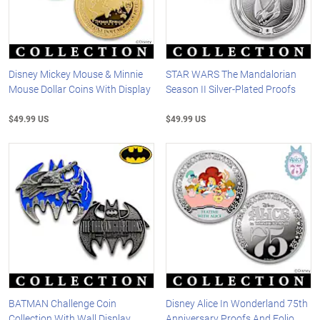
Disney Mickey Mouse & Minnie
STAR WARS The Mandalorian
Mouse Dollar Coins With Display
Season II Silver-Plated Proofs
$49.99 US
$49.99 US
BATMAN Challenge Coin
Disney Alice In Wonderland 75th
Collection With Wall Display
Anniversary Proofs And Folio