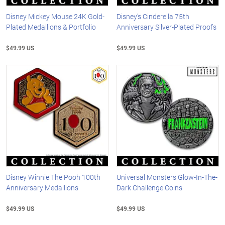
Disney Mickey Mouse 24K Gold-
Disney's Cinderella 75th
Plated Medallions & Portfolio
Anniversary Silver-Plated Proofs
$49.99 US
$49.99 US
Disney Winnie The Pooh 100th
Universal Monsters Glow-In-The-
Anniversary Medallions
Dark Challenge Coins
$49.99 US
$49.99 US