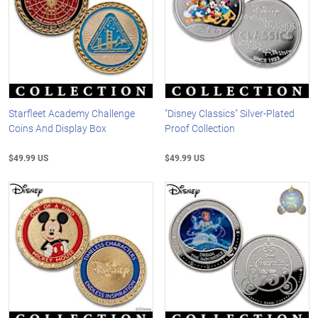
Starfleet Academy Challenge
"Disney Classics" Silver-Plated
Coins And Display Box
Proof Collection
$49.99 US
$49.99 US