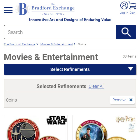
e menu
Log In
Cart
Innovative Art and Designs of Enduring Value
The Bradford Exchange
Movies & Entertainment
Coins
Movies & Entertainment
38 items
Select Refinements
Selected Refinements
Clear All
Coins
Remove