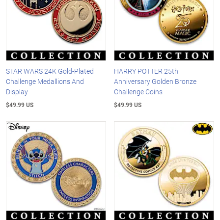
STAR WARS 24K Gold-Plated
HARRY POTTER 25th
Challenge Medallions And
Anniversary Golden Bronze
Display
Challenge Coins
$49.99 US
$49.99 US