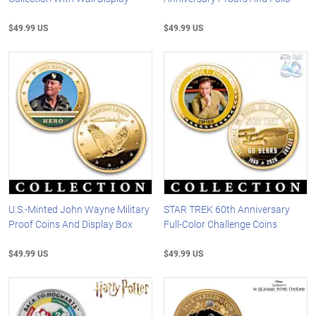
$49.99 US
$49.99 US
U.S.-Minted John Wayne Military
STAR TREK 60th Anniversary
Proof Coins And Display Box
Full-Color Challenge Coins
$49.99 US
$49.99 US