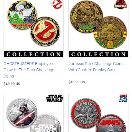
GHOSTBUSTERS Employee
Jurassic Park Challenge Coins
Glow-In-The-Dark Challenge
With Custom Display Case
Coins
$49.99 US
$49.99 US