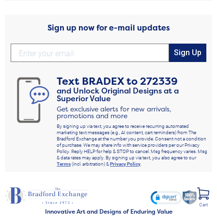
Sign up now for e-mail updates
Sign Up
Text
BRADEX
to
272339
and Unlock Original Designs at a
Superior Value
Get exclusive alerts for new arrivals,
promotions and more
By signing up via text, you agree to receive recurring automated
marketing text messages (e.g., AI content, cart reminders) from The
Bradford Exchange at the number you provide. Consent not a condition
of purchase. We may share info with service providers per our Privacy
Policy. Reply HELP for help & STOP to cancel. Msg frequency varies. Msg
& data rates may apply. By signing up via text, you also agree to our
Terms
(incl. arbitration) &
Privacy Policy
.
Cart
Innovative Art and Designs of Enduring Value