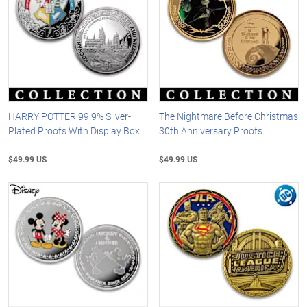
HARRY POTTER 99.9% Silver-
The Nightmare Before Christmas
Plated Proofs With Display Box
30th Anniversary Proofs
$49.99 US
$49.99 US