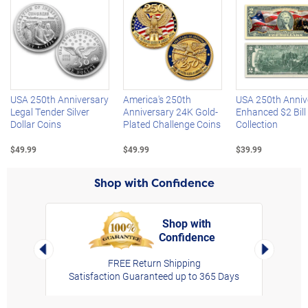
Left Arrow
R
USA 250th Anniversary
America's 250th
USA 250th Anniv
Legal Tender Silver
Anniversary 24K Gold-
Enhanced $2 Bill
Dollar Coins
Plated Challenge Coins
Collection
$49.99
$49.99
$39.99
Shop with Confidence
Shop with
Confidence
rt,
Left Arrow
Right Arro
FREE Return Shipping
Satisfaction Guaranteed up to 365 Days