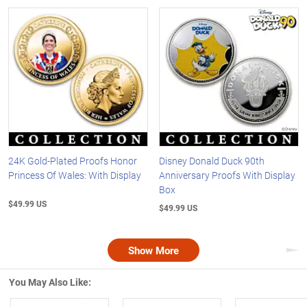
24K Gold-Plated Proofs Honor
Disney Donald Duck 90th
Princess Of Wales: With Display
Anniversary Proofs With Display
Box
$49.99 US
$49.99 US
Show More
Nex
You May Also Like: