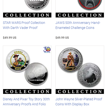
STAR WARS Proof Collection
JAWS 50th Anniversary Hand-
With Darth Vader Proof
Enameled Challenge Coins
$49.99 US
$49.99 US
Disney And Pixar Toy Story 30th
John Wayne Silver-Plated Proof
Anniversary Proofs And Folio
Coins With Display Box