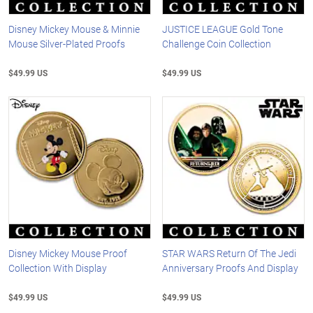
Disney Mickey Mouse & Minnie
JUSTICE LEAGUE Gold Tone
Mouse Silver-Plated Proofs
Challenge Coin Collection
$49.99 US
$49.99 US
Disney Mickey Mouse Proof
STAR WARS Return Of The Jedi
Collection With Display
Anniversary Proofs And Display
$49.99 US
$49.99 US