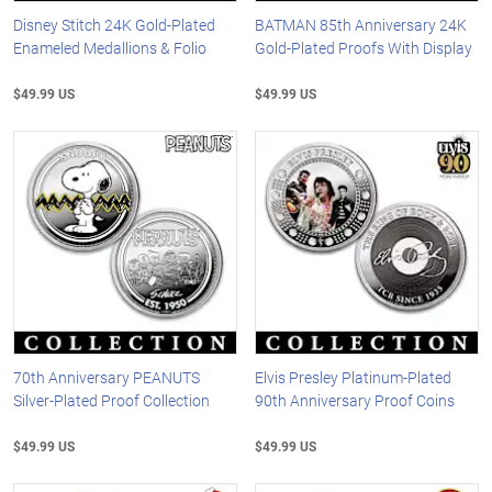
Disney Stitch 24K Gold-Plated
BATMAN 85th Anniversary 24K
Enameled Medallions & Folio
Gold-Plated Proofs With Display
$49.99 US
$49.99 US
70th Anniversary PEANUTS
Elvis Presley Platinum-Plated
Silver-Plated Proof Collection
90th Anniversary Proof Coins
$49.99 US
$49.99 US