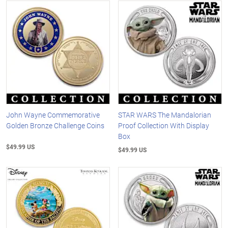
John Wayne Commemorative
STAR WARS The Mandalorian
Golden Bronze Challenge Coins
Proof Collection With Display
Box
$49.99 US
$49.99 US