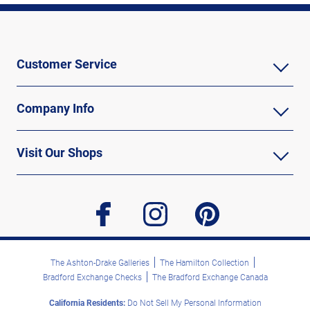
Customer Service
Company Info
Visit Our Shops
facebook
instagram
pinterest
The Ashton-Drake Galleries
The Hamilton Collection
Bradford Exchange Checks
The Bradford Exchange Canada
California Residents:
Do Not Sell My Personal Information