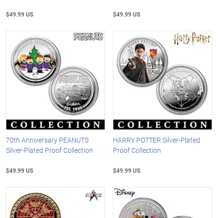
$49.99 US
$49.99 US
70th Anniversary PEANUTS
HARRY POTTER Silver-Plated
Silver-Plated Proof Collection
Proof Collection
$49.99 US
$49.99 US