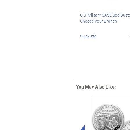
U.S. Military CASE Sod Buster
Choose Your Branch
Quick Info
You May Also Like:
Left Arrow