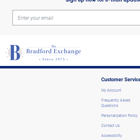
Customer Servic
My Account
Frequently Asked
Questions
Personalization Policy
Contact Us
Accessibility