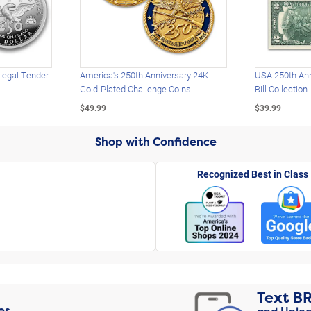
Legal Tender
America's 250th Anniversary 24K
USA 250th Ann
Gold-Plated Challenge Coins
Bill Collection
$49.99
$39.99
Shop with Confidence
Recognized Best in Class
Text
B
es