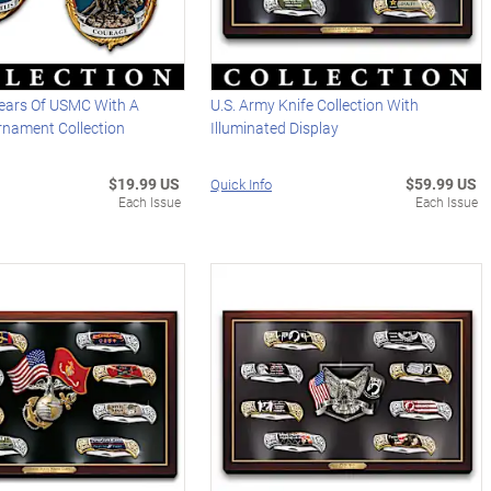
ears Of USMC With A
U.S. Army Knife Collection With
rnament Collection
Illuminated Display
$19.99 US
$59.99 US
Quick Info
Each Issue
Each Issue