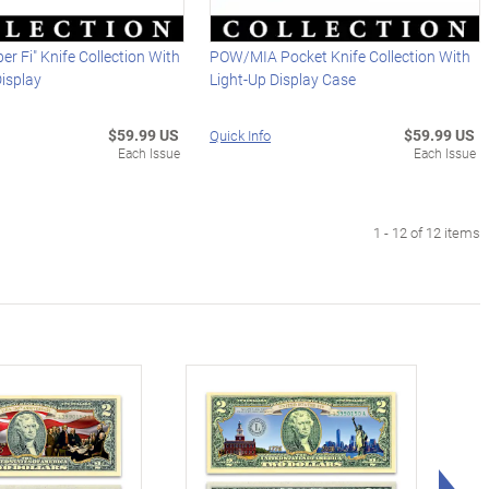
r Fi" Knife Collection With
POW/MIA Pocket Knife Collection With
Display
Light-Up Display Case
$59.99 US
$59.99 US
Quick Info
Each Issue
Each Issue
1 - 12 of 12 items
Rig