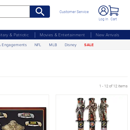
Customer Service
Log In
Cart
litary & Patriotic
Movies & Entertainment
New Arrivals
& Engagements
NFL
MLB
Disney
SALE
1 - 12 of 12 items