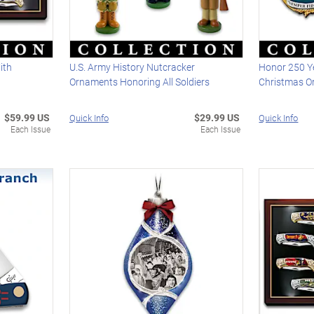
ith
U.S. Army History Nutcracker
Honor 250 Y
Ornaments Honoring All Soldiers
Christmas O
$59.99 US
$29.99 US
Quick Info
Quick Info
Each Issue
Each Issue