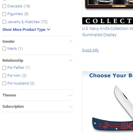
(16)
Diecasts
(3)
Figurines
(72)
Jewelry & Watches
U.S. Navy Knife Collection W
Show More Product Type
Illuminated Display
Gender
(1)
Men's
Quick Info
Relationship
(1)
For Father
(2)
For Him
(2)
For Husband
Themes
Subscription