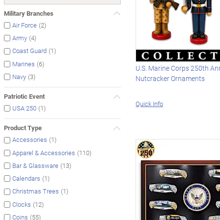
Military Branches
(2)
Air Force
(4)
Army
(1)
Coast Guard
(6)
Marines
U.S. Marine Corps 250th An
(3)
Navy
Nutcracker Ornaments
Patriotic Event
Quick Info
(1)
USA 250
Product Type
(1)
Accessories
(110)
Apparel & Accessories
(13)
Bar & Glassware
(1)
Calendars
(1)
Christmas Trees
(12)
Clocks
(55)
Coins