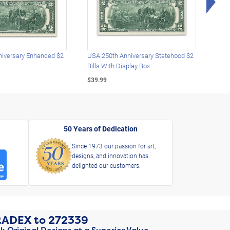
iversary Enhanced $2
USA 250th Anniversary Statehood $2
USA 
Bills With Display Box
Plat
$39.99
$39.
50 Years of Dedication
Since 1973 our passion for art,
designs, and innovation has
delighted our customers.
RADEX
to
272339