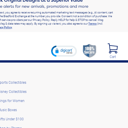
k Original Designs at a Superior Value
ve alerts for new arrivals, promotions and more
text, you agree to receive recurring automated marketing text messages (e.g., AI content, cart
he Bradford Exchange at the number you provide. Consent not a condition of purchase. We
h service providers per our Privacy Policy. Reply HELP for help & STOP to cancel. Msg
Msg & data rates may apply. By signing up via text, you also agree to our
Terms
(incl.
acy Policy
.
Cart
ports Collectibles
isney Collectibles
ings for Women
usic Boxes
ifts Under $100