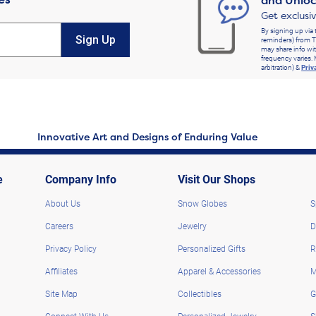
and Unloc
Get exclusi
By signing up via 
Sign Up
reminders) from T
may share info wit
frequency varies. 
arbitration) &
Priv
Innovative Art and Designs of Enduring Value
e
Company Info
Visit Our Shops
About Us
Snow Globes
S
Careers
Jewelry
D
Privacy Policy
Personalized Gifts
R
Affiliates
Apparel & Accessories
M
Site Map
Collectibles
G