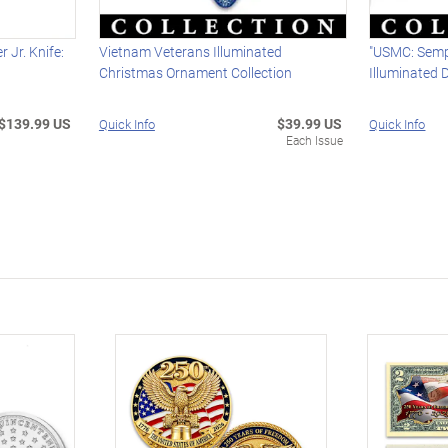
 Jr. Knife:
Vietnam Veterans Illuminated
"USMC: Sempe
Christmas Ornament Collection
Illuminated 
$139.99 US
$39.99 US
Quick Info
Quick Info
Each Issue