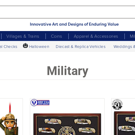
Innovative Art and Designs of Enduring Value
Villages & Trains
Coins
Apparel & Accessories
Mi
🎃
al Checks
Halloween
Diecast & Replica Vehicles
Weddings 
Military