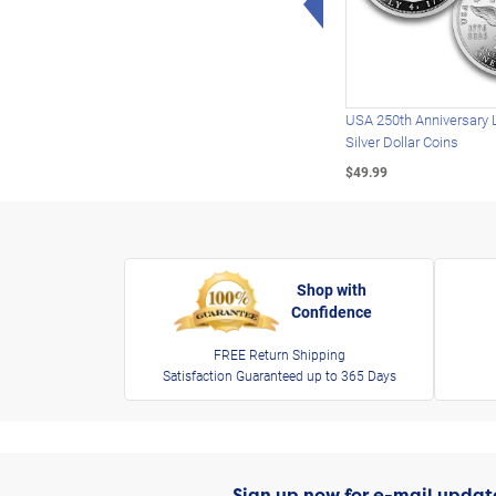
USA 250th Anniversary 
Silver Dollar Coins
$49.99
Shop with
Confidence
FREE Return Shipping
Satisfaction Guaranteed up to 365 Days
Sign up now for e-mail updat