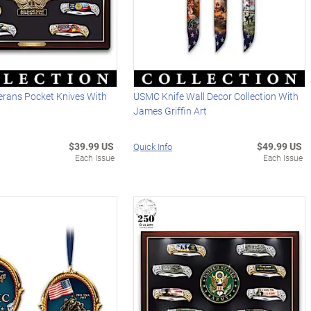
erans Pocket Knives With
USMC Knife Wall Decor Collection With
James Griffin Art
$39.99 US
$49.99 US
Quick Info
Each Issue
Each Issue