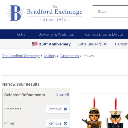
Gifts
Jewelry & Watches
Collectibles & Décor
250
Anniversary
Gifts Under $100
Person
th
The Bradford Exchange
Military
Ornaments
Knives
Narrow Your Results
Selected Refinements
Clear All
Ornaments
Remove
Knives
Remove