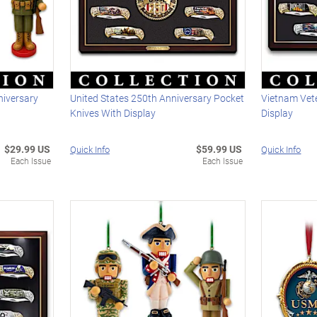
niversary
United States 250th Anniversary Pocket
Vietnam Vet
Knives With Display
Display
$29.99 US
$59.99 US
Quick Info
Quick Info
Each Issue
Each Issue