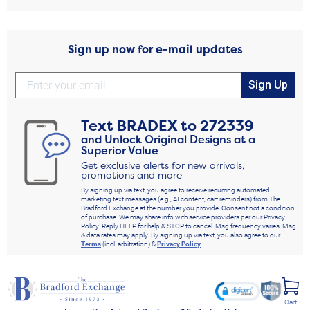
Sign up now for e-mail updates
Sign Up
Text
BRADEX
to
272339
and Unlock Original Designs at a
Superior Value
Get exclusive alerts for new arrivals,
promotions and more
By signing up via text, you agree to receive recurring automated
marketing text messages (e.g., AI content, cart reminders) from The
Bradford Exchange at the number you provide. Consent not a condition
of purchase. We may share info with service providers per our Privacy
Policy. Reply HELP for help & STOP to cancel. Msg frequency varies. Msg
& data rates may apply. By signing up via text, you also agree to our
Terms
(incl. arbitration) &
Privacy Policy
.
Cart