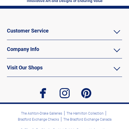
Innovative Art and Designs of Enduring Value
Customer Service
Company Info
Visit Our Shops
facebook
instagram
pinterest
The Ashton-Drake Galleries
The Hamilton Collection
Bradford Exchange Checks
The Bradford Exchange Canada