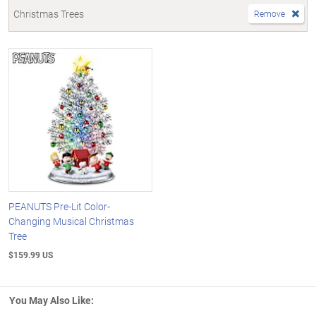
Christmas Trees
Remove
PEANUTS Pre-Lit Color-
Changing Musical Christmas
Tree
$159.99 US
You May Also Like: