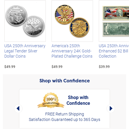
Left Arrow
R
USA 250th Anniversary
America's 250th
USA 250th Anniv
Legal Tender Silver
Anniversary 24K Gold-
Enhanced $2 Bill
Dollar Coins
Plated Challenge Coins
Collection
$49.99
$49.99
$39.99
Shop with Confidence
Shop with
Confidence
rt,
Left Arrow
Right Arro
FREE Return Shipping
Satisfaction Guaranteed up to 365 Days