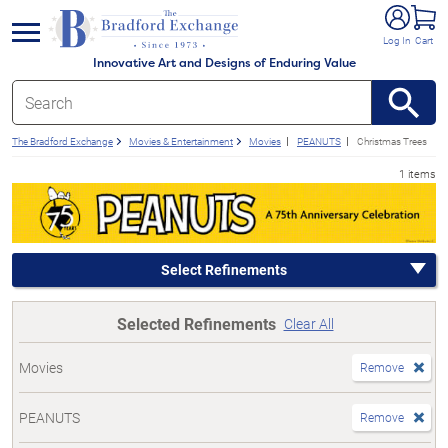
e menu
Log In
Cart
Innovative Art and Designs of Enduring Value
The Bradford Exchange
Movies & Entertainment
Movies
PEANUTS
Christmas Trees
1 items
Select Refinements
Selected Refinements
Clear All
Movies
Remove
PEANUTS
Remove