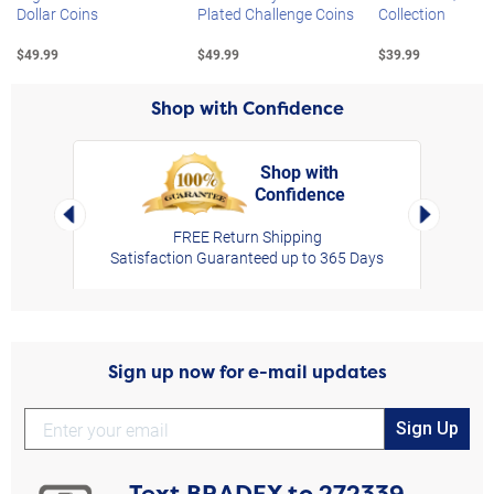
Dollar Coins
Plated Challenge Coins
Collection
$49.99
$49.99
$39.99
Shop with Confidence
Shop with
Confidence
rt,
Left Arrow
Right Arro
FREE Return Shipping
Satisfaction Guaranteed up to 365 Days
Sign up now for e-mail updates
Sign Up