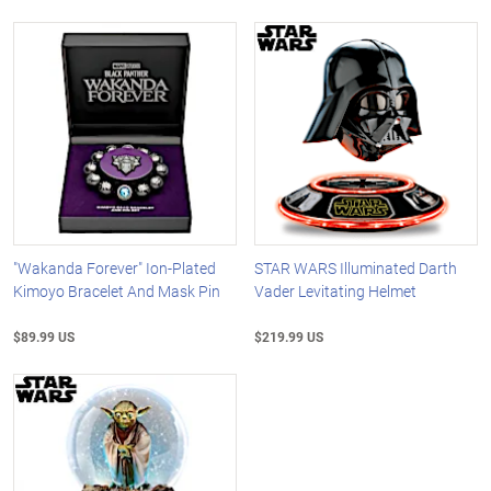
"Wakanda Forever" Ion-Plated
STAR WARS Illuminated Darth
Kimoyo Bracelet And Mask Pin
Vader Levitating Helmet
$89.99 US
$219.99 US