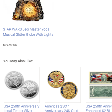
STAR WARS Jedi Master Yoda
Musical Glitter Globe With Lights
$99.99 US
You May Also Like:
Left Arrow
R
USA 250th Anniversary
America's 250th
USA 250th Anniv
Legal Tender Silver
Anniversary 24K Gold-
Enhanced $2 Bill