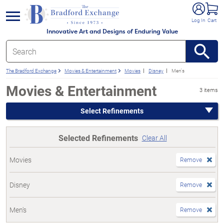
e menu
Log In
Cart
Innovative Art and Designs of Enduring Value
The Bradford Exchange
Movies & Entertainment
Movies
Disney
Men's
Movies & Entertainment
3 items
Select Refinements
Selected Refinements
Clear All
Movies
Remove
Disney
Remove
Men's
Remove