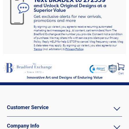
Text
BRADEX
to
272339
and Unlock Original Designs at a
Superior Value
Get exclusive alerts for new arrivals,
promotions and more
By signing up via text, you agree to receive recurring automated
marketing text messages (e.g., AI content, cart reminders) from The
Bradford Exchange at the number you provide. Consent not a condition
of purchase. We may share info with service providers per our Privacy
Policy. Reply HELP for help & STOP to cancel. Msg frequency varies. Msg
& data rates may apply. By signing up via text, you also agree to our
Terms
(incl. arbitration) &
Privacy Policy
.
Cart
Innovative Art and Designs of Enduring Value
Customer Service
Company Info