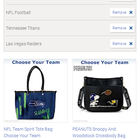
NFL Football
Remove
Tennessee Titans
Remove
Las Vegas Raiders
Remove
NFL Team Spirit Tote Bag:
PEANUTS Snoopy And
Choose Your Team
Woodstock Crossbody Bag: