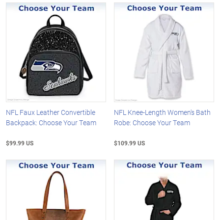
NFL Faux Leather Convertible
NFL Knee-Length Women's Bath
Backpack: Choose Your Team
Robe: Choose Your Team
$99.99 US
$109.99 US