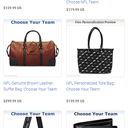
Choose NFL Team
$139.99 US
$119.99 US
NFL Genuine Brown Leather
NFL Personalized Tote Bag:
Duffel Bag: Choose Your Team
Choose Your Team
$299.99 US
$139.99 US