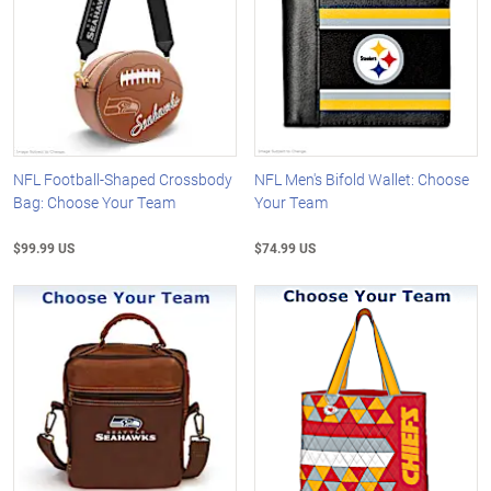
NFL Football-Shaped Crossbody
NFL Men's Bifold Wallet: Choose
Bag: Choose Your Team
Your Team
$99.99 US
$74.99 US