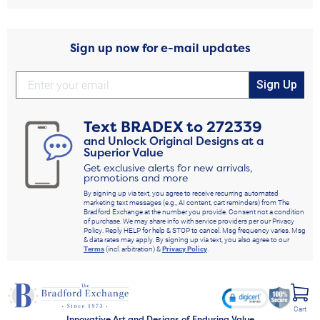
Sign up now for e-mail updates
Sign Up
Text
BRADEX
to
272339
and Unlock Original Designs at a
Superior Value
Get exclusive alerts for new arrivals,
promotions and more
By signing up via text, you agree to receive recurring automated
marketing text messages (e.g., AI content, cart reminders) from The
Bradford Exchange at the number you provide. Consent not a condition
of purchase. We may share info with service providers per our Privacy
Policy. Reply HELP for help & STOP to cancel. Msg frequency varies. Msg
& data rates may apply. By signing up via text, you also agree to our
Terms
(incl. arbitration) &
Privacy Policy
.
Cart
Innovative Art and Designs of Enduring Value