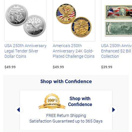
Left Arrow
R
USA 250th Anniversary
America's 250th
USA 250th Anniv
Legal Tender Silver
Anniversary 24K Gold-
Enhanced $2 Bill
Dollar Coins
Plated Challenge Coins
Collection
$49.99
$49.99
$39.99
Shop with Confidence
Shop with
Confidence
rt,
Left Arrow
Right Arro
FREE Return Shipping
Satisfaction Guaranteed up to 365 Days