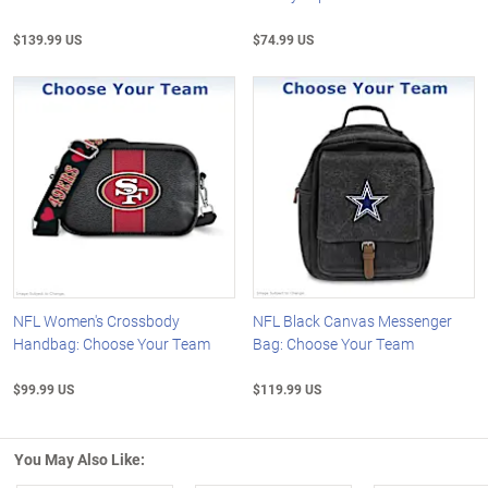
$139.99 US
$74.99 US
NFL Women's Crossbody
NFL Black Canvas Messenger
Handbag: Choose Your Team
Bag: Choose Your Team
$99.99 US
$119.99 US
You May Also Like: