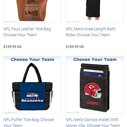
NFL Faux Leather Tote Bag:
NFL Men's Knee-Length Bath
Choose Your Team
Robe: Choose Your Team
$139.99 US
$109.99 US
NFL Puffer Tote Bag: Choose
NFL Men's Canvas Wallet With
Your Team
Money Clip: Choose Your Team