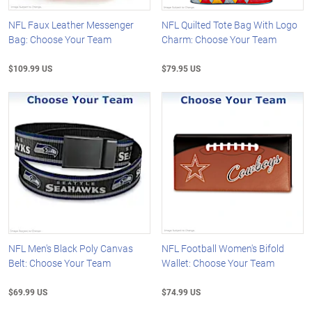
NFL Faux Leather Messenger
NFL Quilted Tote Bag With Logo
Bag: Choose Your Team
Charm: Choose Your Team
$109.99 US
$79.95 US
NFL Men's Black Poly Canvas
NFL Football Women's Bifold
Belt: Choose Your Team
Wallet: Choose Your Team
$69.99 US
$74.99 US