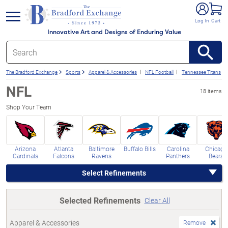
e menu
Log In
Cart
Innovative Art and Designs of Enduring Value
The Bradford Exchange
Sports
Apparel & Accessories
NFL Football
Tennessee Titans
NFL
18 items
Shop Your Team
Arizona
Atlanta
Baltimore
Buffalo Bills
Carolina
Chicago
Cardinals
Falcons
Ravens
Panthers
Bears
Select Refinements
Selected Refinements
Clear All
Apparel & Accessories
Remove