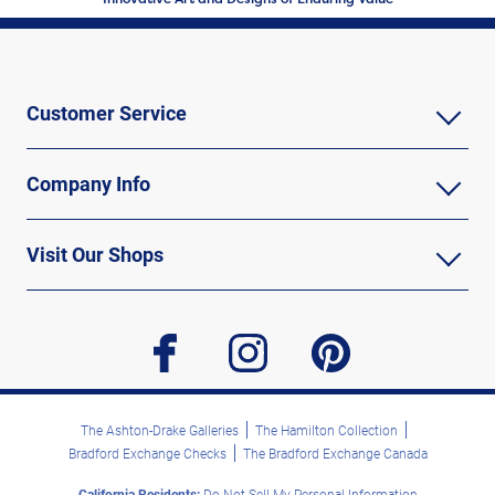
Customer Service
Company Info
Visit Our Shops
facebook
instagram
pinterest
The Ashton-Drake Galleries
The Hamilton Collection
Bradford Exchange Checks
The Bradford Exchange Canada
California Residents:
Do Not Sell My Personal Information