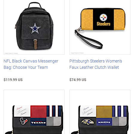
NFL Black Canvas Messenger
Pittsburgh Steelers Women's
Bag: Choose Your Team
Faux Leather Clutch Wallet
$119.99 US
$74.99 US