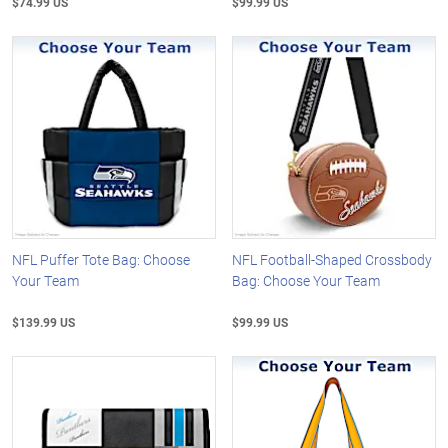
$74.99 US
$99.99 US
NFL Puffer Tote Bag: Choose
NFL Football-Shaped Crossbody
Your Team
Bag: Choose Your Team
$139.99 US
$99.99 US