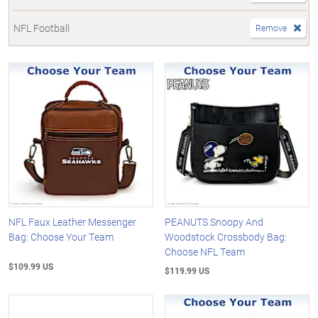
NFL Football
Remove
NFL Faux Leather Messenger
PEANUTS Snoopy And
Bag: Choose Your Team
Woodstock Crossbody Bag:
Choose NFL Team
$109.99 US
$119.99 US