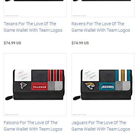
Texans For The Love Of The
Ravens For The Love Of The
Game Wallet With Team Logos
Game Wallet With Team Logos
$74.99 US
$74.99 US
Falcons For The Love Of The
Jaguars For The Love Of The
Game Wallet With Team Logos
Game Wallet With Team Logos