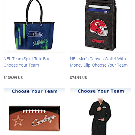
NFL Team Spirit Tote Bag:
NFL Men's Canvas Wallet With
Choose Your Team
Money Clip: Choose Your Team
$139.99 US
$74.99 US