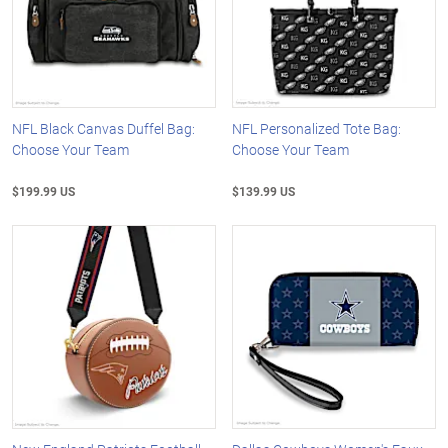
NFL Black Canvas Duffel Bag:
NFL Personalized Tote Bag:
Choose Your Team
Choose Your Team
$199.99 US
$139.99 US