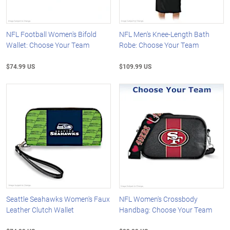
NFL Football Women's Bifold
NFL Men's Knee-Length Bath
Wallet: Choose Your Team
Robe: Choose Your Team
$74.99 US
$109.99 US
Seattle Seahawks Women's Faux
NFL Women's Crossbody
Leather Clutch Wallet
Handbag: Choose Your Team