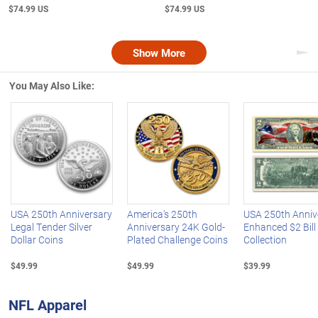
$74.99 US
$74.99 US
Show More
Nex
You May Also Like:
Left Arrow
R
USA 250th Anniversary
America's 250th
USA 250th Anniv
Legal Tender Silver
Anniversary 24K Gold-
Enhanced $2 Bill
Dollar Coins
Plated Challenge Coins
Collection
$49.99
$49.99
$39.99
NFL Apparel