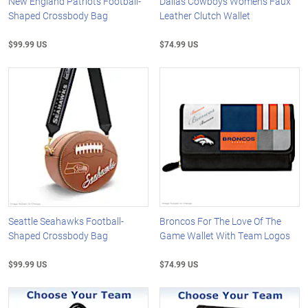
New England Patriots Football-
Dallas Cowboys Women's Faux
Shaped Crossbody Bag
Leather Clutch Wallet
$99.99 US
$74.99 US
Seattle Seahawks Football-
Broncos For The Love Of The
Shaped Crossbody Bag
Game Wallet With Team Logos
$99.99 US
$74.99 US