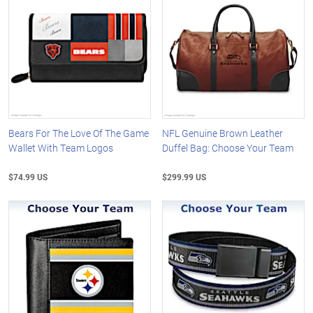
Bears For The Love Of The Game
NFL Genuine Brown Leather
Wallet With Team Logos
Duffel Bag: Choose Your Team
$74.99 US
$299.99 US