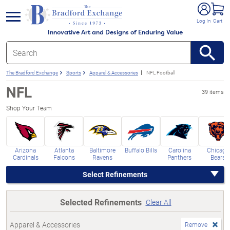
e menu
Log In
Cart
Innovative Art and Designs of Enduring Value
The Bradford Exchange
Sports
Apparel & Accessories
NFL Football
NFL
39 items
Shop Your Team
Arizona
Atlanta
Baltimore
Buffalo Bills
Carolina
Chicago
Cardinals
Falcons
Ravens
Panthers
Bears
Select Refinements
Selected Refinements
Clear All
Apparel & Accessories
Remove