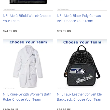
NFL Men's Bifold Wallet: Choose
NFL Men's Black Poly Canvas
Your Team
Belt: Choose Your Team
$74.99 US
$69.99 US
NFL Knee-Length Women's Bath
NFL Faux Leather Convertible
Robe: Choose Your Team
Backpack: Choose Your Team
$109.99 US
$99.99 US