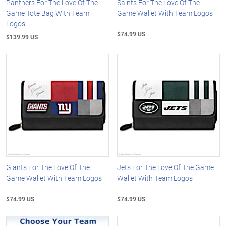
Panthers For The Love Of The
Saints For The Love Of The
Game Tote Bag With Team
Game Wallet With Team Logos
Logos
$74.99 US
$139.99 US
Giants For The Love Of The
Jets For The Love Of The Game
Game Wallet With Team Logos
Wallet With Team Logos
$74.99 US
$74.99 US