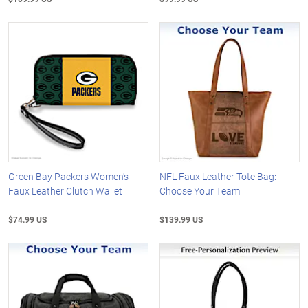
Green Bay Packers Women's
NFL Faux Leather Tote Bag:
Faux Leather Clutch Wallet
Choose Your Team
$74.99 US
$139.99 US