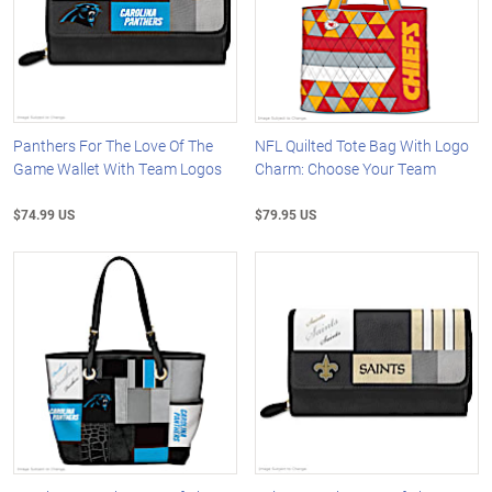
Panthers For The Love Of The
NFL Quilted Tote Bag With Logo
Game Wallet With Team Logos
Charm: Choose Your Team
$74.99 US
$79.95 US