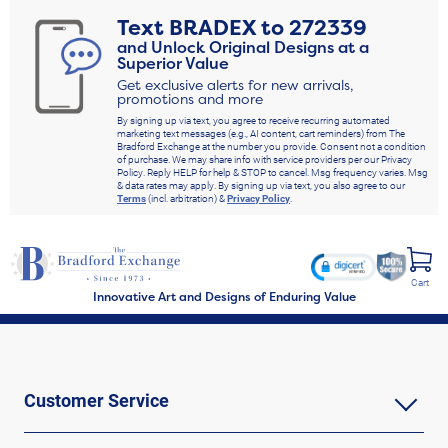
including apparel, jewelry, collectible tributes and more. There is so much for
Text
BRADEX
to
272339
NFL fans of all different tastes to discover, so don't let the clock run out. Shop
and Unlock Original Designs at a
Now!
Superior Value
Get exclusive alerts for new arrivals,
promotions and more
By signing up via text, you agree to receive recurring automated
marketing text messages (e.g., AI content, cart reminders) from The
Bradford Exchange at the number you provide. Consent not a condition
of purchase. We may share info with service providers per our Privacy
Policy. Reply HELP for help & STOP to cancel. Msg frequency varies. Msg
& data rates may apply. By signing up via text, you also agree to our
Terms
(incl. arbitration) &
Privacy Policy
.
Cart
Innovative Art and Designs of Enduring Value
Customer Service