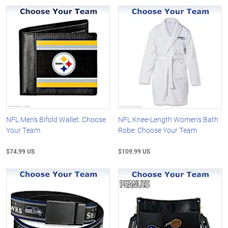
NFL Men's Bifold Wallet: Choose
NFL Knee-Length Women's Bath
Your Team
Robe: Choose Your Team
$74.99 US
$109.99 US