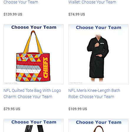
Choose Your Team
Wallet: Choose Your Team
$139.99 US
$74.99 US
NFL Quilted Tote Bag With Logo
NFL Men's Knee-Length Bath
Charm: Choose Your Team
Robe: Choose Your Team
$79.95 US
$109.99 US