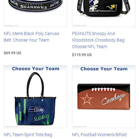
NFL Men's Black Poly Canvas
PEANUTS Snoopy And
Belt: Choose Your Team
Woodstock Crossbody Bag:
Choose NFL Team
$69.99 US
$119.99 US
NFL Team Spirit Tote Bag:
NFL Football Women's Bifold