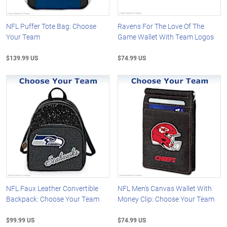
NFL Puffer Tote Bag: Choose
Ravens For The Love Of The
Your Team
Game Wallet With Team Logos
$139.99 US
$74.99 US
NFL Faux Leather Convertible
NFL Men's Canvas Wallet With
Backpack: Choose Your Team
Money Clip: Choose Your Team
$99.99 US
$74.99 US