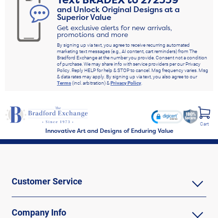
Text
BRADEX
to
272339
and Unlock Original Designs at a
Superior Value
Get exclusive alerts for new arrivals,
promotions and more
By signing up via text, you agree to receive recurring automated
marketing text messages (e.g., AI content, cart reminders) from The
Bradford Exchange at the number you provide. Consent not a condition
of purchase. We may share info with service providers per our Privacy
Policy. Reply HELP for help & STOP to cancel. Msg frequency varies. Msg
& data rates may apply. By signing up via text, you also agree to our
Terms
(incl. arbitration) &
Privacy Policy
.
Cart
Innovative Art and Designs of Enduring Value
Customer Service
Company Info