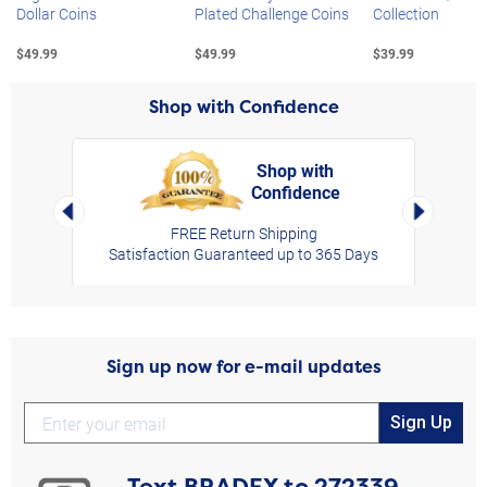
Dollar Coins
Plated Challenge Coins
Collection
$49.99
$49.99
$39.99
Shop with Confidence
Shop with
Confidence
rt,
Left Arrow
Right Arro
FREE Return Shipping
Satisfaction Guaranteed up to 365 Days
Sign up now for e-mail updates
Sign Up