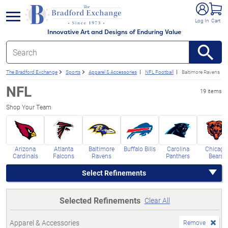
e menu
Log In
Cart
Innovative Art and Designs of Enduring Value
The Bradford Exchange
Sports
Apparel & Accessories
NFL Football
Baltimore Ravens
NFL
19 items
Shop Your Team
Arizona
Atlanta
Baltimore
Buffalo Bills
Carolina
Chicago
Cardinals
Falcons
Ravens
Panthers
Bears
Select Refinements
Selected Refinements
Clear All
Apparel & Accessories
Remove