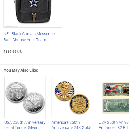
NFL Black Canvas Messenger
Bag: Choose Your Team
$119.99 US
You May Also Like:
Left Arrow
R
USA 250th Anniversary
America's 250th
USA 250th Anniv
Legal Tender Silver
Anniversary 24K Gold-
Enhanced $2 Bill