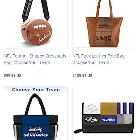
NFL Football-Shaped Crossbody
NFL Faux Leather Tote Bag:
Bag: Choose Your Team
Choose Your Team
$99.99 US
$139.99 US