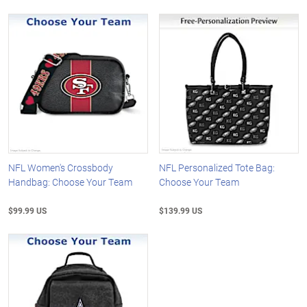
NFL Women's Crossbody
NFL Personalized Tote Bag:
Handbag: Choose Your Team
Choose Your Team
$99.99 US
$139.99 US