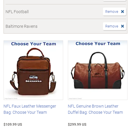
NFL Football
Remove
Baltimore Ravens
Remove
NFL Faux Leather Messenger
NFL Genuine Brown Leather
Bag: Choose Your Team
Duffel Bag: Choose Your Team
$109.99 US
$299.99 US