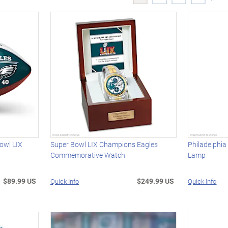
owl LIX
Super Bowl LIX Champions Eagles
Philadelphia
Commemorative Watch
Lamp
$89.99 US
$249.99 US
Quick Info
Quick Info