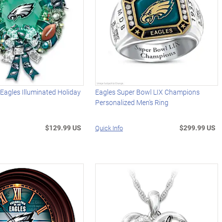
 Eagles Illuminated Holiday
Eagles Super Bowl LIX Champions
Personalized Men's Ring
$129.99 US
$299.99 US
Quick Info