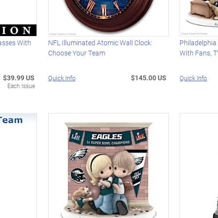
lasses With
NFL Illuminated Atomic Wall Clock:
Philadelphia
Choose Your Team
With Fans, 
$39.99 US
$145.00 US
Quick Info
Quick Info
Each Issue