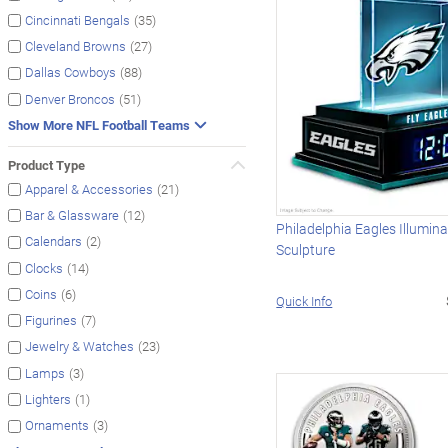
(35)
Cincinnati Bengals
(27)
Cleveland Browns
(88)
Dallas Cowboys
(51)
Denver Broncos
Show More NFL Football Teams
Product Type
(21)
Apparel & Accessories
(12)
Bar & Glassware
Philadelphia Eagles Illumin
(2)
Calendars
Sculpture
(14)
Clocks
(6)
Coins
Quick Info
(7)
Figurines
(23)
Jewelry & Watches
(3)
Lamps
(1)
Lighters
(3)
Ornaments