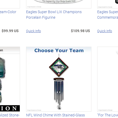
Team-Color
Eagles Super Bowl LIX Champions
Eagles Supe
Porcelain Figurine
Commemorat
$99.99 US
$109.98 US
Quick Info
Quick Info
lized Stone-
NFL Wind Chime With Stained-Glass
"For The Lov