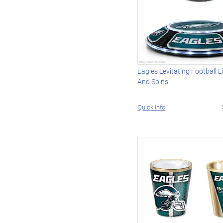
Eagles Levitating Football L
And Spins
Quick Info