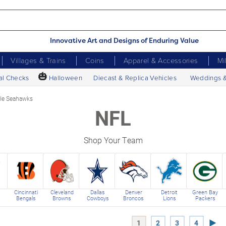
Innovative Art and Designs of Enduring Value
Villages & Trains
Coins
Apparel & Accessories
Mi
🎃
al Checks
Halloween
Diecast & Replica Vehicles
Weddings 
tle Seahawks
NFL
Shop Your Team
Cincinnati
Cleveland
Dallas
Denver
Detroit
Green Bay
Bengals
Browns
Cowboys
Broncos
Lions
Packers
Next
1
2
3
4