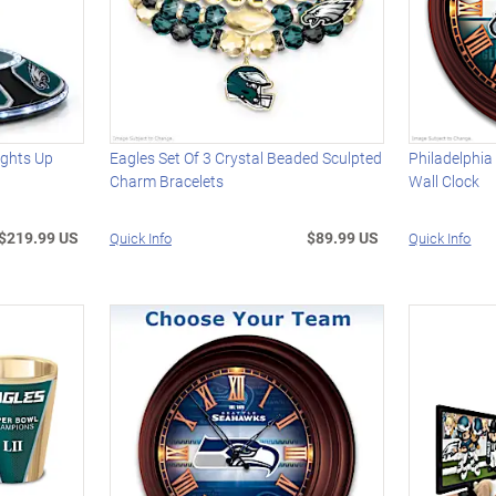
ights Up
Eagles Set Of 3 Crystal Beaded Sculpted
Philadelphia
Charm Bracelets
Wall Clock
$219.99 US
$89.99 US
Quick Info
Quick Info