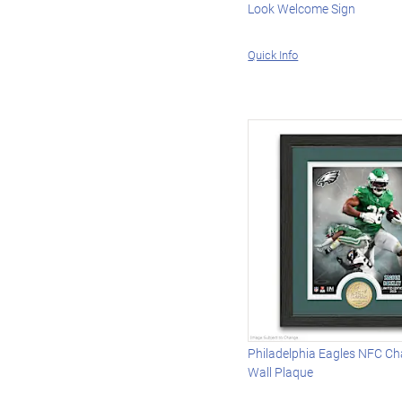
Look Welcome Sign
Quick Info
Philadelphia Eagles NFC C
Wall Plaque