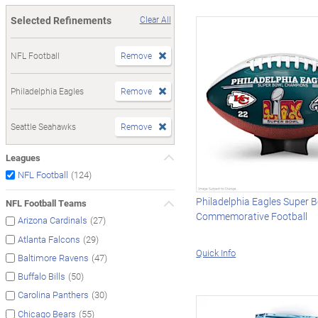
Selected Refinements
Clear All
NFL Football
Remove
Philadelphia Eagles
Remove
Seattle Seahawks
Remove
Leagues
(124)
NFL Football
Philadelphia Eagles Super B
NFL Football Teams
Commemorative Football
(27)
Arizona Cardinals
(29)
Atlanta Falcons
Quick Info
(47)
Baltimore Ravens
(50)
Buffalo Bills
(30)
Carolina Panthers
(55)
Chicago Bears