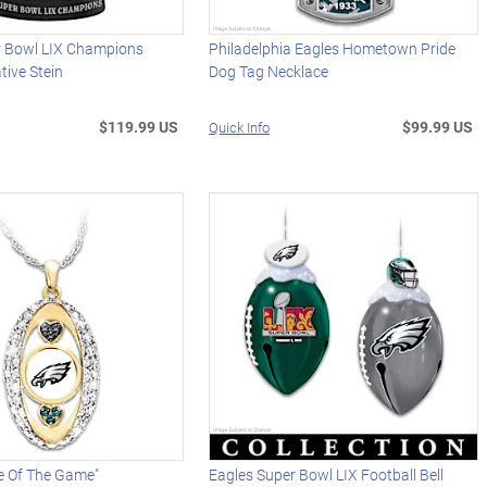
r Bowl LIX Champions
Philadelphia Eagles Hometown Pride
ive Stein
Dog Tag Necklace
$119.99 US
$99.99 US
Quick Info
e Of The Game"
Eagles Super Bowl LIX Football Bell