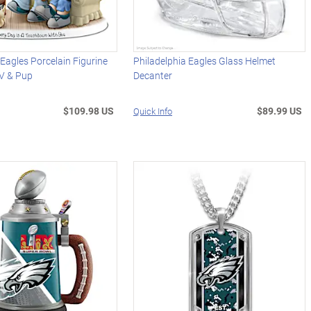
 Eagles Porcelain Figurine
Philadelphia Eagles Glass Helmet
TV & Pup
Decanter
$109.98 US
$89.99 US
Quick Info