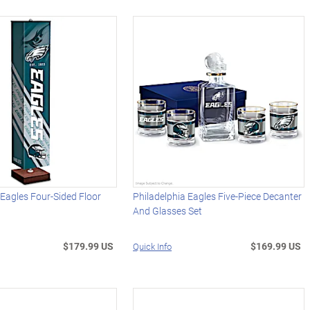
 Eagles Four-Sided Floor
Philadelphia Eagles Five-Piece Decanter
And Glasses Set
$179.99 US
$169.99 US
Quick Info