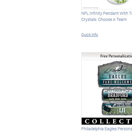
NFL Infinity Pendant With 
Crystals: Choose A Team
Quick Info
Philadelphia Eagles Persona