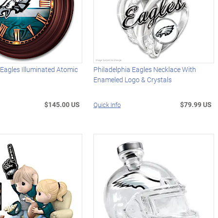
 Eagles Illuminated Atomic
Philadelphia Eagles Necklace With
Enameled Logo & Crystals
$145.00 US
$79.99 US
Quick Info