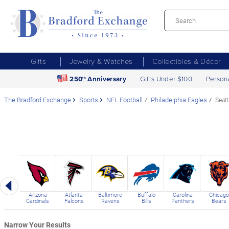
Gifts
Jewelry & Watches
Collectibles & Décor
250
Anniversary
Gifts Under $100
Person
th
The Bradford Exchange
Sports
NFL Football
Philadelphia Eagles
Seat
Previous
Arizona
Atlanta
Baltimore
Buffalo
Carolina
Chicago
Cardinals
Falcons
Ravens
Bills
Panthers
Bears
Narrow Your Results