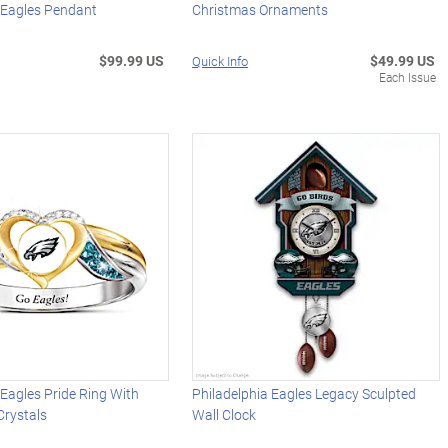
 Eagles Pendant
Christmas Ornaments
$99.99 US
$49.99 US
Quick Info
Each Issue
 Eagles Pride Ring With
Philadelphia Eagles Legacy Sculpted
Crystals
Wall Clock