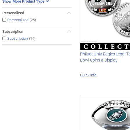
Show More Product Type
Personalized
(25)
Personalized
Subscription
(14)
Subscription
Philadelphia Eagles Legal T
Bowl Coins & Display
Quick Info