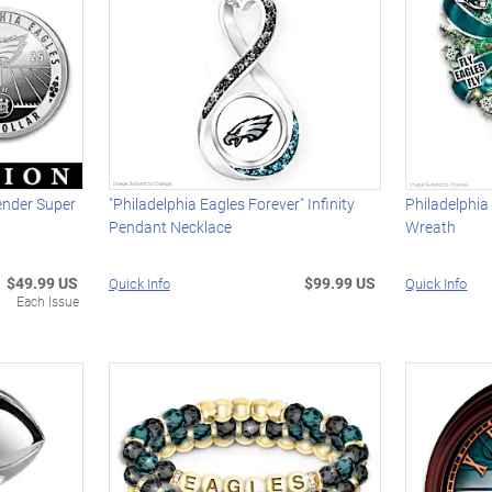
ender Super
"Philadelphia Eagles Forever" Infinity
Philadelphia
Pendant Necklace
Wreath
$49.99 US
$99.99 US
Quick Info
Quick Info
Each Issue