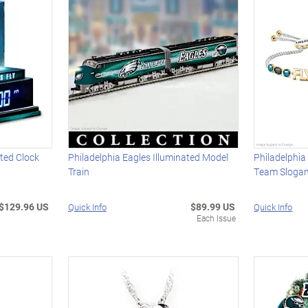
ated Clock
Philadelphia Eagles Illuminated Model
Philadelphia
Train
Team Slogan
$129.96 US
$89.99 US
Quick Info
Quick Info
Each Issue