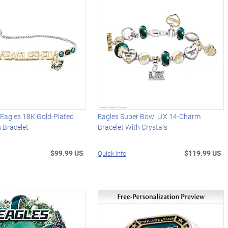
 Eagles 18K Gold-Plated
Eagles Super Bowl LIX 14-Charm
 Bracelet
Bracelet With Crystals
$99.99 US
$119.99 US
Quick Info