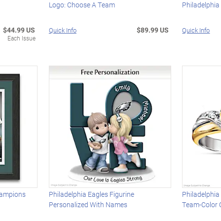
Logo: Choose A Team
Philadelphia
$44.99 US
$89.99 US
Quick Info
Quick Info
Each Issue
hampions
Philadelphia Eagles Figurine
Philadelphia
Personalized With Names
Team-Color 