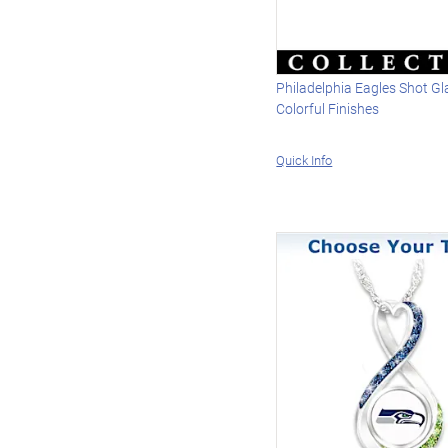
Philadelphia Eagles Shot G
Colorful Finishes
Quick Info