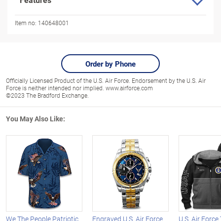
Item no:
140648001
Order by Phone
Officially Licensed Product of the U.S. Air Force. Endorsement by the U.S. Air
Force is neither intended nor implied. www.airforce.com
©2023 The Bradford Exchange.
You May Also Like:
We The People Patriotic
Engraved U.S. Air Force
U.S. Air Forc