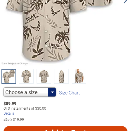
Choose a size
Size Chart
$
89.99
Or
3
installments of
$30.00
Details
s&s◇
$19.99