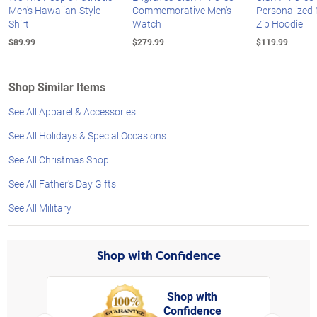
Men's Hawaiian-Style
Commemorative Men's
Personalized M
Shirt
Watch
Zip Hoodie
$89.99
$279.99
$119.99
Shop Similar Items
See All Apparel & Accessories
See All Holidays & Special Occasions
See All Christmas Shop
See All Father's Day Gifts
See All Military
Shop with Confidence
Shop with
Confidence
rt,