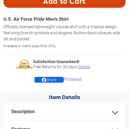
Add to Cart
U.S. Air Force Pride Men's Shirt
Officially licensed lightweight viscose shirt with a tropical design
featuring branch symbols and slogans. Button-down closure, side
slit and pocket.
Available in men's sizes M to XXXL
Satisfaction Guaranteed!
Free Returns for
30
Days
Details
Pinterest
Share
Item Details
Description
Features