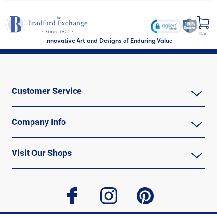
Cart
Innovative Art and Designs of Enduring Value
Customer Service
Company Info
Visit Our Shops
facebook
instagram
pinterest