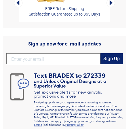
Left Arrow
Right Arro
FREE Return Shipping
Satisfaction Guaranteed up to 365 Days
Sign up now for e-mail updates
Sign Up
Text
BRADEX
to
272339
and Unlock Original Designs at a
Superior Value
Get exclusive alerts for new arrivals,
promotions and more
By signing up via text, you agree to receive recurring automated
marketing text messages (e.g., AI content, cart reminders) from The
Bradford Exchange at the number you provide. Consent not a condition
of purchase. We may share info with service providers per our Privacy
Policy. Reply HELP for help & STOP to cancel. Msg frequency varies. Msg
& data rates may apply. By signing up via text, you also agree to our
Terms
(incl. arbitration) &
Privacy Policy
.