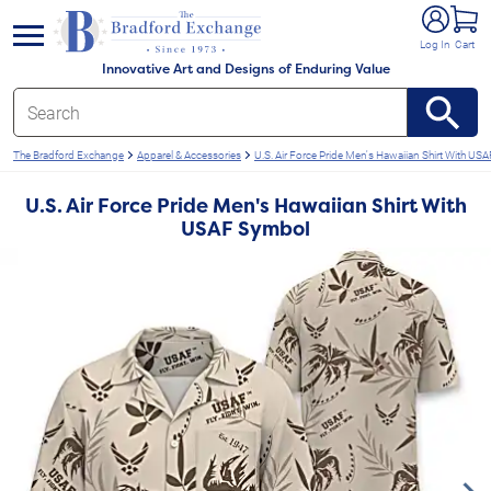
e menu
Log In
Cart
Innovative Art and Designs of Enduring Value
The Bradford Exchange
Apparel & Accessories
U.S. Air Force Pride Men's Hawaiian Shirt With U
U.S. Air Force Pride Men's Hawaiian Shirt With
USAF Symbol