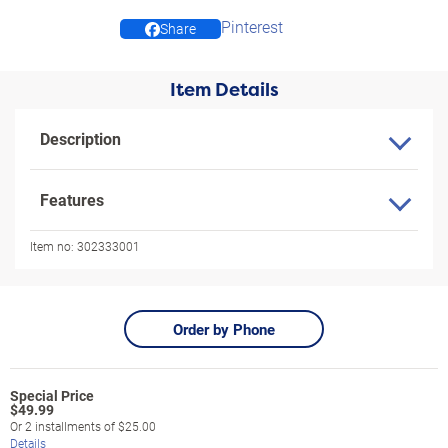
Pinterest
Share
Item Details
Description
Features
Item no:
302333001
Order by Phone
$
49.99
Or
2
installments of
$25.00
Details