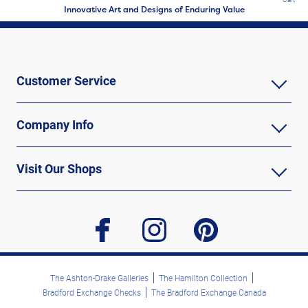
Innovative Art and Designs of Enduring Value
Customer Service
Company Info
Visit Our Shops
facebook
instagram
pinterest
The Ashton-Drake Galleries
The Hamilton Collection
Bradford Exchange Checks
The Bradford Exchange Canada