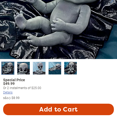
$
49.99
Or
2
installments of
$25.00
Details
s&s◇
$8.99
Add to Cart