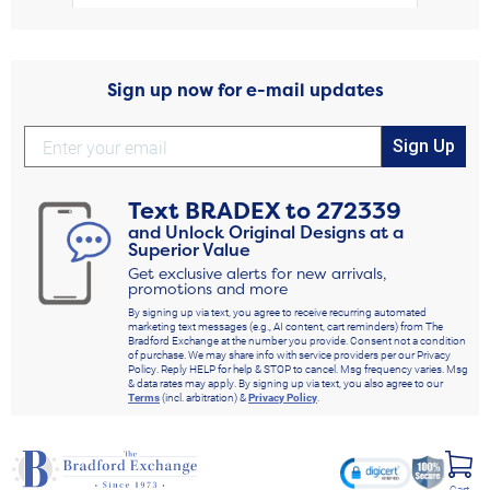
Sign up now for e-mail updates
Sign Up
Text
BRADEX
to
272339
and Unlock Original Designs at a
Superior Value
Get exclusive alerts for new arrivals,
promotions and more
By signing up via text, you agree to receive recurring automated
marketing text messages (e.g., AI content, cart reminders) from The
Bradford Exchange at the number you provide. Consent not a condition
of purchase. We may share info with service providers per our Privacy
Policy. Reply HELP for help & STOP to cancel. Msg frequency varies. Msg
& data rates may apply. By signing up via text, you also agree to our
Terms
(incl. arbitration) &
Privacy Policy
.
Cart