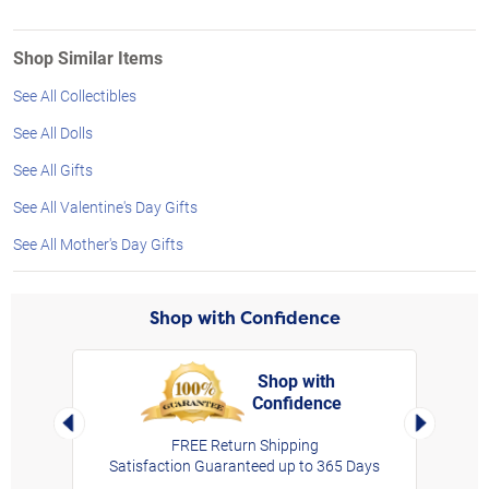
Shop Similar Items
See All Collectibles
See All Dolls
See All Gifts
See All Valentine's Day Gifts
See All Mother's Day Gifts
Shop with Confidence
Shop with
Confidence
rt,
Left Arrow
Right Arro
FREE Return Shipping
Satisfaction Guaranteed up to 365 Days