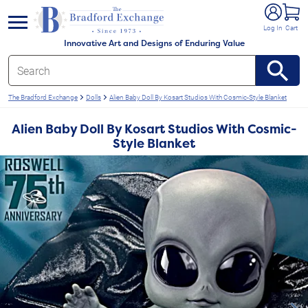
e menu
Log In
Cart
Innovative Art and Designs of Enduring Value
The Bradford Exchange
Dolls
Alien Baby Doll By Kosart Studios With Cosmic-Style Blanket
Alien Baby Doll By Kosart Studios With Cosmic-
Style Blanket