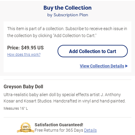
Buy the Collection
by Subscription Plan
This item is part of a collection. Subscribe to receive each issue in
the collection by clicking "Add Collection to Cart."
Price:
$49.95 US
Add Collection to Cart
How does this work?
View Collection Details
Greyson Baby Doll
Ultra-realistic baby alien doll by special effects artist J. Anthony
Kosar and Kosart Studios. Handcrafted in vinyl and hand-painted.
Measures 16" L
Satisfaction Guaranteed!
Free Returns for
365
Days
Details