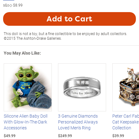
s&s◇
$8.99
Add to Cart
This doll is not a toy, but a fine collectible to be enjoyed by adult collectors.
©2015 The Ashton-Drake Galleries.
You May Also Like:
Silicone Alien Baby Doll
3 Genuine Diamonds
Peter Carl Fa
With Glow-In-The-Dark
Personalized Always
Cat Keepsake
Accessories
Loved Men's Ring
Collection
$49.99
$249.99
$39.99